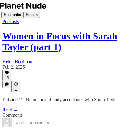
Subscribe
Sign in
Podcasts
Women in Focus with Sarah
Tayler (part 1)
Helen Berriman
Feb 2, 2025
13
1
Episode 15: Naturism and body acceptance with Sarah Tayler
Read →
Comments