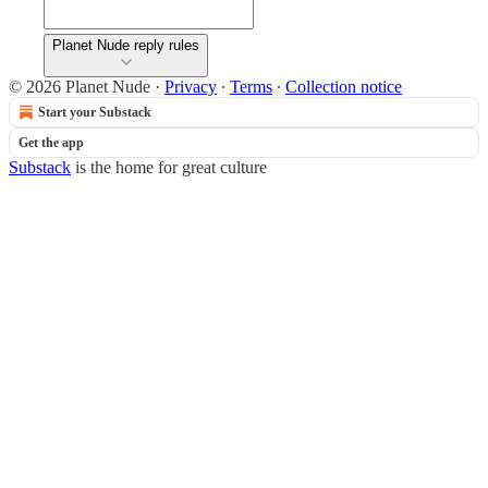
Planet Nude reply rules
© 2026 Planet Nude
·
Privacy
∙
Terms
∙
Collection notice
Start your Substack
Get the app
Substack
is the home for great culture