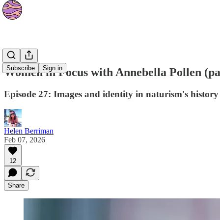
Podcasts
Subscribe
Sign in
Women in Focus with Annebella Pollen (pa
Episode 27: Images and identity in naturism's history
Helen Berriman
Feb 07, 2026
12
Share