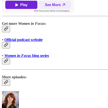
Get more
Women in Focus
:
•
Official podcast website
•
Women in Focus
blog series
More episodes: