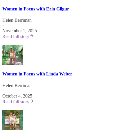
Women in Focus with Erin Gilgur
Helen Berriman
·
November 1, 2025
Read full story
Women in Focus with Linda Weber
Helen Berriman
·
October 4, 2025
Read full story