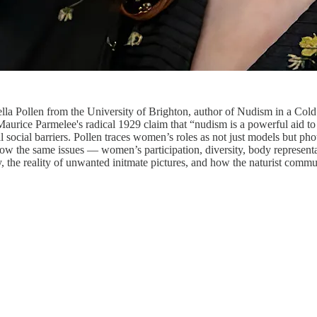
lla Pollen from the University of Brighton, author of Nudism in a Co
Maurice Parmelee's radical 1929 claim that “nudism is a powerful aid 
social barriers. Pollen traces women’s roles as not just models but ph
how the same issues — women’s participation, diversity, body represent
, the reality of unwanted initmate pictures, and how the naturist commu