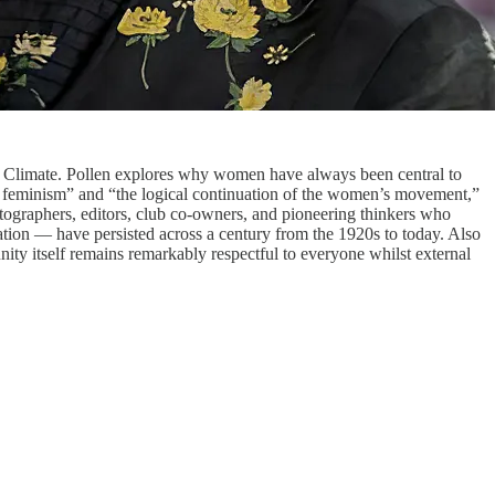
ld Climate. Pollen explores why women have always been central to
to feminism” and “the logical continuation of the women’s movement,”
otographers, editors, club co-owners, and pioneering thinkers who
ation — have persisted across a century from the 1920s to today. Also
nity itself remains remarkably respectful to everyone whilst external