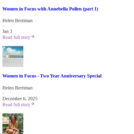
Women in Focus with Annebella Pollen (part 1)
Helen Berriman
·
Jan 3
Read full story
Women in Focus - Two Year Anniversary Special
Helen Berriman
·
December 6, 2025
Read full story