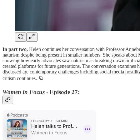
In part two,
Helen continues her conversation with Professor Annebe
naturism despite being present in smaller numbers. She speaks about 
showing how early advocates saw naturism as breaking down artificial 
created platforms for future generations. The conversation examines 
discussed are contemporary challenges including social media hostility
critism continues. 🪐
Women in Focus
- Episode 27: