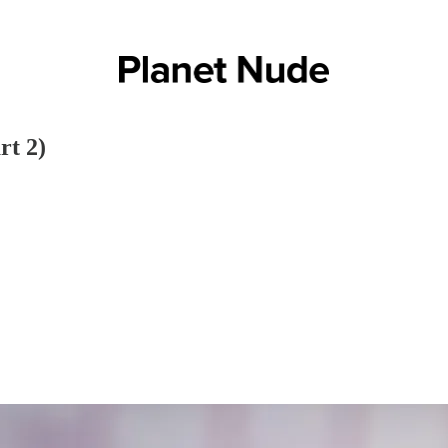
rt 2)