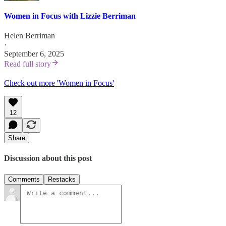
Women in Focus with Lizzie Berriman
Helen Berriman
·
September 6, 2025
Read full story
Check out more 'Women in Focus'
12
Share
Discussion about this post
Comments
Restacks