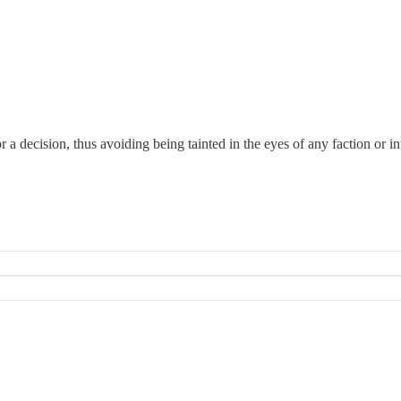
 a decision, thus avoiding being tainted in the eyes of any faction or in