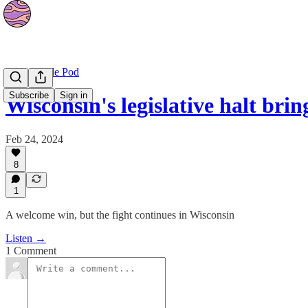
Planet Nude Pod
Subscribe
Sign in
Wisconsin's legislative halt bri
Feb 24, 2024
8
1
A welcome win, but the fight continues in Wisconsin
Listen →
1 Comment