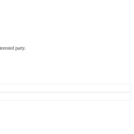
terested party.