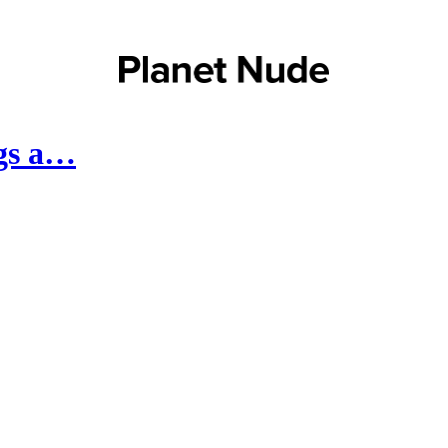
ngs a…