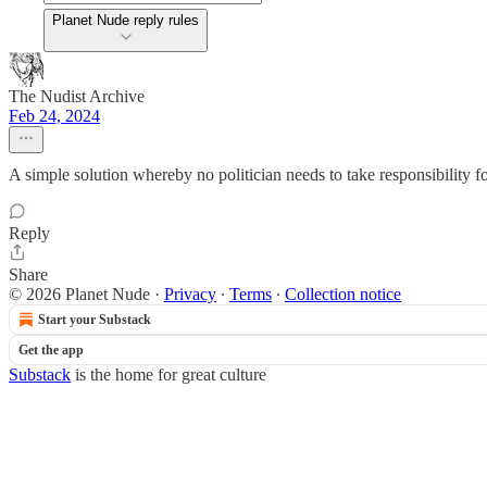
Planet Nude reply rules
The Nudist Archive
Feb 24, 2024
A simple solution whereby no politician needs to take responsibility for
Reply
Share
© 2026 Planet Nude
·
Privacy
∙
Terms
∙
Collection notice
Start your Substack
Get the app
Substack
is the home for great culture