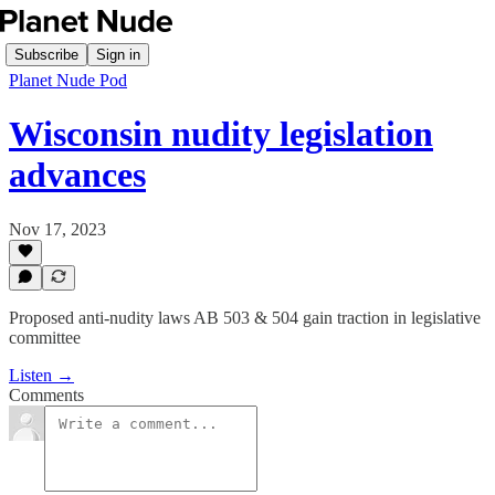
Subscribe
Sign in
Planet Nude Pod
Wisconsin nudity legislation
advances
Nov 17, 2023
Proposed anti-nudity laws AB 503 & 504 gain traction in legislative
committee
Listen →
Comments