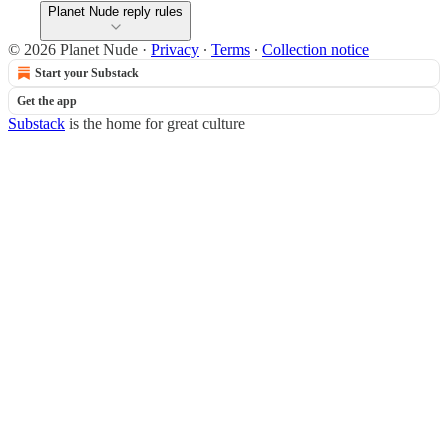
Planet Nude reply rules
© 2026 Planet Nude
·
Privacy
∙
Terms
∙
Collection notice
Start your Substack
Get the app
Substack
is the home for great culture