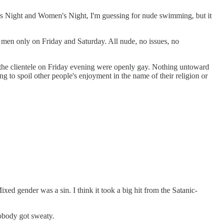
's Night and Women's Night, I'm guessing for nude swimming, but it
 men only on Friday and Saturday. All nude, no issues, no
 the clientele on Friday evening were openly gay. Nothing untoward
ng to spoil other people's enjoyment in the name of their religion or
d gender was a sin. I think it took a big hit from the Satanic-
nobody got sweaty.