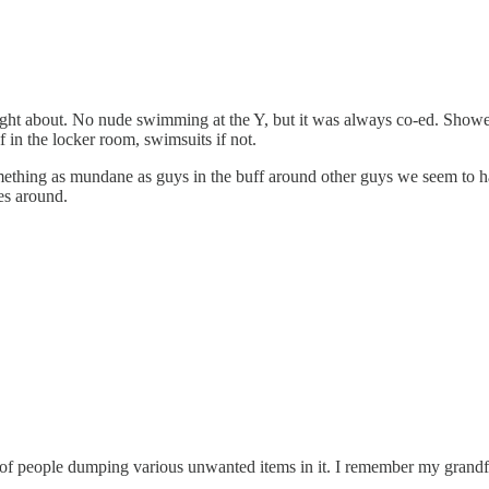
ought about. No nude swimming at the Y, but it was always co-ed. Shower
 in the locker room, swimsuits if not.
ething as mundane as guys in the buff around other guys we seem to hav
es around.
s of people dumping various unwanted items in it. I remember my grandfa