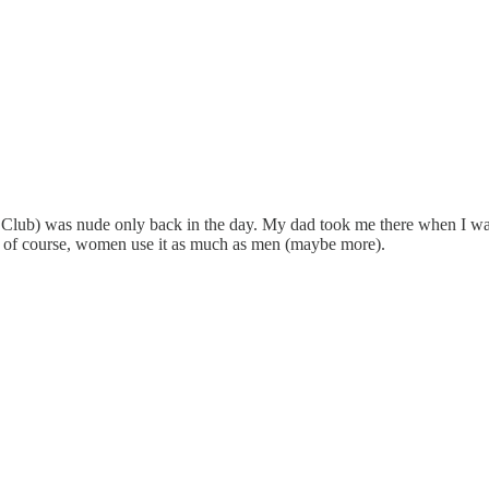
Club) was nude only back in the day. My dad took me there when I was i
nd, of course, women use it as much as men (maybe more).