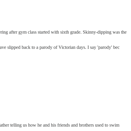
ing after gym class started with sixth grade. Skinny-dipping was the
e slipped back to a parody of Victorian days. I say 'parody' bec
ther telling us how he and his friends and brothers used to swim