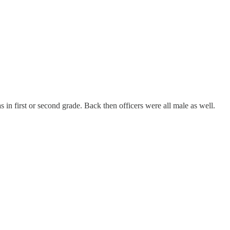
n first or second grade. Back then officers were all male as well.