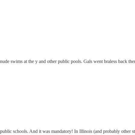
nude swims at the y and other public pools. Gals went braless back t
blic schools. And it was mandatory! In Illinois (and probably other st