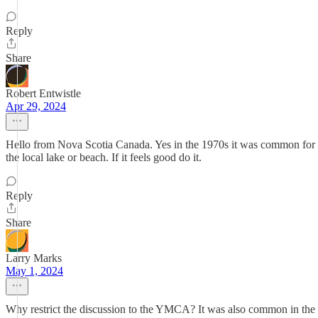
Reply
Share
Robert Entwistle
Apr 29, 2024
Hello from Nova Scotia Canada. Yes in the 1970s it was common for 
the local lake or beach. If it feels good do it.
Reply
Share
Larry Marks
May 1, 2024
Why restrict the discussion to the YMCA? It was also common in the pu