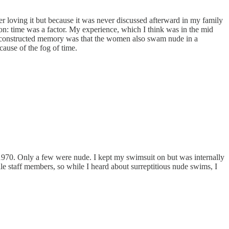
loving it but because it was never discussed afterward in my family
tion: time was a factor. My experience, which I think was in the mid
y reconstructed memory was that the women also swam nude in a
ause of the fog of time.
70. Only a few were nude. I kept my swimsuit on but was internally
e staff members, so while I heard about surreptitious nude swims, I