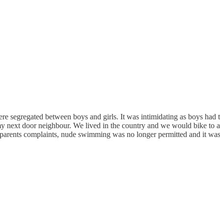
 segregated between boys and girls. It was intimidating as boys had to
my next door neighbour. We lived in the country and we would bike to a 
to parents complaints, nude swimming was no longer permitted and it wa