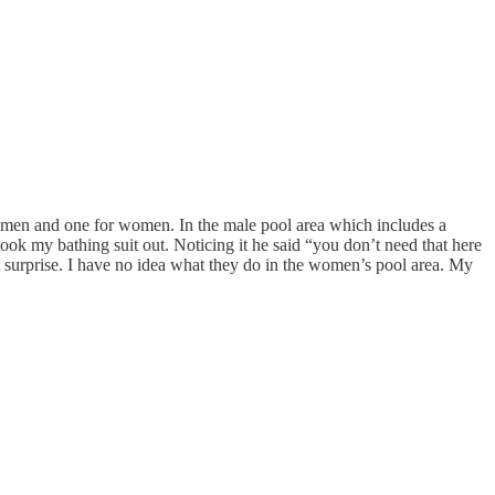
or men and one for women. In the male pool area which includes a
took my bathing suit out. Noticing it he said “you don’t need that here
 surprise. I have no idea what they do in the women’s pool area. My