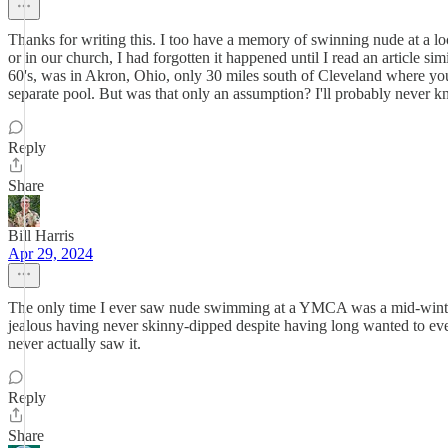
Thanks for writing this. I too have a memory of swinning nude at a 
or in our church, I had forgotten it happened until I read an article 
60's, was in Akron, Ohio, only 30 miles south of Cleveland where you
separate pool. But was that only an assumption? I'll probably never k
Reply
Share
Bill Harris
Apr 29, 2024
The only time I ever saw nude swimming at a YMCA was a mid-winter
jealous having never skinny-dipped despite having long wanted to eve
never actually saw it.
Reply
Share