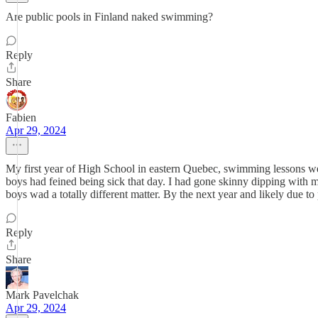
Are public pools in Finland naked swimming?
Reply
Share
Fabien
Apr 29, 2024
My first year of High School in eastern Quebec, swimming lessons were
boys had feined being sick that day. I had gone skinny dipping with 
boys wad a totally different matter. By the next year and likely due 
Reply
Share
Mark Pavelchak
Apr 29, 2024