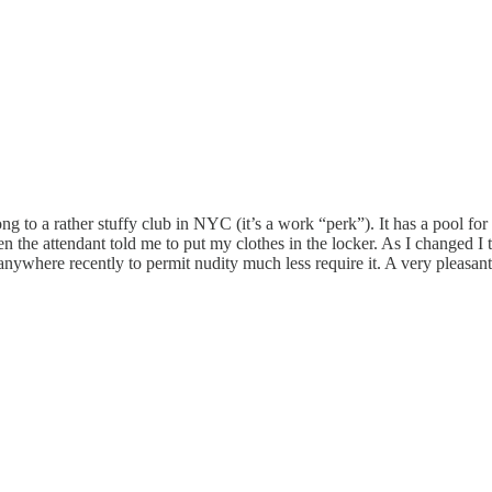
g to a rather stuffy club in NYC (it’s a work “perk”). It has a pool f
en the attendant told me to put my clothes in the locker. As I changed I 
nywhere recently to permit nudity much less require it. A very pleasant