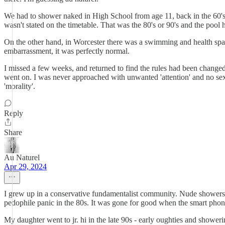
We had to shower naked in High School from age 11, back in the 60's
wasn't stated on the timetable. That was the 80's or 90's and the poo
On the other hand, in Worcester there was a swimming and health spa 
embarrassment, it was perfectly normal.
I missed a few weeks, and returned to find the rules had been change
went on. I was never approached with unwanted 'attention' and no sexual
'morality'.
Reply
Share
Au Naturel
Apr 29, 2024
I grew up in a conservative fundamentalist community. Nude showers a
pedophile panic in the 80s. It was gone for good when the smart pho
My daughter went to jr. hi in the late 90s - early oughties and show