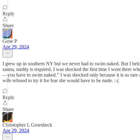
Reply
Share
Gene P
Apr 29, 2024
I grew up in southern NY but we never had to swim naked. But I belon
sauna, nudity is required. I was shocked the first time I went there wh
—you have to swim naked.” I was shocked only because it is so rare a
wife refused to try it for fear she would have to be nude. :-(
Reply
Share
Christopher L Groesbeck
Apr 29, 2024