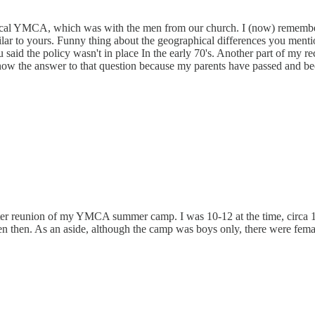
local YMCA, which was with the men from our church. I (now) remember 
similar to yours. Funny thing about the geographical differences you men
 said the policy wasn't in place In the early 70's. Another part of m
now the answer to that question because my parents have passed and bec
 reunion of my YMCA summer camp. I was 10-12 at the time, circa 19
n then. As an aside, although the camp was boys only, there were femal