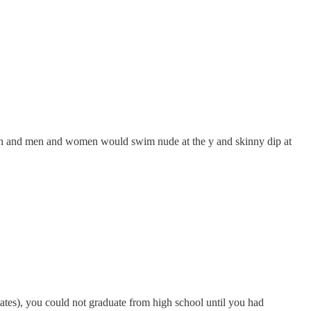
hen and men and women would swim nude at the y and skinny dip at
ates), you could not graduate from high school until you had