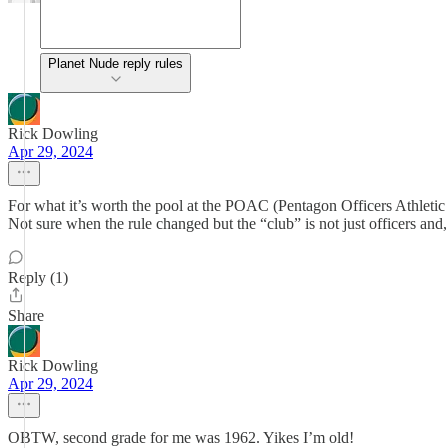
Planet Nude reply rules
Rick Dowling
Apr 29, 2024
For what it’s worth the pool at the POAC (Pentagon Officers Athletic 
Not sure when the rule changed but the “club” is not just officers a
Reply (1)
Share
Rick Dowling
Apr 29, 2024
OBTW, second grade for me was 1962. Yikes I’m old!