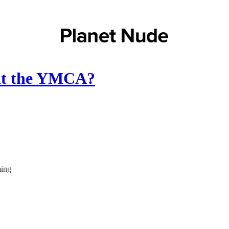
 at the YMCA?
ming