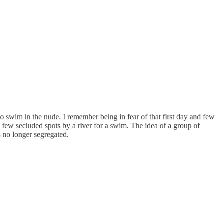
 swim in the nude. I remember being in fear of that first day and few
few secluded spots by a river for a swim. The idea of a group of
s no longer segregated.