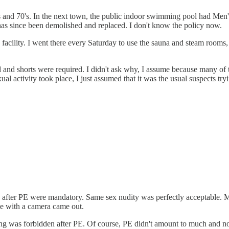
 and 70's. In the next town, the public indoor swimming pool had Men
l has since been demolished and replaced. I don't know the policy now.
facility. I went there every Saturday to use the sauna and steam rooms,
d and shorts were required. I didn't ask why, I assume because many of
 activity took place, I just assumed that it was the usual suspects tryi
fter PE were mandatory. Same sex nudity was perfectly acceptable. Mixe
ne with a camera came out.
ering was forbidden after PE. Of course, PE didn't amount to much and 