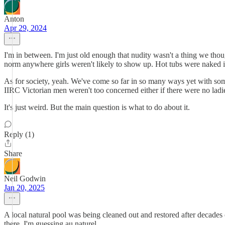
Anton
Apr 29, 2024
I'm in between. I'm just old enough that nudity wasn't a thing we th
norm anywhere girls weren't likely to show up. Hot tubs were naked if
As for society, yeah. We've come so far in so many ways yet with som
IIRC Victorian men weren't too concerned either if there were no ladi
It's just weird. But the main question is what to do about it.
Reply (1)
Share
Neil Godwin
Jan 20, 2025
A local natural pool was being cleaned out and restored after decade
there. I'm guessing au naturel.