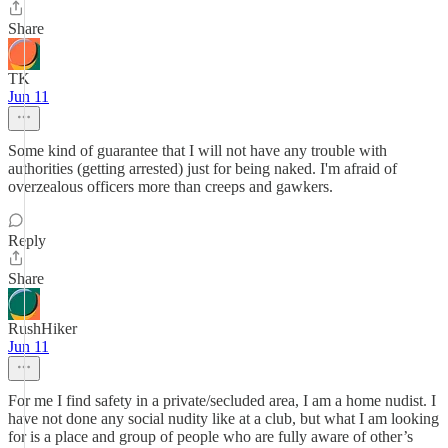
Share
TK
Jun 11
Some kind of guarantee that I will not have any trouble with
authorities (getting arrested) just for being naked. I'm afraid of
overzealous officers more than creeps and gawkers.
Reply
Share
RushHiker
Jun 11
For me I find safety in a private/secluded area, I am a home nudist. I
have not done any social nudity like at a club, but what I am looking
for is a place and group of people who are fully aware of other’s