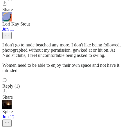
Share
Lori Kay Stout
Jun 11
I don't go to nude beached any more. I don't like being followed,
photographed without my permission, gawked at or hit on. At
Nudist clubs, I feel uncomfortable being asked to swing.
Women need to be able to enjoy their own space and not have it
intruded.
Reply (1)
Share
Spike
Jun 12