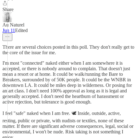
Share
Au Naturel
Jun 11
Edited
There are several choices posted in this poll. They don't really get to
the core of the issue for me.
I'm most "connected" naked either when I am somewhere it is
accepted, or there is nobody around to complain. That doesn't just
mean a resort or at home. It could be walk/running the Bare to
Breakers, surrounded by of 50K people. It could be the WNBR in
downtown LA. It could be miles deep in wilderness. Or posing for
an art class. I don't need 100% approval as long as it is legal and
generally accepted. I don't need the heartburn of harassment or
active rejection, but tolerance is good enough.
I feel "safe" naked when I am free. 🕊 Inside, outside, active,
resting, public or private, with nudists or textiles, none of these
matter. If there are significant adverse consequences, legal, social or
environmental, I won't be nude. Risk taking is not something I
enjoy.