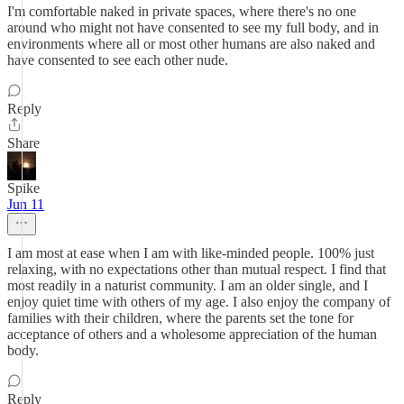
I'm comfortable naked in private spaces, where there's no one
around who might not have consented to see my full body, and in
environments where all or most other humans are also naked and
have consented to see each other nude.
Reply
Share
Spike
Jun 11
I am most at ease when I am with like-minded people. 100% just
relaxing, with no expectations other than mutual respect. I find that
most readily in a naturist community. I am an older single, and I
enjoy quiet time with others of my age. I also enjoy the company of
families with their children, where the parents set the tone for
acceptance of others and a wholesome appreciation of the human
body.
Reply