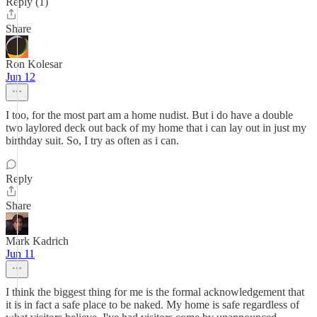
Reply (1)
Share
Ron Kolesar
Jun 12
I too, for the most part am a home nudist. But i do have a double
two laylored deck out back of my home that i can lay out in just my
birthday suit. So, I try as often as i can.
Reply
Share
Mark Kadrich
Jun 11
I think the biggest thing for me is the formal acknowledgement that
it is in fact a safe place to be naked. My home is safe regardless of