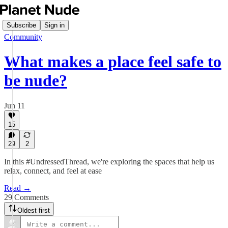
Subscribe
Sign in
Community
What makes a place feel safe to
be nude?
Jun 11
15
29
2
In this #UndressedThread, we're exploring the spaces that help us
relax, connect, and feel at ease
Read →
29 Comments
Oldest first