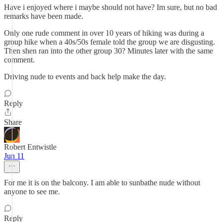
Have i enjoyed where i maybe should not have? Im sure, but no bad
remarks have been made.
Only one rude comment in over 10 years of hiking was during a
group hike when a 40s/50s female told the group we are disgusting.
Then shen ran into the other group 30? Minutes later with the same
comment.
Driving nude to events and back help make the day.
Reply
Share
Robert Entwistle
Jun 11
For me it is on the balcony. I am able to sunbathe nude without
anyone to see me.
Reply