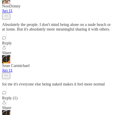
NooDonny
Jun 11
Absolutely the people. I don't mind being alone on a nude beach or
at home. But it's absolutely more meaningful sharing it with others.
Reply
Share
Sean Carmichael
Jun 11
for me it's everyone else being naked makes it feel more normal
Reply (1)
Share