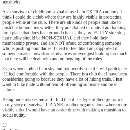
sensitivity.
As a survivor of childhood sexual abuse I am EXTRA cautious. I
think I could do a club where they are highly visible in protecting
people while at the club. There are all kinds of people that like to
push the boundaries whether they are clothed or nude. I am looking
for a place that does background checks, they are FULLY stressing
that nudity should be NON-SEXUAL and they hold their
membership private, and are NOT afraid of confronting someone
who is pushing boundaries. I need to feel like I am supported if
someone makes unwelcome advances or even just looking too much
that they will be dealt with and no bending of the rules.
Even when clothed I am shy and not overtly social. I will participate
if I feel comfortable with the people. There is a club that I have been
considering going to because they have a lot of hiking trails. I just
want to hike nude without fear of offending someone and be in
nature.
Being nude relaxes me and I find that it is a type of therapy for me
in my story of survival. If AANR or other organizations where more
visibly strict I would have an easier time with making a transition to
social nudity.