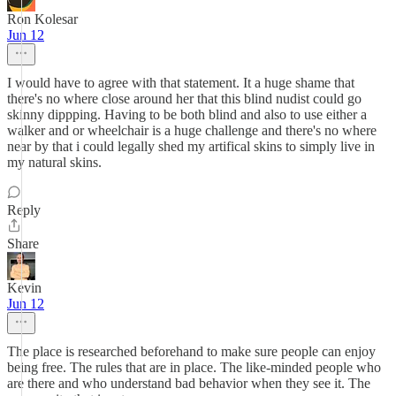
Ron Kolesar
Jun 12
I would have to agree with that statement. It a huge shame that
there's no where close around her that this blind nudist could go
skinny dippping. Having to be both blind and also to use either a
walker and or wheelchair is a huge challenge and there's no where
near by that i could legally shed my artifical skins to simply live in
my natural skins.
Reply
Share
Kevin
Jun 12
The place is researched beforehand to make sure people can enjoy
being free. The rules that are in place. The like-minded people who
are there and who understand bad behavior when they see it. The