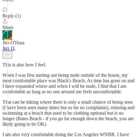
Reply (1)
Share
Jim O'Hara
Jun 11
This is also how I feel.
When I was first starting out being nude outside of the house, my
most comfortable place was Black's Beach. As time has gone on and
I have expanded where and when I will be nude, I find that I am
comfortable as long as no one around me feels uncomfortable.
That can be hiking where there is only a small chance of being seen
(I have been seen many times but so far no complaints), relaxing and
swimming at a beach that used to be clothing optional but is no
longer (Bates Beach - if you go far enough down the beach, you are
likely going to be OK)
I am also very comfortable doing the Los Angeles WNBR. I have