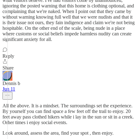
what visitors believe. I've had visitors come by unannounced,
ignoring the posted warning that this home is clothing optional, and
complaining that we're naked. When I point out that they came by
without warning knowing full well that we were nudists and that it
is their issue not ours, they fain indigence and claim we're not being
hospitable. On the other end of the scale, being nude in a place
where customs or social beliefs impede harmless nudity can create
significant anxiety for all.
Reply
Share
Dennis b
Jun 11
All the above. It is a mindset. The surroundings set the experience.
By yourself you can find space a few feet off the trail to enjoy. 20
feet away pass clothed hikers while i lay in the sun or sit in a creek.
Orher times i enjoy social events.
Look around, assess the area, find your spot , then enjoy.