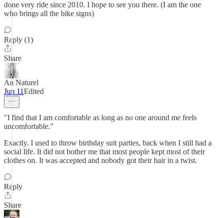
done very ride since 2010. I hope to see you there. (I am the one
who brings all the bike signs)
Reply (1)
Share
Au Naturel
Jun 11
Edited
"I find that I am comfortable as long as no one around me feels
uncomfortable."
Exactly. I used to throw birthday suit parties, back when I still had a
social life. It did not bother me that most people kept most of their
clothes on. It was accepted and nobody got their hair in a twist.
Reply
Share