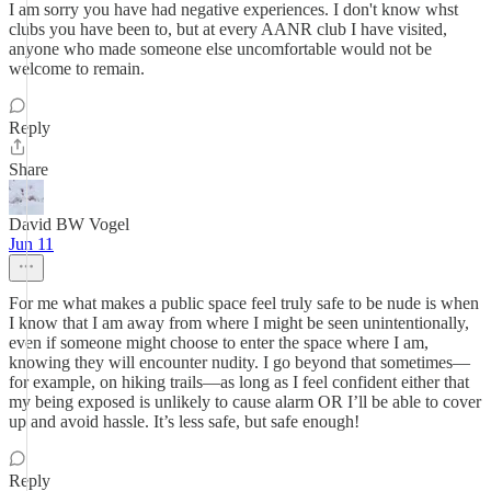
I am sorry you have had negative experiences. I don't know whst
clubs you have been to, but at every AANR club I have visited,
anyone who made someone else uncomfortable would not be
welcome to remain.
Reply
Share
David BW Vogel
Jun 11
For me what makes a public space feel truly safe to be nude is when
I know that I am away from where I might be seen unintentionally,
even if someone might choose to enter the space where I am,
knowing they will encounter nudity. I go beyond that sometimes—
for example, on hiking trails—as long as I feel confident either that
my being exposed is unlikely to cause alarm OR I’ll be able to cover
up and avoid hassle. It’s less safe, but safe enough!
Reply