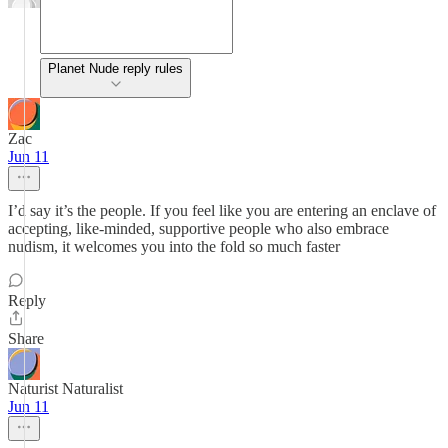
Planet Nude reply rules
Zac
Jun 11
I’d say it’s the people. If you feel like you are entering an enclave of
accepting, like-minded, supportive people who also embrace
nudism, it welcomes you into the fold so much faster
Reply
Share
Naturist Naturalist
Jun 11