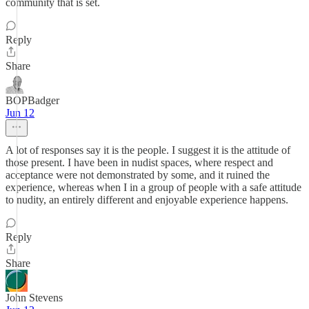
community that is set.
Reply
Share
BOPBadger
Jun 12
A lot of responses say it is the people. I suggest it is the attitude of
those present. I have been in nudist spaces, where respect and
acceptance were not demonstrated by some, and it ruined the
experience, whereas when I in a group of people with a safe attitude
to nudity, an entirely different and enjoyable experience happens.
Reply
Share
John Stevens