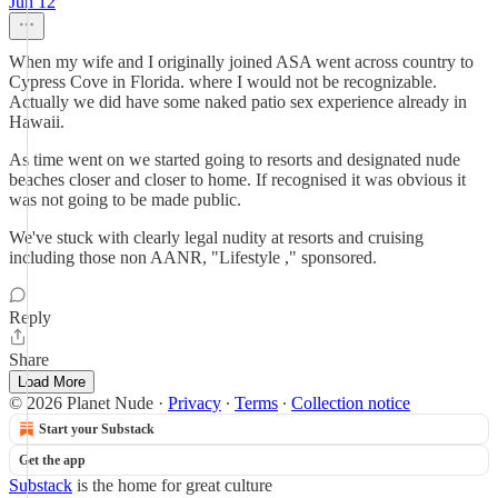
Jun 12
When my wife and I originally joined ASA went across country to
Cypress Cove in Florida. where I would not be recognizable.
Actually we did have some naked patio sex experience already in
Hawaii.
As time went on we started going to resorts and designated nude
beaches closer and closer to home. If recognised it was obvious it
was not going to be made public.
We've stuck with clearly legal nudity at resorts and cruising
including those non AANR, "Lifestyle ," sponsored.
Reply
Share
Load More
© 2026 Planet Nude
·
Privacy
∙
Terms
∙
Collection notice
Start your Substack
Get the app
Substack
is the home for great culture