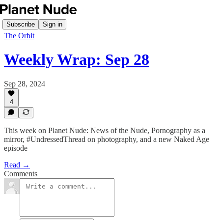
Subscribe
Sign in
The Orbit
Weekly Wrap: Sep 28
Sep 28, 2024
4
This week on Planet Nude: News of the Nude, Pornography as a
mirror, #UndressedThread on photography, and a new Naked Age
episode
Read →
Comments