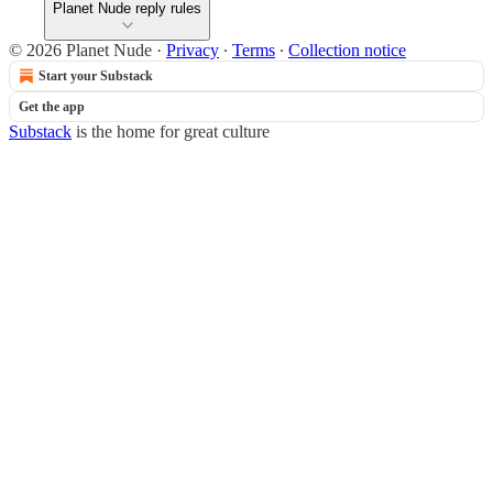
Planet Nude reply rules
© 2026 Planet Nude
·
Privacy
∙
Terms
∙
Collection notice
Start your Substack
Get the app
Substack
is the home for great culture