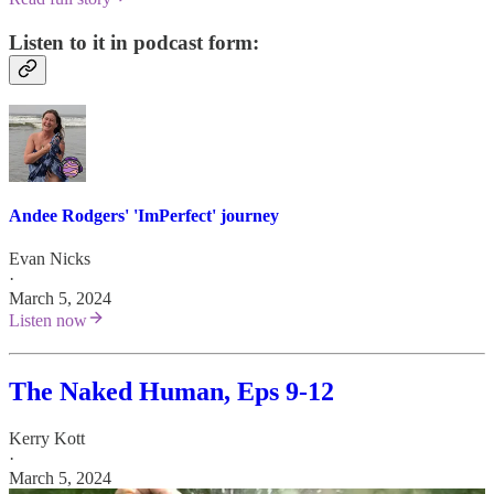
Listen to it in podcast form:
Andee Rodgers' 'ImPerfect' journey
Evan Nicks
·
March 5, 2024
Listen now
The Naked Human, Eps 9-12
Kerry Kott
·
March 5, 2024