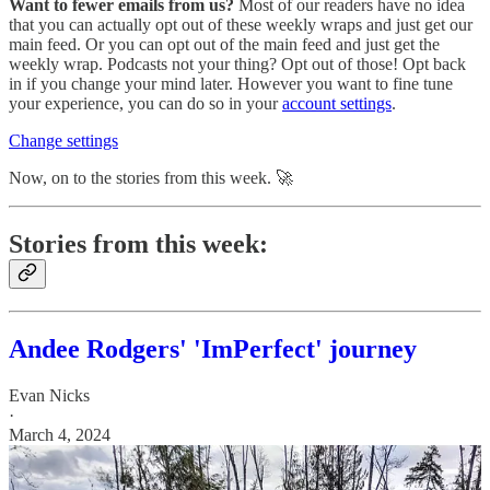
Want to fewer emails from us?
Most of our readers have no idea
that you can actually opt out of these weekly wraps and just get our
main feed. Or you can opt out of the main feed and just get the
weekly wrap. Podcasts not your thing? Opt out of those! Opt back
in if you change your mind later. However you want to fine tune
your experience, you can do so in your
account settings
.
Change settings
Now, on to the stories from this week. 🚀
Stories from this week:
Andee Rodgers' 'ImPerfect' journey
Evan Nicks
·
March 4, 2024