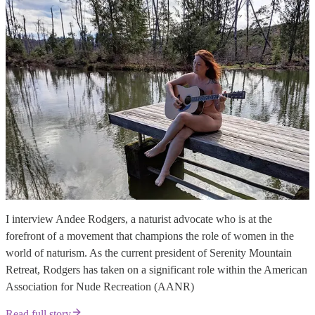
I interview Andee Rodgers, a naturist advocate who is at the
forefront of a movement that champions the role of women in the
world of naturism. As the current president of Serenity Mountain
Retreat, Rodgers has taken on a significant role within the American
Association for Nude Recreation (AANR)
Read full story