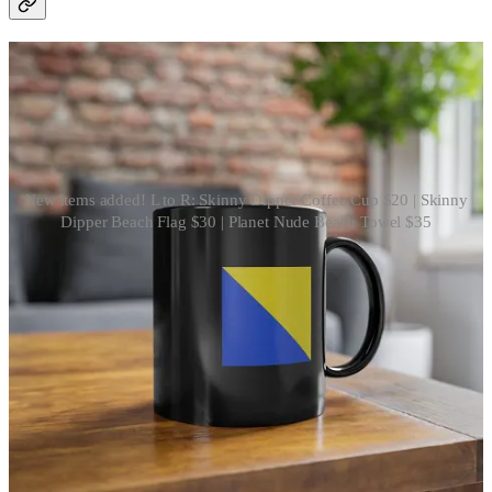
New items added! L to R: Skinny Dipper Coffee Cup $20 | Skinny
Dipper Beach Flag $30 | Planet Nude Beach Towel $35
Subtly (or not so subtly) signal to others you’re in the skinny dippers
club with these new items just added to
our Etsy shop
.
Shop now
That officially wraps up this week! Join us next Saturday for more
insights and stories from the week ahead. 🪐
4