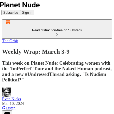
Subscribe
Sign in
Read distraction-free on Substack
The Orbit
Weekly Wrap: March 3-9
This week on Planet Nude: Celebrating women with
the 'ImPerfect' Tour and the Naked Human podcast,
and a new #UndressedThread asking, "Is Nudism
Political?"
Evan Nicks
Mar 10, 2024
Listen