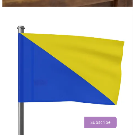
Share
Discussion about this post
Comments
Restacks
Planet Nude reply rules
Top
Latest
Discussions
No posts
Ready for more?
Subscribe
© 2026 Planet Nude
·
Privacy
∙
Terms
∙
Collection notice