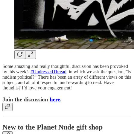
Some amazing and really thoughtful discussion has been provoked
by this week’s
#UndressedThread
, in which we ask the question, “is
nudism political?” There has been an array of different views on this
subject, and all of it respectful and rewarding to read. Have
thoughts? I’d love your engagement!
Join the discussion
here
.
New to the Planet Nude gift shop