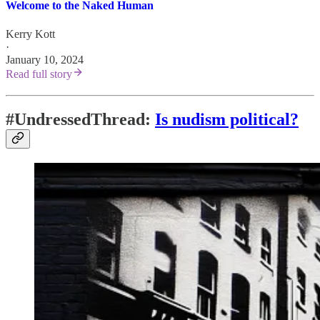
Welcome to the Naked Human
Kerry Kott
·
January 10, 2024
Read full story
#UndressedThread:
Is nudism political?