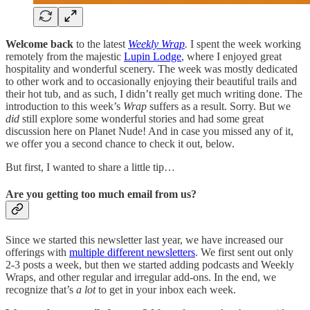
Welcome back
to the latest
Weekly Wrap
.
I spent the week working
remotely from the majestic
Lupin Lodge
, where I enjoyed great
hospitality and wonderful scenery. The week was mostly dedicated
to other work and to occasionally enjoying their beautiful trails and
their hot tub, and as such, I didn’t really get much writing done. The
introduction to this week’s
Wrap
suffers as a result. Sorry. But we
did
still explore some wonderful stories and had some great
discussion here on Planet Nude! And in case you missed any of it,
we offer you a second chance to check it out, below.
But first, I wanted to share a little tip…
Are you getting too much email from us?
Since we started this newsletter last year, we have increased our
offerings with
multiple different newsletters
. We first sent out only
2-3 posts a week, but then we started adding podcasts and Weekly
Wraps, and other regular and irregular add-ons. In the end, we
recognize that’s
a lot
to get in your inbox each week.