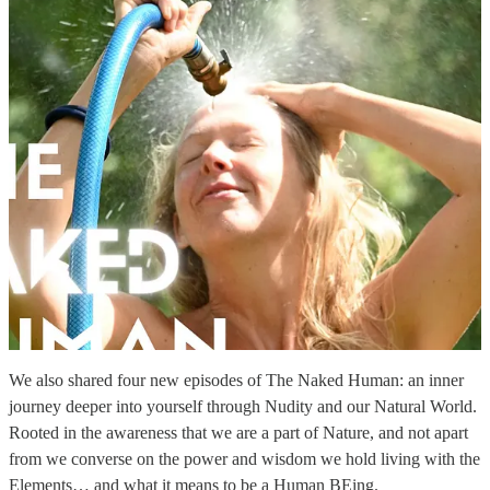
We also shared four new episodes of The Naked Human: an inner
journey deeper into yourself through Nudity and our Natural World.
Rooted in the awareness that we are a part of Nature, and not apart
from we converse on the power and wisdom we hold living with the
Elements… and what it means to be a Human BEing.