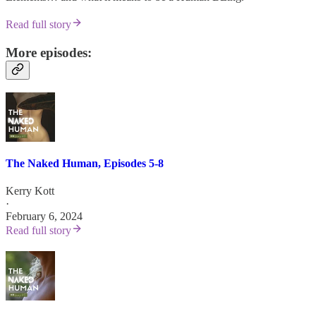
Read full story
More episodes:
The Naked Human, Episodes 5-8
Kerry Kott
·
February 6, 2024
Read full story