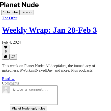
Subscribe
Sign in
The Orbit
Weekly Wrap: Jan 28-Feb 3
Feb 4, 2024
6
This week on Planet Nude: AI deepfakes, the immediacy of
nakedness, #WorkingNakedDay, and more. Plus podcasts!
Read →
Comments
Planet Nude reply rules