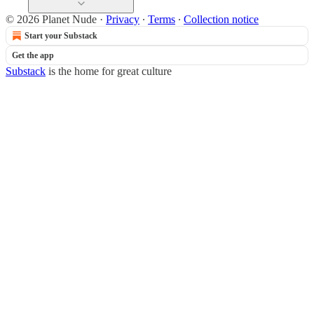
© 2026 Planet Nude
·
Privacy
∙
Terms
∙
Collection notice
Start your Substack
Get the app
Substack
is the home for great culture