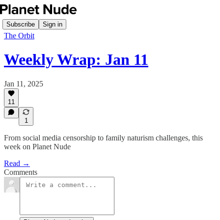
Subscribe
Sign in
The Orbit
Weekly Wrap: Jan 11
Jan 11, 2025
11
1
From social media censorship to family naturism challenges, this
week on Planet Nude
Read →
Comments