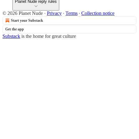
Planet Nude reply rules
© 2026 Planet Nude
·
Privacy
∙
Terms
∙
Collection notice
Start your Substack
Get the app
Substack
is the home for great culture