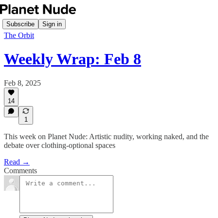
Subscribe
Sign in
The Orbit
Weekly Wrap: Feb 8
Feb 8, 2025
14
1
This week on Planet Nude: Artistic nudity, working naked, and the
debate over clothing-optional spaces
Read →
Comments