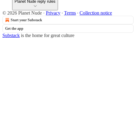
Planet Nude reply rules
© 2026 Planet Nude
·
Privacy
∙
Terms
∙
Collection notice
Start your Substack
Get the app
Substack
is the home for great culture