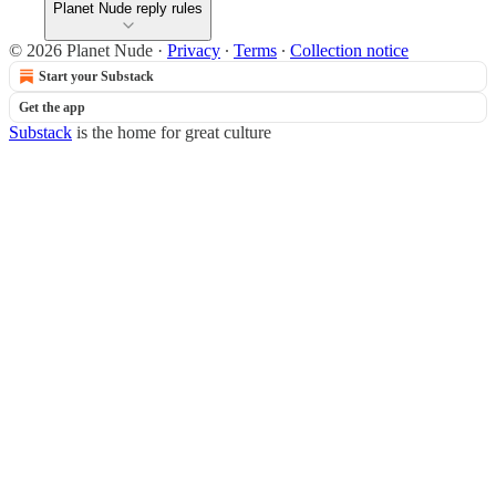
Planet Nude reply rules
© 2026 Planet Nude
·
Privacy
∙
Terms
∙
Collection notice
Start your Substack
Get the app
Substack
is the home for great culture