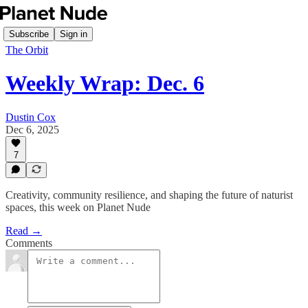
Subscribe
Sign in
The Orbit
Weekly Wrap: Dec. 6
Dustin Cox
Dec 6, 2025
7
Creativity, community resilience, and shaping the future of naturist
spaces, this week on Planet Nude
Read →
Comments