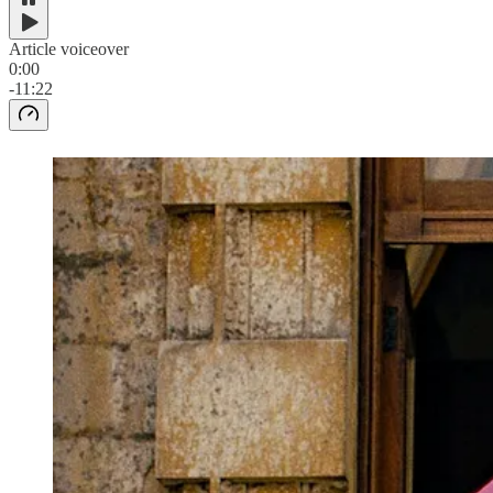
Article voiceover
0:00
-11:22