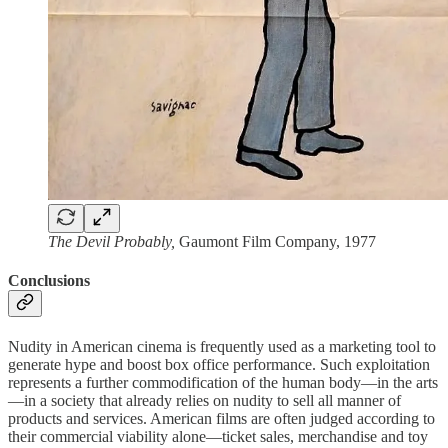
The Devil Probably,
Gaumont Film Company, 1977
Conclusions
Nudity in American cinema is frequently used as a marketing tool to
generate hype and boost box office performance. Such exploitation
represents a further commodification of the human body—in the arts
—in a society that already relies on nudity to sell all manner of
products and services. American films are often judged according to
their commercial viability alone—ticket sales, merchandise and toy