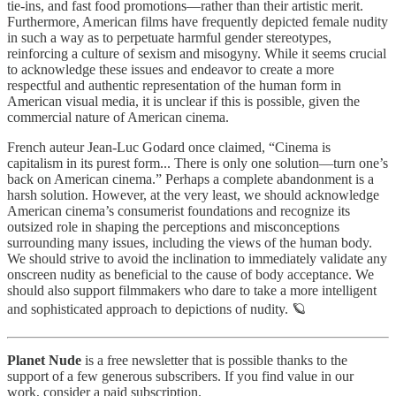
tie-ins, and fast food promotions—rather than their artistic merit.
Furthermore, American films have frequently depicted female nudity
in such a way as to perpetuate harmful gender stereotypes,
reinforcing a culture of sexism and misogyny. While it seems crucial
to acknowledge these issues and endeavor to create a more
respectful and authentic representation of the human form in
American visual media, it is unclear if this is possible, given the
commercial nature of American cinema.
French auteur Jean-Luc Godard once claimed, “Cinema is
capitalism in its purest form... There is only one solution—turn one’s
back on American cinema.” Perhaps a complete abandonment is a
harsh solution. However, at the very least, we should acknowledge
American cinema’s consumerist foundations and recognize its
outsized role in shaping the perceptions and misconceptions
surrounding many issues, including the views of the human body.
We should strive to avoid the inclination to immediately validate any
onscreen nudity as beneficial to the cause of body acceptance. We
should also support filmmakers who dare to take a more intelligent
and sophisticated approach to depictions of nudity. 🪐
Planet Nude
is a free newsletter that is possible thanks to the
support of a few generous subscribers. If you find value in our
work, consider a paid subscription.