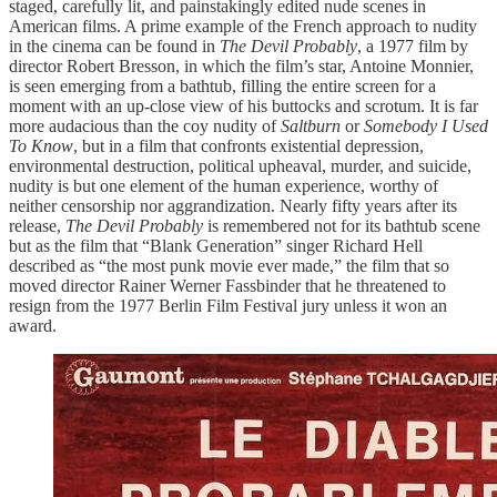
staged, carefully lit, and painstakingly edited nude scenes in
American films. A prime example of the French approach to nudity
in the cinema can be found in
The Devil Probably
, a 1977 film by
director Robert Bresson, in which the film’s star, Antoine Monnier,
is seen emerging from a bathtub, filling the entire screen for a
moment with an up-close view of his buttocks and scrotum. It is far
more audacious than the coy nudity of
Saltburn
or
Somebody I Used
To Know
, but in a film that confronts existential depression,
environmental destruction, political upheaval, murder, and suicide,
nudity is but one element of the human experience, worthy of
neither censorship nor aggrandization. Nearly fifty years after its
release,
The Devil Probably
is remembered not for its bathtub scene
but as the film that “Blank Generation” singer Richard Hell
described as “the most punk movie ever made,” the film that so
moved director Rainer Werner Fassbinder that he threatened to
resign from the 1977 Berlin Film Festival jury unless it won an
award.