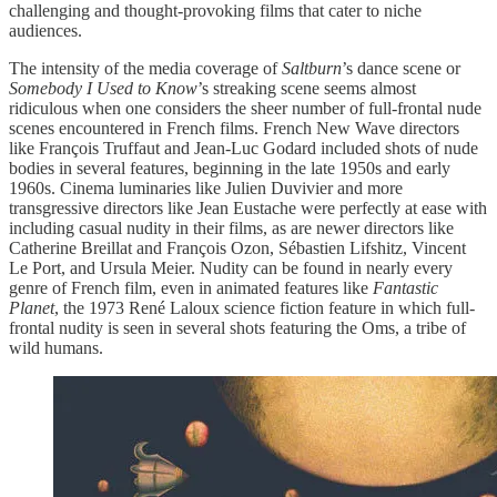
challenging and thought-provoking films that cater to niche
audiences.
The intensity of the media coverage of
Saltburn
’s dance scene or
Somebody I Used to Know
’s streaking scene seems almost
ridiculous when one considers the sheer number of full-frontal nude
scenes encountered in French films. French New Wave directors
like François Truffaut and Jean-Luc Godard included shots of nude
bodies in several features, beginning in the late 1950s and early
1960s. Cinema luminaries like Julien Duvivier and more
transgressive directors like Jean Eustache were perfectly at ease with
including casual nudity in their films, as are newer directors like
Catherine Breillat and François Ozon, Sébastien Lifshitz, Vincent
Le Port, and Ursula Meier. Nudity can be found in nearly every
genre of French film, even in animated features like
Fantastic
Planet
, the 1973 René Laloux science fiction feature in which full-
frontal nudity is seen in several shots featuring the Oms, a tribe of
wild humans.