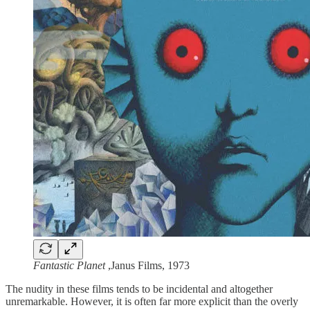
Fantastic Planet
,Janus Films, 1973
The nudity in these films tends to be incidental and altogether
unremarkable. However, it is often far more explicit than the overly