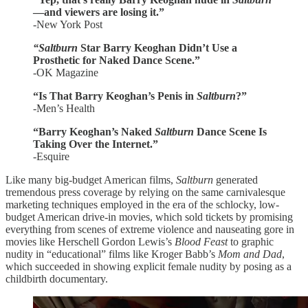
—and viewers are losing it.”
-New York Post
“Saltburn
Star Barry Keoghan Didn’t Use a
Prosthetic for Naked Dance Scene.”
-OK Magazine
“Is That Barry Keoghan’s Penis in
Saltburn
?”
-Men’s Health
“Barry Keoghan’s Naked
Saltburn
Dance Scene Is
Taking Over the Internet.”
-Esquire
Like many big-budget American films,
Saltburn
generated
tremendous press coverage by relying on the same carnivalesque
marketing techniques employed in the era of the schlocky, low-
budget American drive-in movies, which sold tickets by promising
everything from scenes of extreme violence and nauseating gore in
movies like Herschell Gordon Lewis’s
Blood Feast
to graphic
nudity in “educational” films like Kroger Babb’s
Mom and Dad
,
which succeeded in showing explicit female nudity by posing as a
childbirth documentary.