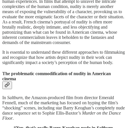
human experiences. In films that attempt to unravel the intricate
complexities of the human condition, nudity is merely another
means of exposing the vulnerability of a character, provoking us to
evaluate the more enigmatic facets of the character or their situation.
As a result, French cinema’s portrayal of nudity is often more
brutally realistic, deeply intimate, and less objectifying and
patronizing than what can be found in American cinema, whose
inherent commercialism leaves it beholden to the fantasies and
demands of the mainstream consumer.
It is essential to understand these different approaches to filmmaking
and recognize that how artists depict nudity in their work can
significantly impact a society’s perception of the human body.
The problematic commodification of nudity in American
cinema
In
Saltburn
, the Amazon-produced film from director Emerald
Fennell, much of the marketing has focused on hyping the film’s
“shocking” scenes, including star Barry Keoghan’s completely nude
dance sequence set to Sophie Ellis-Baxtor’s
Murder on the Dance
Floor
.
“Yep, that’s really Barry Keoghan nude in
Saltburn