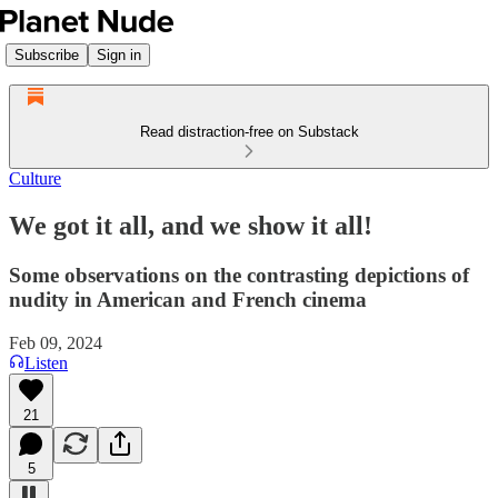
Subscribe
Sign in
Read distraction-free on Substack
Culture
We got it all, and we show it all!
Some observations on the contrasting depictions of
nudity in American and French cinema
Feb 09, 2024
Listen
21
5