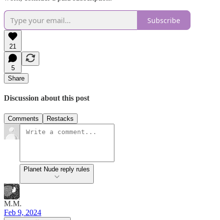
Subscribe
21
5
Share
Discussion about this post
Comments
Restacks
Planet Nude reply rules
M.M.
Feb 9, 2024