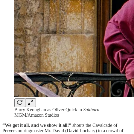
Barry Keoughan as Oliver Quick in
Saltburn
.
MGM/Amazon Studios
“We got it all, and we show it all!”
shouts the Cavalcade of
Perversion ringmaster Mr. David (David Lochary) to a crowd of