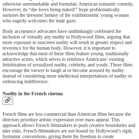
otherwise unremarkable and formulaic American romantic comedy.
However, its “she loves being naked!” hype problematically
nurtures the tiresome fantasy of the exhibitionistic young woman
who eagerly welcomes the male gaze.
Body acceptance advocates have unthinkingly celebrated the
inclusion of virtually any nudity in Hollywood films, arguing that
more exposure to onscreen nudity will result in greater respect and
reverence for the human body. However, it is important to
acknowledge that most of these films feature young, traditionally
attractive actors, which serves to reinforce Americans’ existing
fetishization of sexualized nudity, celebrity, and youth. These films
encourage the viewer to laugh at or become aroused by nudity
instead of considering more intellectual interpretations of nudity or
embracing indifference.
Nudity in the French cinema
French films are less commercial than American films because the
directors prioritize artistic expression over mass appeal. This
approach allows French filmmakers to push creative boundaries and
take risks. French filmmakers are not bound by Hollywood’s rigid,
formulaic conventions, giving them the freedom to create