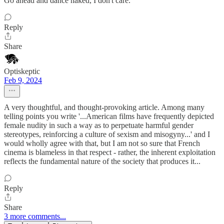
Go ahead and dance naked, I don't care.
Reply
Share
Optiskeptic
Feb 9, 2024
A very thoughtful, and thought-provoking article. Among many
telling points you write '...American films have frequently depicted
female nudity in such a way as to perpetuate harmful gender
stereotypes, reinforcing a culture of sexism and misogyny...' and I
would wholly agree with that, but I am not so sure that French
cinema is blameless in that respect - rather, the inherent exploitation
reflects the fundamental nature of the society that produces it...
Reply
Share
3 more comments...