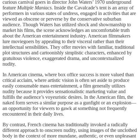
curious carnival goers in director John Waters’ 1970 underground
feature
Multiple Maniacs
. Inside the Cavalcade’s tent is an array of
performers in various states of undress, engaged in activities that are
viewed as obscene or perverse by the conservative suburban
audience. Though Waters has utilized shock and showmanship to
market his films, the scene acknowledges an uncomfortable truth
about the American entertainment industry. American filmmakers
lure moviegoers by appealing to their visceral rather than their
intellectual sensibilities. They offer movies with familiar, traditional
plot structures and cartoonishly simplistic characters, enhanced by
gratuitous violence, exaggerated drama, and uncontextualized
nudity.
In American cinema, where box office success is more valued than
critical acclaim, where artistic vision is often set aside to produce
easily consumable mass entertainment, a film generally utilizes
nudity because it provides sensationalistic marketing value and
fulfills the audience’s voyeuristic desires. In the American film, the
naked form serves a similar purpose as a gunfight or an explosion—
an opportunity for viewers to gawk at something not frequently
encountered in their daily lives.
By contrast, French cinema has traditionally invoked a radically
different approach to onscreen nudity, using images of the unclothed
body in the context of more mundane, authentic, or even unpleasant