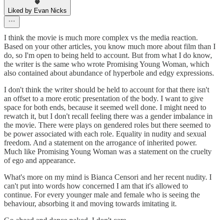
Liked by Evan Nicks
I think the movie is much more complex vs the media reaction.
Based on your other articles, you know much more about film than I
do, so I'm open to being held to account. But from what I do know,
the writer is the same who wrote Promising Young Woman, which
also contained about abundance of hyperbole and edgy expressions.
I don't think the writer should be held to account for that there isn't
an offset to a more erotic presentation of the body. I want to give
space for both ends, because it seemed well done. I might need to
rewatch it, but I don't recall feeling there was a gender imbalance in
the movie. There were plays on gendered roles but there seemed to
be power associated with each role. Equality in nudity and sexual
freedom. And a statement on the arrogance of inherited power.
Much like Promising Young Woman was a statement on the cruelty
of ego and appearance.
What's more on my mind is Bianca Censori and her recent nudity. I
can't put into words how concerned I am that it's allowed to
continue. For every younger male and female who is seeing the
behaviour, absorbing it and moving towards imitating it.