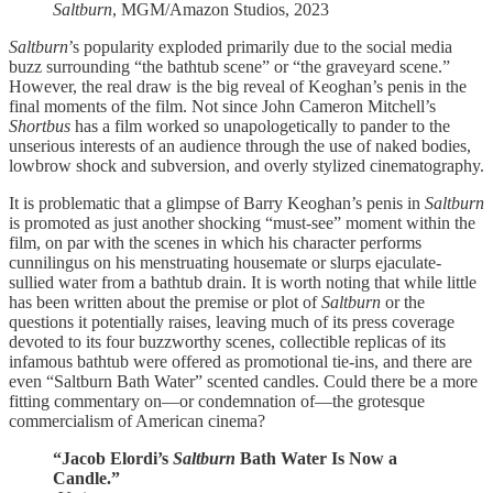
Saltburn
, MGM/Amazon Studios, 2023
Saltburn
’s popularity exploded primarily due to the social media
buzz surrounding “the bathtub scene” or “the graveyard scene.”
However, the real draw is the big reveal of Keoghan’s penis in the
final moments of the film. Not since John Cameron Mitchell’s
Shortbus
has a film worked so unapologetically to pander to the
unserious interests of an audience through the use of naked bodies,
lowbrow shock and subversion, and overly stylized cinematography.
It is problematic that a glimpse of Barry Keoghan’s penis in
Saltburn
is promoted as just another shocking “must-see” moment within the
film, on par with the scenes in which his character performs
cunnilingus on his menstruating housemate or slurps ejaculate-
sullied water from a bathtub drain. It is worth noting that while little
has been written about the premise or plot of
Saltburn
or the
questions it potentially raises, leaving much of its press coverage
devoted to its four buzzworthy scenes, collectible replicas of its
infamous bathtub were offered as promotional tie-ins, and there are
even “Saltburn Bath Water” scented candles. Could there be a more
fitting commentary on—or condemnation of—the grotesque
commercialism of American cinema?
“Jacob Elordi’s
Saltburn
Bath Water Is Now a
Candle.”