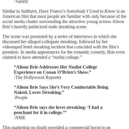
-Variety
Similar to
Saltburn
, Dave Franco’s
Somebody I Used to Know
is an
American film that most people are familiar with only because of the
social media chatter surrounding the attractive young actress Alison
Brie’s heavily publicized nude streaking scene.
The scene was promoted by a series of interviews in which she
discussed her alleged collegiate streaking, followed by her
videotaped hotel streaking incident that coincided with the film’s
premiere. In media appearances for the romantic comedy, Brie even
claimed to have attended a “nudist college.”
“Alison Brie Addresses Her Nudist College
Experience on Conan O’Brien’s Show.”
-The Hollywood Reporter
“Alison Brie Says She’s Very Comfortable Being
Naked, Loves Streaking.”
-People
“Alison Brie says she loves streaking: ‘I had a
penchant for it in college.’”
-NME
This marketing no doubt provided a commercial boost to an