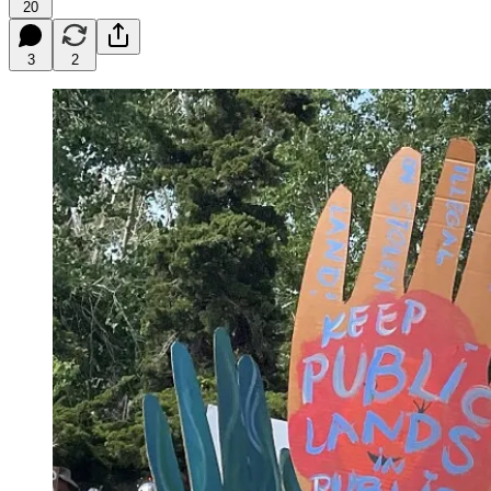
20
3
2