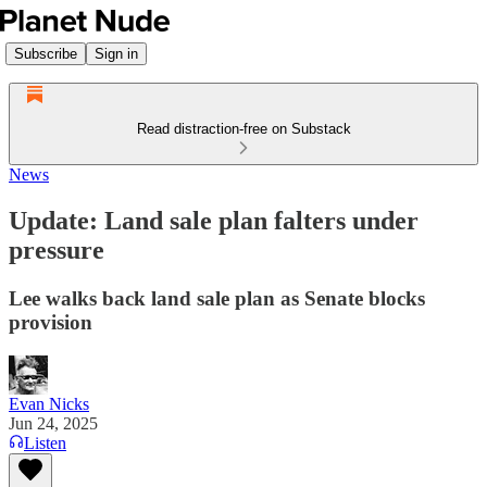
Subscribe
Sign in
Read distraction-free on Substack
News
Update: Land sale plan falters under
pressure
Lee walks back land sale plan as Senate blocks
provision
Evan Nicks
Jun 24, 2025
Listen