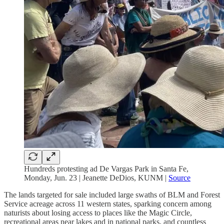
Hundreds protesting ad De Vargas Park in Santa Fe,
Monday, Jun. 23 | Jeanette DeDios, KUNM |
Source
The lands targeted for sale included large swaths of BLM and Forest
Service acreage across 11 western states, sparking concern among
naturists about losing access to places like the Magic Circle,
recreational areas near lakes and in national parks, and countless