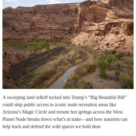
A sweeping land selloff tucked into Trump’s “Big Beautiful Bill”
could strip public access to iconic nude recreation areas like
Arizona’s Magic Circle and remote hot springs across the West.
Planet Nude breaks down what’s at stake—and how naturists can
help track and defend the wild spaces we hold dear.