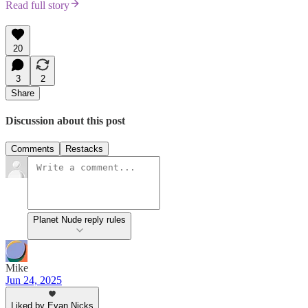
Read full story
20
3
2
Share
Discussion about this post
Comments
Restacks
Planet Nude reply rules
Mike
Jun 24, 2025
Liked by Evan Nicks