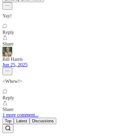
Yay!
Reply
Share
Bill Harris
Jun 25, 2025
<Whew!>
Reply
Share
1 more comment...
Top
Latest
Discussions