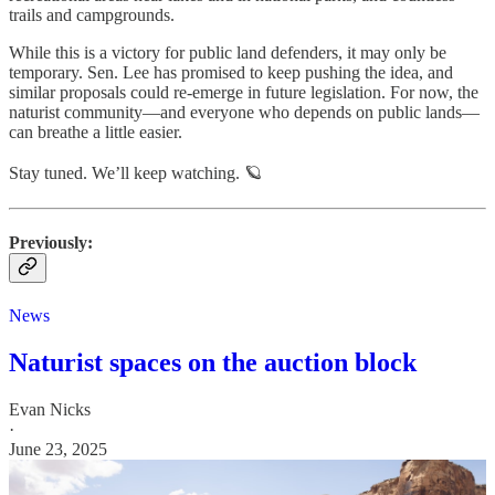
trails and campgrounds.
While this is a victory for public land defenders, it may only be
temporary. Sen. Lee has promised to keep pushing the idea, and
similar proposals could re-emerge in future legislation. For now, the
naturist community—and everyone who depends on public lands—
can breathe a little easier.
Stay tuned. We’ll keep watching. 🪐
Previously:
News
Naturist spaces on the auction block
Evan Nicks
·
June 23, 2025