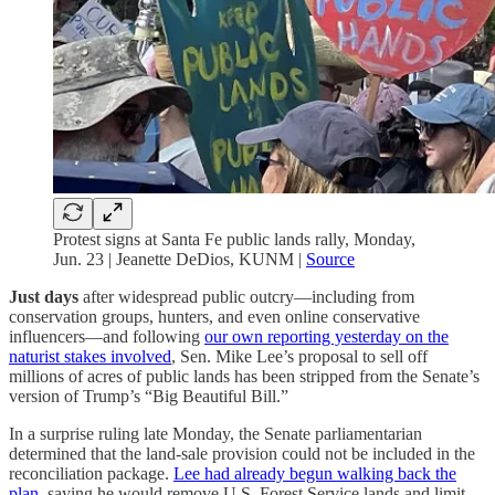
Protest signs at Santa Fe public lands rally, Monday,
Jun. 23 | Jeanette DeDios, KUNM |
Source
Just days
after widespread public outcry—including from
conservation groups, hunters, and even online conservative
influencers—and following
our own reporting yesterday on the
naturist stakes involved
, Sen. Mike Lee’s proposal to sell off
millions of acres of public lands has been stripped from the Senate’s
version of Trump’s “Big Beautiful Bill.”
In a surprise ruling late Monday, the Senate parliamentarian
determined that the land-sale provision could not be included in the
reconciliation package.
Lee had already begun walking back the
plan
, saying he would remove U.S. Forest Service lands and limit