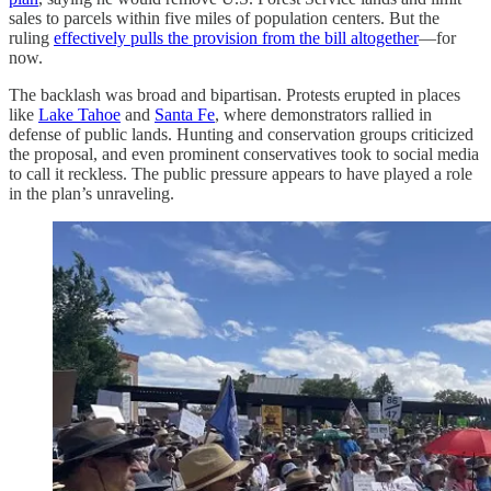
sales to parcels within five miles of population centers. But the
ruling
effectively pulls the provision from the bill altogether
—for
now.
The backlash was broad and bipartisan. Protests erupted in places
like
Lake Tahoe
and
Santa Fe
, where demonstrators rallied in
defense of public lands. Hunting and conservation groups criticized
the proposal, and even prominent conservatives took to social media
to call it reckless. The public pressure appears to have played a role
in the plan’s unraveling.