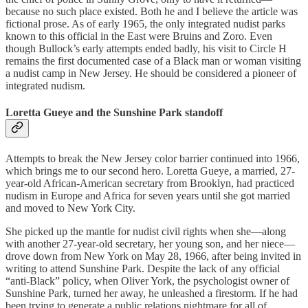
because no such place existed. Both he and I believe the article was
fictional prose. As of early 1965, the only integrated nudist parks
known to this official in the East were Bruins and Zoro. Even
though Bullock’s early attempts ended badly, his visit to Circle H
remains the first documented case of a Black man or woman visiting
a nudist camp in New Jersey. He should be considered a pioneer of
integrated nudism.
Loretta Gueye and the Sunshine Park standoff
Attempts to break the New Jersey color barrier continued into 1966,
which brings me to our second hero. Loretta Gueye, a married, 27-
year-old African-American secretary from Brooklyn, had practiced
nudism in Europe and Africa for seven years until she got married
and moved to New York City.
She picked up the mantle for nudist civil rights when she—along
with another 27-year-old secretary, her young son, and her niece—
drove down from New York on May 28, 1966, after being invited in
writing to attend Sunshine Park. Despite the lack of any official
“anti-Black” policy, when Oliver York, the psychologist owner of
Sunshine Park, turned her away, he unleashed a firestorm. If he had
been trying to generate a public relations nightmare for all of