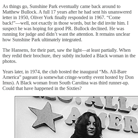
As things go, Sunshine Park eventually came back around to
Matthew Bullock. A full 17 years after he had sent his unanswered
letter in 1950, Oliver York finally responded in 1967. “Come
back!”—well, not exactly in those words, but he did invite him. I
suspect he was hoping for good PR. Bullock declined. He was
running for judge and didn’t want the attention. It remains unclear
how Sunshine Park ultimately integrated.
The Hansens, for their part, saw the light—at least partially. When
they redid their brochure, they subtly included a Black woman in the
photos.
Years later, in 1974, the club hosted the inaugural “Ms. All-Bare
America” pageant (a somewhat cringe-worthy event hosted by Don
Imus). A Black woman from South Carolina was third runner-up.
Could that have happened in the Sixties?