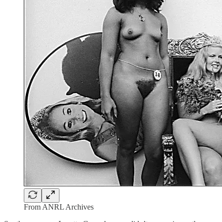
From ANRL Archives