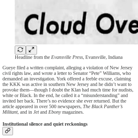
Headline from the
Evansville Press
, Evansville, Indiana
Gueye filed a written complaint, alleging a violation of New Jersey
civil rights law, and wrote a letter to Senator “Pete” Williams, who
demanded an investigation. York offered a feeble excuse, claiming
the KKK was active in southern New Jersey and he didn’t want to
provoke them—though I doubt the Klan had much time for nudists,
white or Black. In the end, he called it a “misunderstanding” and
invited her back. There’s no evidence she ever returned. But the
article appeared in over 500 newspapers,
The Black Panther’s
Militant
, and in
Jet
and
Ebony
magazines.
Institutional silence and quiet reckonings