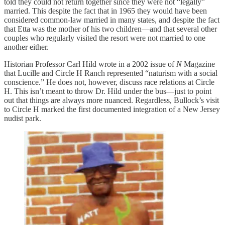
told they could not return together since they were not “legally”
married. This despite the fact that in 1965 they would have been
considered common-law married in many states, and despite the fact
that Etta was the mother of his two children—and that several other
couples who regularly visited the resort were not married to one
another either.
Historian Professor Carl Hild wrote in a 2002 issue of
N
Magazine
that Lucille and Circle H Ranch represented “naturism with a social
conscience.” He does not, however, discuss race relations at Circle
H. This isn’t meant to throw Dr. Hild under the bus—just to point
out that things are always more nuanced. Regardless, Bullock’s visit
to Circle H marked the first documented integration of a New Jersey
nudist park.