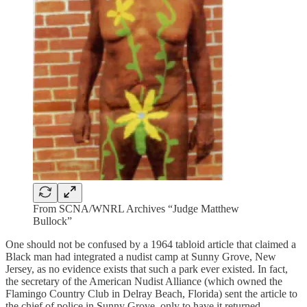
From SCNA/WNRL Archives “Judge Matthew
Bullock”
One should not be confused by a 1964 tabloid article that claimed a
Black man had integrated a nudist camp at Sunny Grove, New
Jersey, as no evidence exists that such a park ever existed. In fact,
the secretary of the American Nudist Alliance (which owned the
Flamingo Country Club in Delray Beach, Florida) sent the article to
the chief of police in Sunny Grove, only to have it returned—