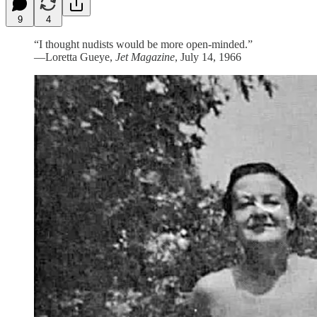
9
4
“I thought nudists would be more open-minded.”
—Loretta Gueye,
Jet Magazine
, July 14, 1966