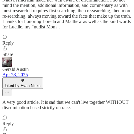
mind the mention, additional information, and commentary as with
most research it requires first searching, then re-searching, then more
re-searching, always moving toward the facts that make up the truth.
Thanks for honoring Loretta and Matthew as well as the kind words
for Lucille, my "nudist Mom".
Reply
Share
Gerald Austin
Apr 28, 2025
Liked by Evan Nicks
A very good article. It is sad that we can't live together WITHOUT
discrimination based strictly on race.
Reply