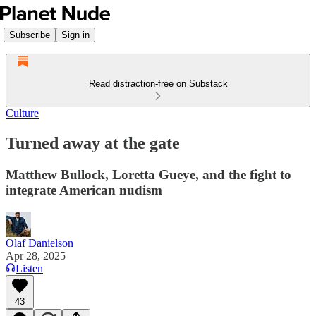
Subscribe
Sign in
Read distraction-free on Substack
Culture
Turned away at the gate
Matthew Bullock, Loretta Gueye, and the fight to
integrate American nudism
Olaf Danielson
Apr 28, 2025
Listen
43