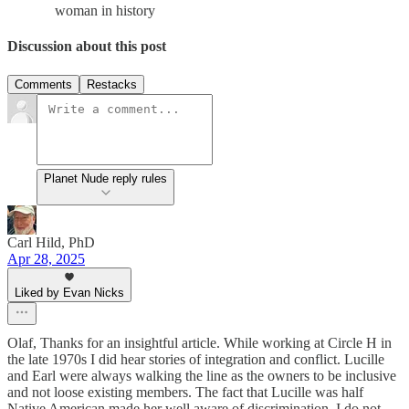
woman in history
Discussion about this post
Comments
Restacks
Planet Nude reply rules
Carl Hild, PhD
Apr 28, 2025
Liked by Evan Nicks
Olaf, Thanks for an insightful article. While working at Circle H in
the late 1970s I did hear stories of integration and conflict. Lucille
and Earl were always walking the line as the owners to be inclusive
and not loose existing members. The fact that Lucille was half
Native American made her well aware of discrimination. I do not