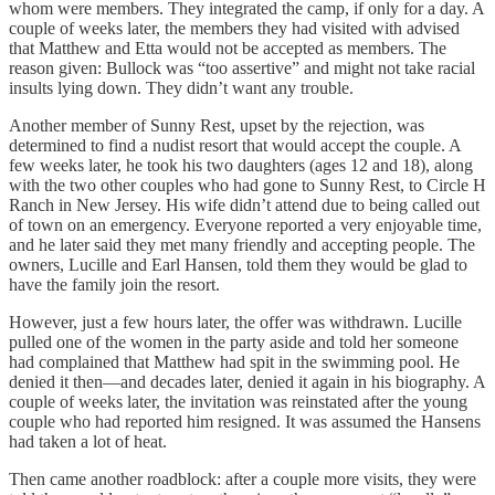
whom were members. They integrated the camp, if only for a day. A
couple of weeks later, the members they had visited with advised
that Matthew and Etta would not be accepted as members. The
reason given: Bullock was “too assertive” and might not take racial
insults lying down. They didn’t want any trouble.
Another member of Sunny Rest, upset by the rejection, was
determined to find a nudist resort that would accept the couple. A
few weeks later, he took his two daughters (ages 12 and 18), along
with the two other couples who had gone to Sunny Rest, to Circle H
Ranch in New Jersey. His wife didn’t attend due to being called out
of town on an emergency. Everyone reported a very enjoyable time,
and he later said they met many friendly and accepting people. The
owners, Lucille and Earl Hansen, told them they would be glad to
have the family join the resort.
However, just a few hours later, the offer was withdrawn. Lucille
pulled one of the women in the party aside and told her someone
had complained that Matthew had spit in the swimming pool. He
denied it then—and decades later, denied it again in his biography. A
couple of weeks later, the invitation was reinstated after the young
couple who had reported him resigned. It was assumed the Hansens
had taken a lot of heat.
Then came another roadblock: after a couple more visits, they were