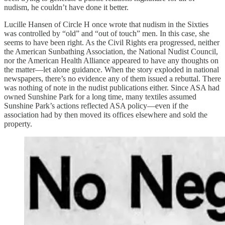
nudism, he couldn’t have done it better.
Lucille Hansen of Circle H once wrote that nudism in the Sixties
was controlled by “old” and “out of touch” men. In this case, she
seems to have been right. As the Civil Rights era progressed, neither
the American Sunbathing Association, the National Nudist Council,
nor the American Health Alliance appeared to have any thoughts on
the matter—let alone guidance. When the story exploded in national
newspapers, there’s no evidence any of them issued a rebuttal. There
was nothing of note in the nudist publications either. Since ASA had
owned Sunshine Park for a long time, many textiles assumed
Sunshine Park’s actions reflected ASA policy—even if the
association had by then moved its offices elsewhere and sold the
property.