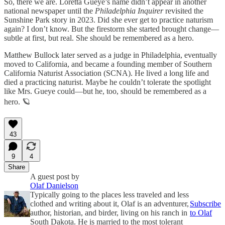
So, there we are. Loretta Gueye’s name didn’t appear in another
national newspaper until the
Philadelphia Inquirer
revisited the
Sunshine Park story in 2023. Did she ever get to practice naturism
again? I don’t know. But the firestorm she started brought change—
subtle at first, but real. She should be remembered as a hero.
Matthew Bullock later served as a judge in Philadelphia, eventually
moved to California, and became a founding member of Southern
California Naturist Association (SCNA). He lived a long life and
died a practicing naturist. Maybe he couldn’t tolerate the spotlight
like Mrs. Gueye could—but he, too, should be remembered as a
hero. 🪐
43
9
4
Share
A guest post by
Olaf Danielson
Typically going to the places less traveled and less
clothed and writing about it, Olaf is an adventurer,
Subscribe
author, historian, and birder, living on his ranch in
to Olaf
South Dakota. He is married to the most tolerant