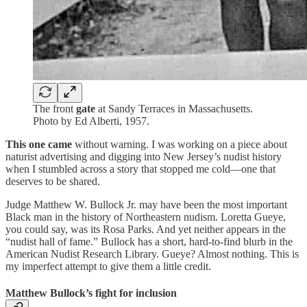
The front
gate
at Sandy Terraces in Massachusetts.
Photo by Ed Alberti, 1957.
This one came
without warning. I was working on a piece about
naturist advertising and digging into New Jersey’s nudist history
when I stumbled across a story that stopped me cold—one that
deserves to be shared.
Judge Matthew W. Bullock Jr. may have been the most important
Black man in the history of Northeastern nudism. Loretta Gueye,
you could say, was its Rosa Parks. And yet neither appears in the
“nudist hall of fame.” Bullock has a short, hard-to-find blurb in the
American Nudist Research Library. Gueye? Almost nothing. This is
my imperfect attempt to give them a little credit.
Matthew Bullock’s fight for inclusion