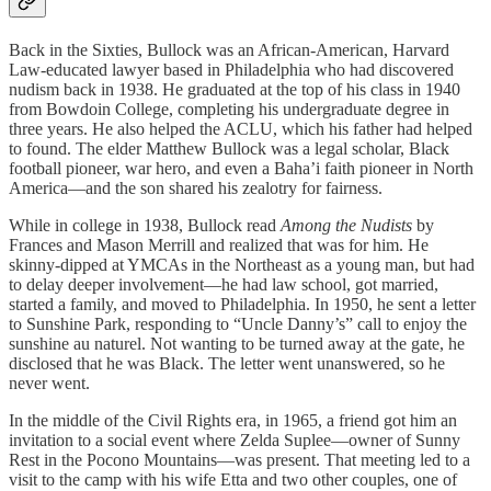
Back in the Sixties, Bullock was an African-American, Harvard
Law-educated lawyer based in Philadelphia who had discovered
nudism back in 1938. He graduated at the top of his class in 1940
from Bowdoin College, completing his undergraduate degree in
three years. He also helped the ACLU, which his father had helped
to found. The elder Matthew Bullock was a legal scholar, Black
football pioneer, war hero, and even a Baha’i faith pioneer in North
America—and the son shared his zealotry for fairness.
While in college in 1938, Bullock read
Among the Nudists
by
Frances and Mason Merrill and realized that was for him. He
skinny-dipped at YMCAs in the Northeast as a young man, but had
to delay deeper involvement—he had law school, got married,
started a family, and moved to Philadelphia. In 1950, he sent a letter
to Sunshine Park, responding to “Uncle Danny’s” call to enjoy the
sunshine au naturel. Not wanting to be turned away at the gate, he
disclosed that he was Black. The letter went unanswered, so he
never went.
In the middle of the Civil Rights era, in 1965, a friend got him an
invitation to a social event where Zelda Suplee—owner of Sunny
Rest in the Pocono Mountains—was present. That meeting led to a
visit to the camp with his wife Etta and two other couples, one of