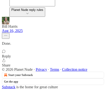
Planet Nude reply rules
Bill Harris
Aug 16, 2025
Done.
Reply
Share
© 2026 Planet Nude
·
Privacy
∙
Terms
∙
Collection notice
Start your Substack
Get the app
Substack
is the home for great culture