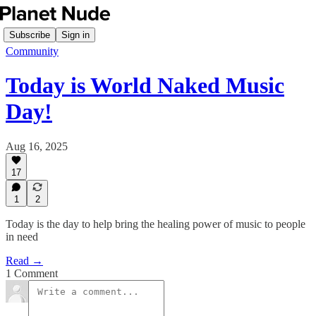
Subscribe
Sign in
Community
Today is World Naked Music
Day!
Aug 16, 2025
17
1
2
Today is the day to help bring the healing power of music to people
in need
Read →
1 Comment