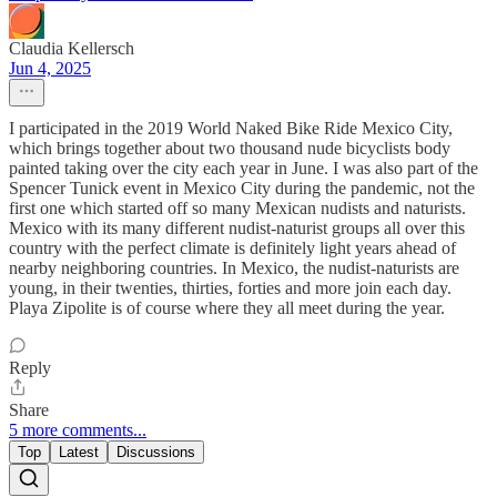
Claudia Kellersch
Jun 4, 2025
I participated in the 2019 World Naked Bike Ride Mexico City,
which brings together about two thousand nude bicyclists body
painted taking over the city each year in June. I was also part of the
Spencer Tunick event in Mexico City during the pandemic, not the
first one which started off so many Mexican nudists and naturists.
Mexico with its many different nudist-naturist groups all over this
country with the perfect climate is definitely light years ahead of
nearby neighboring countries. In Mexico, the nudist-naturists are
young, in their twenties, thirties, forties and more join each day.
Playa Zipolite is of course where they all meet during the year.
Reply
Share
5 more comments...
Top
Latest
Discussions