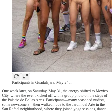
Participants in Guadalajara, May 24th
One week later, on Saturday, May 31, the energy shifted to Mexico
City, where the event kicked off with a group photo on the steps of
the Palacio de Bellas Artes. Participants—many seasoned nudists,
some newcomers—then walked nude to the Jardín del Arte in the
San Rafael neighborhood, where they joined yoga sessions, dance