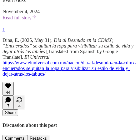
Evan Nicks
·
November 4, 2024
Read full story
1
Dina, E. (2025, May 31).
Día al Desnudo en la CDMX;
“Encuerados” se quitan la ropa para visibilizar su estilo de vida y
dejar atrás los tabúes
[Translated from Spanish by Google
Translate].
El Universal
.
https://www.eluniversal.com.mx/nacion/dia-al-desnudo-en-la-cdmx-
encuerados-se-quitan-la-ropa-para-visibilizar-su-estilo-de-vida-y-
dejar-atras-los-tabues/
44
7
4
Share
Discussion about this post
Comments
Restacks