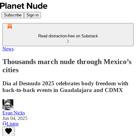
Subscribe
Sign in
Read distraction-free on Substack
News
Thousands march nude through Mexico’s
cities
Día al Desnudo 2025 celebrates body freedom with
back-to-back events in Guadalajara and CDMX
Evan Nicks
Jun 04, 2025
Listen