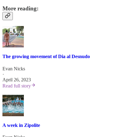
More reading:
The growing movement of Dia al Desnudo
Evan Nicks
·
April 26, 2023
Read full story
A week in Zipolite