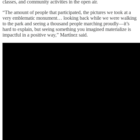
classes, and community activities in the open air.
“The amount of people that participated, the pictures we took at a
very emblematic monument… looking back while we were walking
to the park and seeing a thousand people marching proudly—it’s
hard to explain, but seeing something you imagined materialize is
impactful in a positive way,” Martínez said.