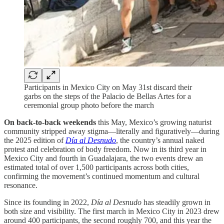
Participants in Mexico City on May 31st discard their
garbs on the steps of the Palacio de Bellas Artes for a
ceremonial group photo before the march
On back-to-back weekends
this May, Mexico’s growing naturist
community stripped away stigma—literally and figuratively—during
the 2025 edition of
Día al Desnudo
, the country’s annual naked
protest and celebration of body freedom. Now in its third year in
Mexico City and fourth in Guadalajara, the two events drew an
estimated total of over 1,500 participants across both cities,
confirming the movement’s continued momentum and cultural
resonance.
Since its founding in 2022,
Día al Desnudo
has steadily grown in
both size and visibility. The first march in Mexico City in 2023 drew
around 400 participants, the second roughly 700, and this year the