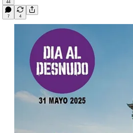
44
7
4