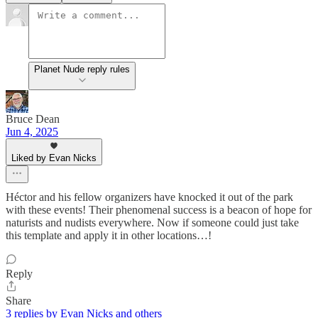
Planet Nude reply rules
Bruce Dean
Jun 4, 2025
Liked by Evan Nicks
Héctor and his fellow organizers have knocked it out of the park
with these events! Their phenomenal success is a beacon of hope for
naturists and nudists everywhere. Now if someone could just take
this template and apply it in other locations…!
Reply
Share
3 replies by Evan Nicks and others