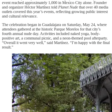
event reached approximately 1,000 in Mexico City alone. Founder
and organizer Héctor Martínez told
Planet Nude
that over 40 media
outlets covered this year’s events, reflecting growing public interest
and cultural relevance.
The celebration began in Guadalajara on Saturday, May 24, where
attendees gathered at the historic Parque Morelos for that city’s
fourth annual nude day. Activities included naked yoga, body-
positive art, a communal picnic, and a neon-themed pool afterparty.
“Overall it went very well,” said Martínez. “I’m happy with the final
result.”