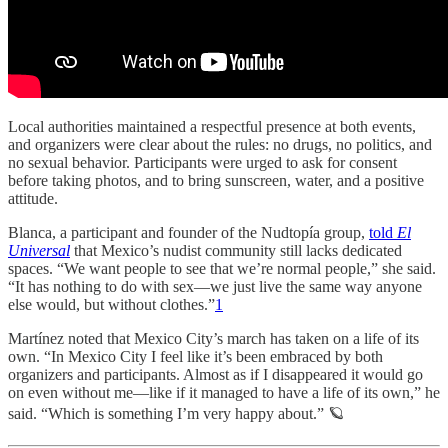
Local authorities maintained a respectful presence at both events,
and organizers were clear about the rules: no drugs, no politics, and
no sexual behavior. Participants were urged to ask for consent
before taking photos, and to bring sunscreen, water, and a positive
attitude.
Blanca, a participant and founder of the Nudtopía group,
told
El
Universal
that Mexico’s nudist community still lacks dedicated
spaces. “We want people to see that we’re normal people,” she said.
“It has nothing to do with sex—we just live the same way anyone
else would, but without clothes.”
1
Martínez noted that Mexico City’s march has taken on a life of its
own. “In Mexico City I feel like it’s been embraced by both
organizers and participants. Almost as if I disappeared it would go
on even without me—like if it managed to have a life of its own,” he
said. “Which is something I’m very happy about.” 🪐