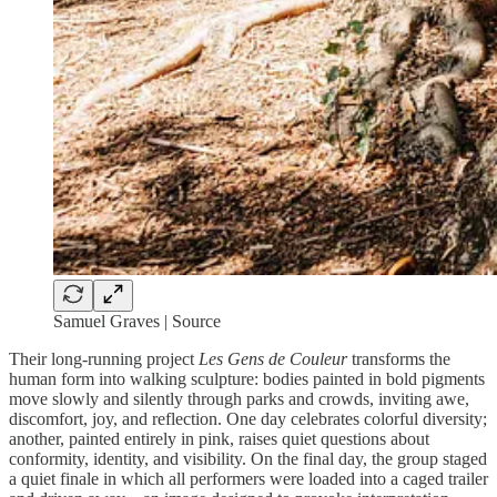
Samuel Graves | Source
Their long-running project
Les Gens de Couleur
transforms the
human form into walking sculpture: bodies painted in bold pigments
move slowly and silently through parks and crowds, inviting awe,
discomfort, joy, and reflection. One day celebrates colorful diversity;
another, painted entirely in pink, raises quiet questions about
conformity, identity, and visibility. On the final day, the group staged
a quiet finale in which all performers were loaded into a caged trailer