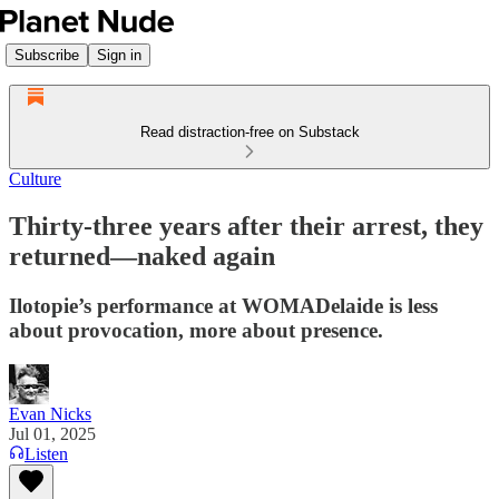
Subscribe
Sign in
Read distraction-free on Substack
Culture
Thirty-three years after their arrest, they
returned—naked again
Ilotopie’s performance at WOMADelaide is less
about provocation, more about presence.
Evan Nicks
Jul 01, 2025
Listen