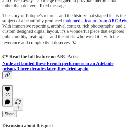
and driven away—an image designed to provoke interpretation
rather than deliver a fixed message.
The story of Ilotopie’s return—and the history that shaped it—is the
subject of a beautifully produced
multimedia feature from
ABC Arts
.
With immersive reporting, archival context, rich photography, and a
custom-designed digital layout, it’s a wonderful piece that explores
public nudity, treating it—and the artists who wield it—with the
reverence and complexity it deserves. 🪐
👉 Read the full feature on ABC Arts:
Nude art landed these French performers in an Adelaide
prison. Three decades later, they tried again
25
1
Share
Discussion about this post