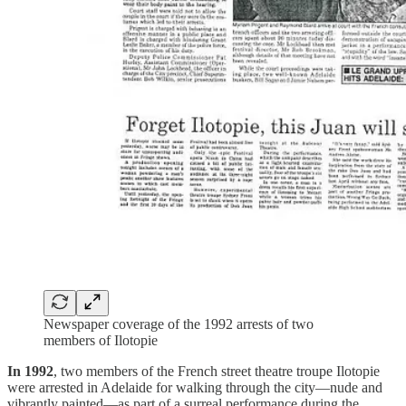
Newspaper coverage of the 1992 arrests of two
members of Ilotopie
In 1992
, two members of the French street theatre troupe Ilotopie
were arrested in Adelaide for walking through the city—nude and
vibrantly painted—as part of a surreal performance during the