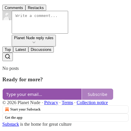
Comments
Restacks
Planet Nude reply rules
Top
Latest
Discussions
No posts
Ready for more?
Subscribe
© 2026 Planet Nude
·
Privacy
∙
Terms
∙
Collection notice
Start your Substack
Get the app
Substack
is the home for great culture