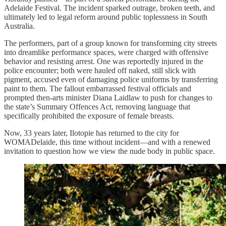
Adelaide Festival. The incident sparked outrage, broken teeth, and
ultimately led to legal reform around public toplessness in South
Australia.
The performers, part of a group known for transforming city streets
into dreamlike performance spaces, were charged with offensive
behavior and resisting arrest. One was reportedly injured in the
police encounter; both were hauled off naked, still slick with
pigment, accused even of damaging police uniforms by transferring
paint to them. The fallout embarrassed festival officials and
prompted then-arts minister Diana Laidlaw to push for changes to
the state’s Summary Offences Act, removing language that
specifically prohibited the exposure of female breasts.
Now, 33 years later, Ilotopie has returned to the city for
WOMADelaide, this time without incident—and with a renewed
invitation to question how we view the nude body in public space.