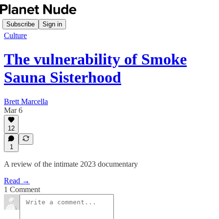
Subscribe
Sign in
Culture
The vulnerability of Smoke
Sauna Sisterhood
Brett Marcella
Mar 6
12
1
A review of the intimate 2023 documentary
Read →
1 Comment