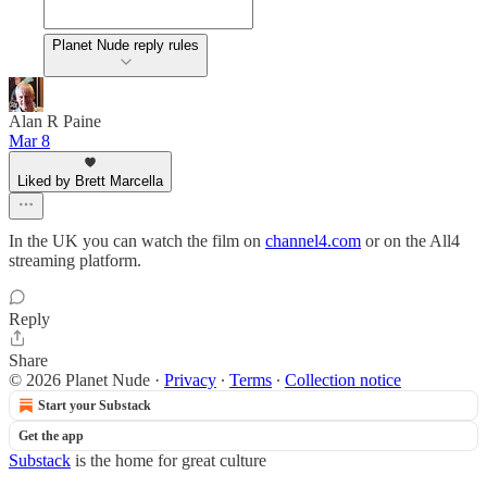
Planet Nude reply rules
Alan R Paine
Mar 8
Liked by Brett Marcella
In the UK you can watch the film on
channel4.com
or on the All4
streaming platform.
Reply
Share
© 2026 Planet Nude
·
Privacy
∙
Terms
∙
Collection notice
Start your Substack
Get the app
Substack
is the home for great culture