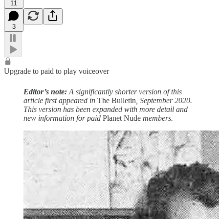
11
3
Upgrade to paid to play voiceover
Editor’s note:
A significantly shorter version of this
article first appeared in
The Bulletin
, September 2020.
This version has been expanded with more detail and
new information for paid
Planet Nude
members.