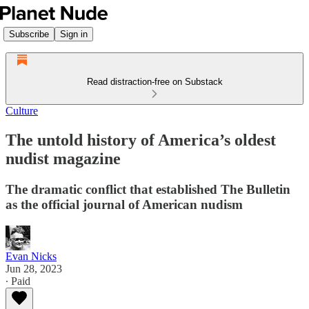
Subscribe
Sign in
Read distraction-free on Substack
Culture
The untold history of America’s oldest
nudist magazine
The dramatic conflict that established The Bulletin
as the official journal of American nudism
Evan Nicks
Jun 28, 2023
∙ Paid