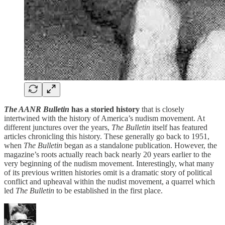
The AANR Bulletin
has a storied history
that is closely
intertwined with the history of America’s nudism movement. At
different junctures over the years,
The Bulletin
itself has featured
articles chronicling this history. These generally go back to 1951,
when
The Bulletin
began as a standalone publication. However, the
magazine’s roots actually reach back nearly 20 years earlier to the
very beginning of the nudism movement. Interestingly, what many
of its previous written histories omit is a dramatic story of political
conflict and upheaval within the nudist movement, a quarrel which
led
The Bulletin
to be established in the first place.