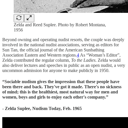
Zelda and Reed Suplee. Photo by Robert Montana,
1956
Beyond owning and operating nudist resorts, the couple was deeply
involved in the national nudist associations, serving as editors for
Sun Tan, the official journal of the American Sunbathing
Association Eastern and Western regions.
4
As “Woman’s Editor”,
Zelda contributed the regular column,
To the Ladies
. Zelda would
also deliver lectures and speeches in public as an open nudist, a very
uncommon admission for anyone to make publicly in 1950.
“Sociable nudism gives the impression that these people have
been there and back. They've got it made. There's no sickness
of mind; this is the healthiest, most natural way for men and
women, boys and girls to enjoy each other's company.”
- Zelda Suplee, Nudism Today, Feb. 1965