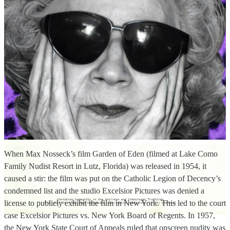
When Max Nosseck’s film Garden of Eden (filmed at Lake Como
Family Nudist Resort in Lutz, Florida) was released in 1954, it
caused a stir: the film was put on the Catholic Legion of Decency’s
condemned list and the studio Excelsior Pictures was denied a
license to publicly exhibit the film in New York. This led to the court
case Excelsior Pictures vs. New York Board of Regents. In 1957,
the New York State Court of Appeals ruled that onscreen nudity was