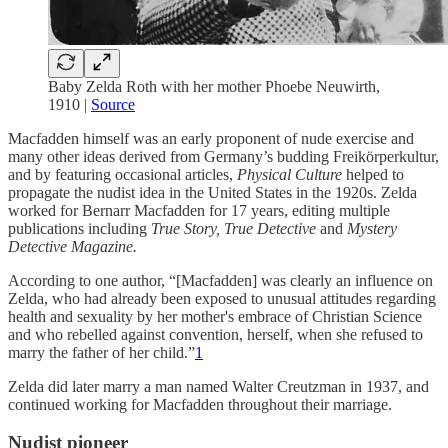
Baby Zelda Roth with her mother Phoebe Neuwirth,
1910 |
Source
Macfadden himself was an early proponent of nude exercise and
many other ideas derived from Germany’s budding Freikörperkultur,
and by featuring occasional articles,
Physical Culture
helped to
propagate the nudist idea in the United States in the 1920s. Zelda
worked for Bernarr Macfadden for 17 years, editing multiple
publications including
True Story, True Detective
and
Mystery
Detective Magazine.
According to one author, “[Macfadden] was clearly an influence on
Zelda, who had already been exposed to unusual attitudes regarding
health and sexuality by her mother's embrace of Christian Science
and who rebelled against convention, herself, when she refused to
marry the father of her child.”
1
Zelda did later marry a man named Walter Creutzman in 1937, and
continued working for Macfadden throughout their marriage.
Nudist pioneer