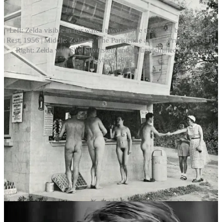
Left: Zelda visible in her watch tower above the snack bar at Sunny
Rest, 1956 | Middle: Zelda in 'The Parisienne and the Prudes' (1964) |
Right: Zelda with Shel Silverstein and an unidentified nudie for
Playboy, 1963
Zelda continued to infiltrate popular culture, reportedly becoming
the first case of full frontal nudity in Playboy magazine in August
1963, when she appeared in a feature written by pop poet Shel
Silverstein called
Silverstein visits a nudist camp
.
Transitioning career
Zelda’s life took another turn in 1965 when she gave up her
ownership in Sunny Rest and moved back to New York to begin
working with Reed Erickson, a wealthy transgender philanthropist
who was just establishing what would become the Erickson
Educational Foundation (EEF).
As the General Manager of the foundation, Zelda became a strong
advocate for transgender rights and education, even working to