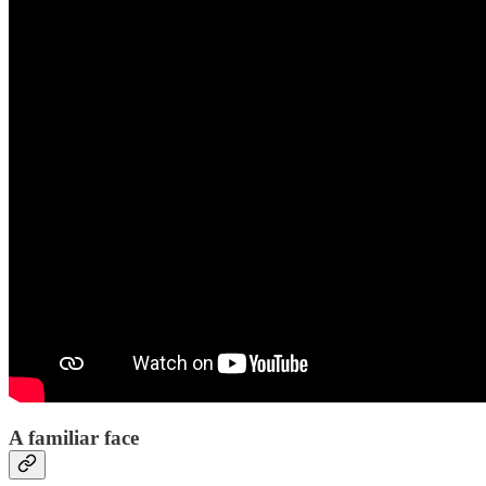
A familiar face