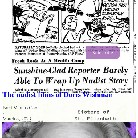
We hope you’re enjoying
Planet Nude
.
Join the community. Go paid for just $5/mo.
Subscribe
More reading:
The nudist films of Doris Wishman
Brett Marcus Cook
·
March 8, 2023