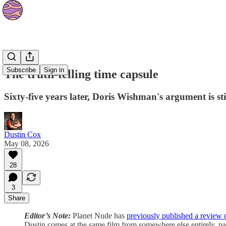
Culture
Subscribe
Sign in
The truth-telling time capsule
Sixty-five years later, Doris Wishman's argument is sti
Dustin Cox
May 08, 2026
28
3
Share
Editor’s Note:
Planet Nude has
previously published a review 
Dustin comes at the same film from somewhere else entirely, part