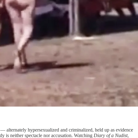
 — alternately hypersexualized and criminalized, held up as evidence
dy is neither spectacle nor accusation. Watching
Diary of a Nudist
,