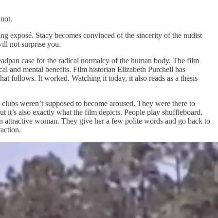
 not.
mning exposé. Stacy becomes convinced of the sincerity of the nudist
ill not surprise you.
eadpan case for the radical normalcy of the human body. The film
al and mental benefits. Film historian Elizabeth Purchell has
at follows. It worked. Watching it today, it also reads as a thesis
 clubs weren’t supposed to become aroused. They were there to
ut it’s also exactly what the film depicts. People play shuffleboard.
an attractive woman. They give her a few polite words and go back to
action.