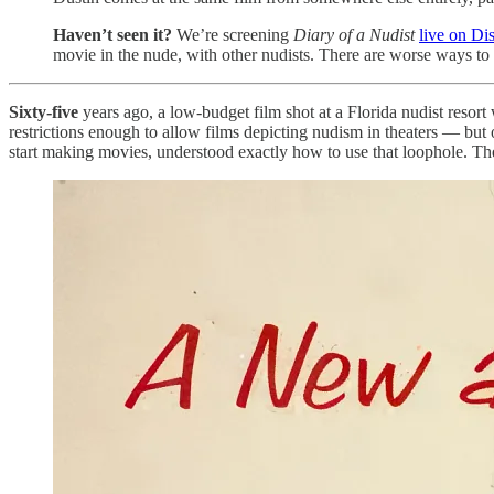
Haven’t seen it?
We’re screening
Diary of a Nudist
live on Di
movie in the nude, with other nudists. There are worse ways to
Sixty-five
years ago, a low-budget film shot at a Florida nudist resor
restrictions enough to allow films depicting nudism in theaters — bu
start making movies, understood exactly how to use that loophole. Th