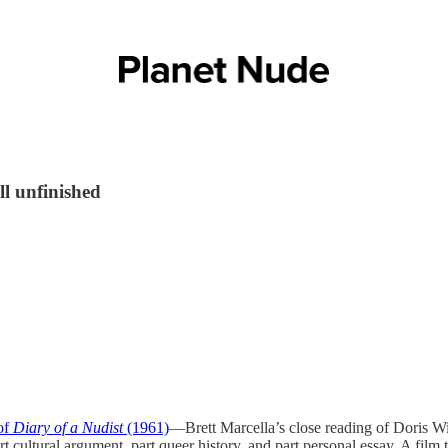
ll unfinished
of
Diary of a Nudist
(1961)
—Brett Marcella’s close reading of Doris Wis
 cultural argument, part queer history, and part personal essay. A film 