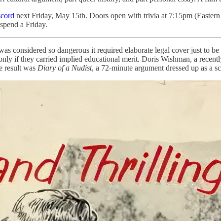
scord
next Friday, May 15th. Doors open with trivia at 7:15pm (Eastern
 spend a Friday.
t was considered so dangerous it required elaborate legal cover just t
t only if they carried implied educational merit. Doris Wishman, a re
e result was
Diary of a Nudist
, a 72-minute argument dressed up as a sc