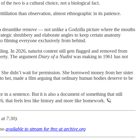
 of the two is a cultural choice, not a biological fact.
illation than observation, almost ethnographic in its patience.
g a dreamlike remove — not unlike a Godzilla picture where the mouths
ategic shrubbery and elaborate angles to keep certain anatomy
to filming everyone exclusively from behind.
ling. In 2026, naturist content still gets flagged and removed from
operty. The argument
Diary of a Nudist
was making in 1961 has not
 She didn’t wait for permission. She borrowed money from her sister
 to her, made a film arguing that ordinary human bodies deserve to be
 in a sentence. But it is also a document of something that still
26, that feels less like history and more like homework. 🪐
at 7:30).
lso
available to stream for free at archive.org