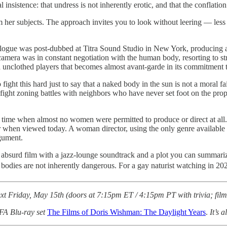
l insistence: that undress is not inherently erotic, and that the conflation
r subjects. The approach invites you to look without leering — less tit
l dialogue was post-dubbed at Titra Sound Studio in New York, producin
mera was in constant negotiation with the human body, resorting to str
d unclothed players that becomes almost avant-garde in its commitment 
ght this hard just to say that a naked body in the sun is not a moral fai
l fight zoning battles with neighbors who have never set foot on the pr
time when almost no women were permitted to produce or direct at all.
er when viewed today. A woman director, using the only genre available
gument.
lly absurd film with a jazz-lounge soundtrack and a plot you can summarize
t bodies are not inherently dangerous. For a gay naturist watching in 20
xt Friday, May 15th (doors at 7:15pm ET / 4:15pm PT with trivia; film 
FA Blu-ray set
The Films of Doris Wishman: The Daylight Years
.
It’s a