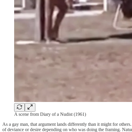
A scene from Diary of a Nudist (1961)
As a gay man, that argument lands differently than it might for other
of deviance or desire depending on who was doing the framing. Naturi