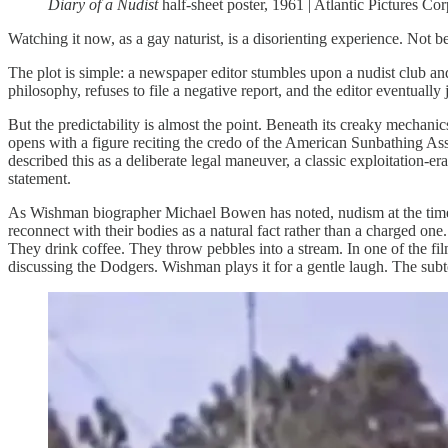
Diary of a Nudist
half-sheet poster, 1961 | Atlantic Pictures Co
Watching it now, as a gay naturist, is a disorienting experience. Not b
The plot is simple: a newspaper editor stumbles upon a nudist club and 
philosophy, refuses to file a negative report, and the editor eventually
But the predictability is almost the point. Beneath its creaky mechan
opens with a figure reciting the credo of the American Sunbathing Ass
described this as a deliberate legal maneuver, a classic exploitation-er
statement.
As Wishman biographer Michael Bowen has noted, nudism at the time 
reconnect with their bodies as a natural fact rather than a charged one.
They drink coffee. They throw pebbles into a stream. In one of the fi
discussing the Dodgers. Wishman plays it for a gentle laugh. The subte