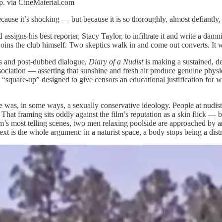
rp. via CineMaterial.com
ecause it’s shocking — but because it is so thoroughly, almost defiantly,
assigns his best reporter, Stacy Taylor, to infiltrate it and write a da
 joins the club himself. Two skeptics walk in and come out converts. It w
ics and post-dubbed dialogue,
Diary of a Nudist
is making a sustained, d
ociation — asserting that sunshine and fresh air produce genuine physic
a “square-up” designed to give censors an educational justification for wh
was, in some ways, a sexually conservative ideology. People at nudist
 That framing sits oddly against the film’s reputation as a skin flick — b
lm’s most telling scenes, two men relaxing poolside are approached by 
xt is the whole argument: in a naturist space, a body stops being a distr