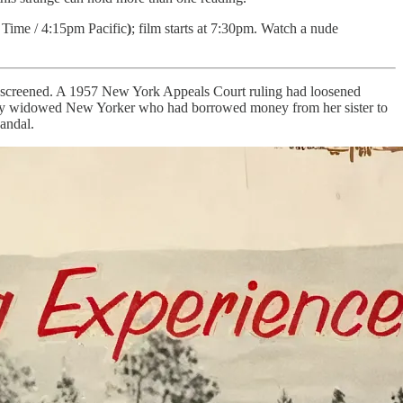
 Time / 4:15pm Pacific
)
; film starts at 7:30pm. Watch a nude
o be screened. A 1957 New York Appeals Court ruling had loosened
cently widowed New Yorker who had borrowed money from her sister to
andal.