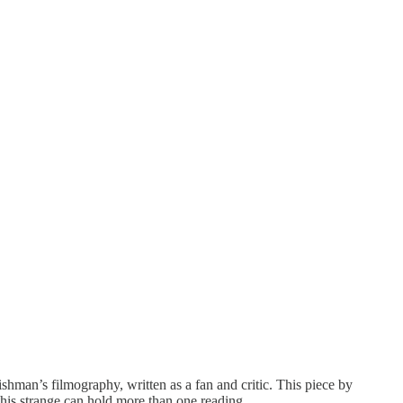
hman’s filmography, written as a fan and critic. This piece by
this strange can hold more than one reading.