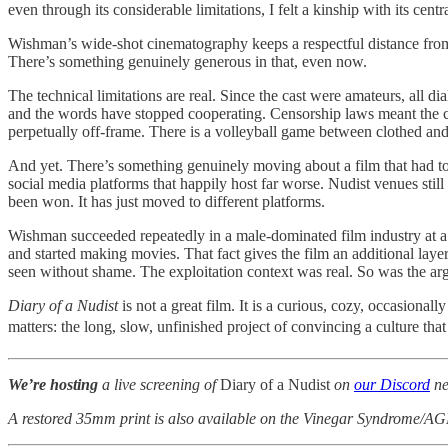
even through its considerable limitations, I felt a kinship with its centra
Wishman’s wide-shot cinematography keeps a respectful distance from he
There’s something genuinely generous in that, even now.
The technical limitations are real. Since the cast were amateurs, al
and the words have stopped cooperating. Censorship laws meant the ca
perpetually off-frame. There is a volleyball game between clothed an
And yet. There’s something genuinely moving about a film that had to fi
social media platforms that happily host far worse. Nudist venues stil
been won. It has just moved to different platforms.
Wishman succeeded repeatedly in a male-dominated film industry at a 
and started making movies. That fact gives the film an additional lay
seen without shame. The exploitation context was real. So was the ar
Diary of a Nudist
is not a great film. It is a curious, cozy, occasiona
matters: the long, slow, unfinished project of convincing a culture tha
We’re hosting
a live screening of
Diary of a Nudist
on
our Discord
ne
A restored 35mm print is also available on the Vinegar Syndrome/AG