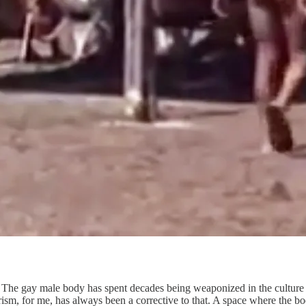
s. The gay male body has spent decades being weaponized in the culture
sm, for me, has always been a corrective to that. A space where the bo