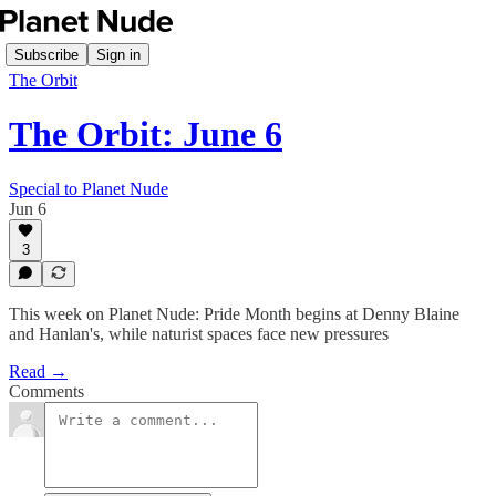
Subscribe
Sign in
The Orbit
The Orbit: June 6
Special to Planet Nude
Jun 6
3
This week on Planet Nude: Pride Month begins at Denny Blaine
and Hanlan's, while naturist spaces face new pressures
Read →
Comments