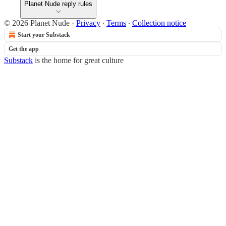
Planet Nude reply rules
© 2026 Planet Nude
·
Privacy
∙
Terms
∙
Collection notice
Start your Substack
Get the app
Substack
is the home for great culture