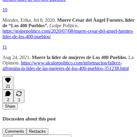
10
Morales, Erika. Jul 8, 2020.
Muere César del Ángel Fuentes, líder
de “Los 400 Pueblos”.
Golpe Politico.
https://golpepolitico.com/2020/07/08/muere-cesar-del-angel-fuentes-
lider-de-los-400-pueblos/
11
Aug 24, 2021.
Muere la líder de mujeres de Los 400 Pueblos.
La
Opinion.
https://www.alcalorpolitico.com/informacion/fallece-
alfonsina-la-lider-de-las-mujeres-de-los-400-pueblos-351238.html
21
2
1
Share
Discussion about this post
Comments
Restacks