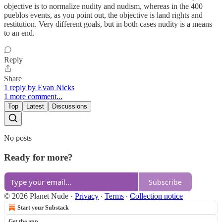
objective is to normalize nudity and nudism, whereas in the 400
pueblos events, as you point out, the objective is land rights and
restitution. Very different goals, but in both cases nudity is a means
to an end.
Reply
Share
1 reply by Evan Nicks
1 more comment...
Top
Latest
Discussions
No posts
Ready for more?
Subscribe
© 2026 Planet Nude
·
Privacy
∙
Terms
∙
Collection notice
Start your Substack
Get the app