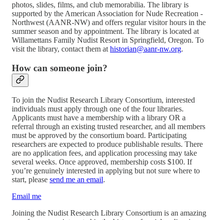
photos, slides, films, and club memorabilia. The library is
supported by the American Association for Nude Recreation -
Northwest (AANR-NW) and offers regular visitor hours in the
summer season and by appointment. The library is located at
Willamettans Family Nudist Resort in Springfield, Oregon. To
visit the library, contact them at
historian@aanr-nw.org
.
How can someone join?
To join the Nudist Research Library Consortium, interested
individuals must apply through one of the four libraries.
Applicants must have a membership with a library OR a
referral through an existing trusted researcher, and all members
must be approved by the consortium board. Participating
researchers are expected to produce publishable results. There
are no application fees, and application processing may take
several weeks. Once approved, membership costs $100. If
you’re genuinely interested in applying but not sure where to
start, please
send me an email
.
Email me
Joining the Nudist Research Library Consortium is an amazing