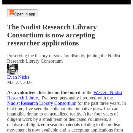
Open in app
The Nudist Research Library
Consortium is now accepting
researcher applications
Preserving the history of social nudism by joining the Nudist
Research Library Consortium
Evan Nicks
Mar 22, 2023
As a volunteer director on the board
of the
Western Nudist
Research Library,
I've been personally involved with the
Nudist Research Library Consortium
for the past three years. In
that time, I’ve seen the collaborative initiative grow from an
intangible dream to an actualized reality. After four years of
diligent work by a small team of dedicated volunteers, a
database of digitized research materials relating to the nudism
movement is now available and is accepting applications from