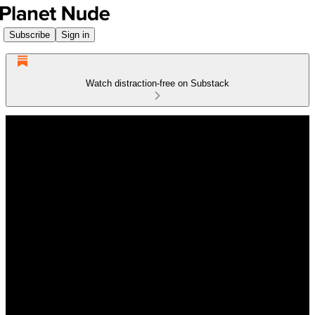
Subscribe
Sign in
Watch distraction-free on Substack