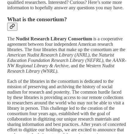
qualified researchers. Interested? Curious? Here’s some more
information to hopefully answer any questions you may have.
What is the consortium?
The
Nudist Research Library Consortium
is a cooperative
agreement between four independent American research
libraries. The four libraries that make up the consortium are the
American Nudist Research Library (ANRL)
, the
Naturist
Education Foundation Research Library (NEFRL)
, the
AANR-
NW Regional Library & Archive
, and the
Western Nudist
Research Library (WNRL)
.
Each of the libraries in the consortium is dedicated to the
mission of preserving and archiving the history of social
nudism for research and posterity. The common hurdle faced
by these libraries is providing access to our remote collections
to researchers around the world who may not be able to visit a
library in person. This challenge led to the creation of the
consortium four years ago, established with the goal of
collaboration in digitizing our unique research materials and
sharing information and best practices. After years of concerted
effort to digitize our holdings, we are excited to announce that