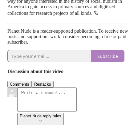
way for anyone interested in the history of social nudism in
America to gain access to primary sources and digitized
collections for research projects of all kinds. 🪐
Planet Nude is a reader-supported publication. To receive new
posts and support our work, consider becoming a free or paid
subscriber.
Subscribe
Discussion about this video
Comments
Restacks
Planet Nude reply rules