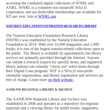
accessing the combined digital collections of WNRL and
ANRL. WNRL is a volunteer-run nonprofit 501(c)3
corporation, and tax-deductible memberships are available for
$25 per year. Join at
WNRL.org
NATURIST EDUCATION FOUNDATION RESEARCH LIBRARY
The Naturist Education Foundation Research Library
(NEFRL) was established by the Naturist Education
Foundation in 2014. With over 16,000 magazines and 1,000
books, it is one of the largest naturist-related collections open to
the public. The library is available by appointment, but library
services are primarily provided through the Internet. Anyone
can submit a research request for specific items, and registered
library patrons can virtually “check out” select items through
their Digital Loan program. NEF is a 501(c)3 non-profit
charitable organization, and library registration and services are
free of charge. Learn more
on their website.
AANR-NW REGIONAL LIBRARY & ARCHIVE
The AANR-NW Regional Library and Archive was
established in 2008 and operates as a repository for regional
materials and a viewing library for nudist books, magazines,