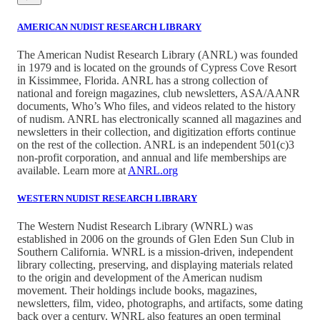
AMERICAN NUDIST RESEARCH LIBRARY
The American Nudist Research Library (ANRL) was founded
in 1979 and is located on the grounds of Cypress Cove Resort
in Kissimmee, Florida. ANRL has a strong collection of
national and foreign magazines, club newsletters, ASA/AANR
documents, Who’s Who files, and videos related to the history
of nudism. ANRL has electronically scanned all magazines and
newsletters in their collection, and digitization efforts continue
on the rest of the collection. ANRL is an independent 501(c)3
non-profit corporation, and annual and life memberships are
available. Learn more at
ANRL.org
WESTERN NUDIST RESEARCH LIBRARY
The Western Nudist Research Library (WNRL) was
established in 2006 on the grounds of Glen Eden Sun Club in
Southern California. WNRL is a mission-driven, independent
library collecting, preserving, and displaying materials related
to the origin and development of the American nudism
movement. Their holdings include books, magazines,
newsletters, film, video, photographs, and artifacts, some dating
back over a century. WNRL also features an open terminal