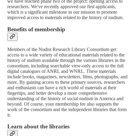
we have reached phase two of the project: opening access to
researchers. We've recently approved our first applicants,
which is a significant milestone in our mission to promote
improved access to materials related to the history of nudism.
Benefits of membership
Members of the Nudist Research Library Consortium get
access to a wide variety of educational materials related to the
history of nudism available through the various libraries in the
consortium, including searchable view-only access to the full
digital catalogues of ANRL and WNRL. These materials
include books, magazines, newsletters, films, photographs, and
more. By gaining access to these primary sources, researchers
and enthusiasts can have a rich world of materials at their
fingertips, and better develop a more comprehensive
understanding of the history of social nudism in America and
beyond. Of course, your membership fee also supports the
work of the consortium and the independent libraries that form
it.
Learn about the libraries