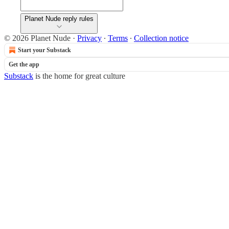
Planet Nude reply rules
© 2026 Planet Nude
·
Privacy
∙
Terms
∙
Collection notice
Start your Substack
Get the app
Substack
is the home for great culture