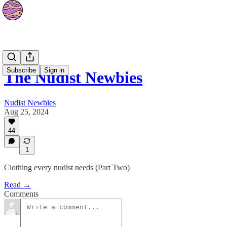
Strips
Subscribe
Sign in
The Nudist Newbies
Nudist Newbies
Aug 25, 2024
44
1
Clothing every nudist needs (Part Two)
Read →
Comments