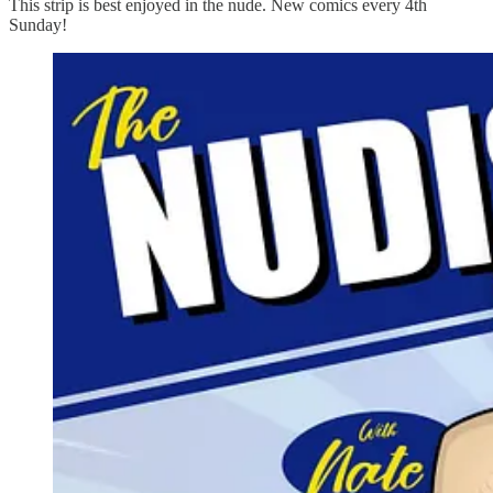
This strip is best enjoyed in the nude. New comics every 4th
Sunday!