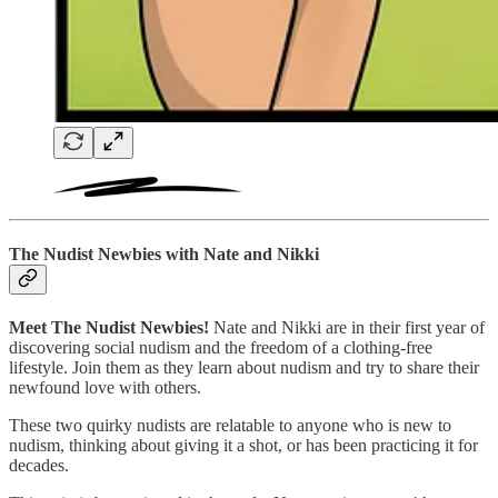
The Nudist Newbies with Nate and Nikki
Meet The Nudist Newbies!
Nate and Nikki are in their first year of
discovering social nudism and the freedom of a clothing-free
lifestyle. Join them as they learn about nudism and try to share their
newfound love with others.
These two quirky nudists are relatable to anyone who is new to
nudism, thinking about giving it a shot, or has been practicing it for
decades.