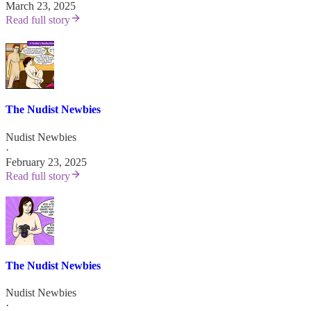
March 23, 2025
Read full story
The Nudist Newbies
Nudist Newbies
·
February 23, 2025
Read full story
The Nudist Newbies
Nudist Newbies
·