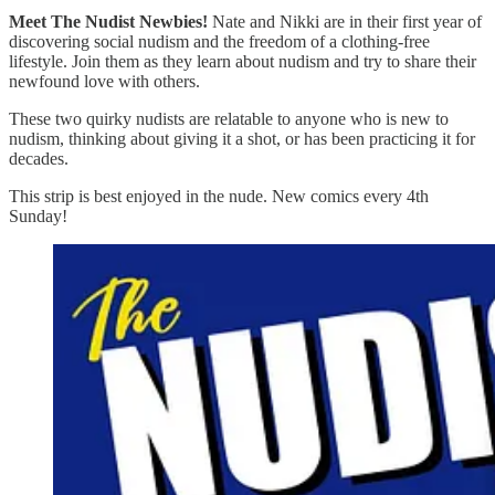
Meet The Nudist Newbies!
Nate and Nikki are in their first year of
discovering social nudism and the freedom of a clothing-free
lifestyle. Join them as they learn about nudism and try to share their
newfound love with others.
These two quirky nudists are relatable to anyone who is new to
nudism, thinking about giving it a shot, or has been practicing it for
decades.
This strip is best enjoyed in the nude. New comics every 4th
Sunday!