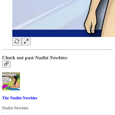
Check out past
Nudist Newbies:
The Nudist Newbies
Nudist Newbies
·