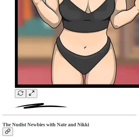
The Nudist Newbies with Nate and Nikki