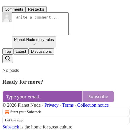
Comments
Restacks
Planet Nude reply rules
Top
Latest
Discussions
No posts
Ready for more?
Subscribe
© 2026 Planet Nude
·
Privacy
∙
Terms
∙
Collection notice
Start your Substack
Get the app
Substack
is the home for great culture