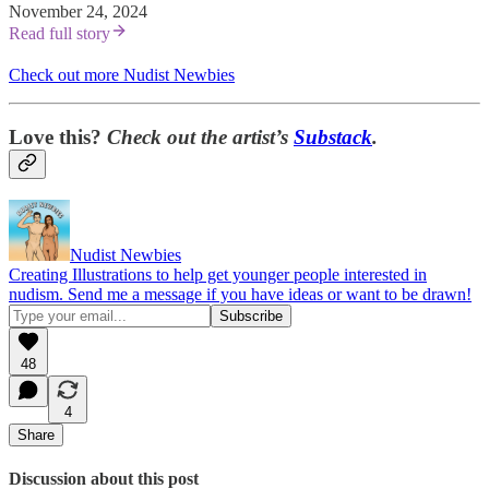
November 24, 2024
Read full story
Check out more Nudist Newbies
Love this?
Check out the artist’s
Substack
.
Nudist Newbies
Creating Illustrations to help get younger people interested in
nudism. Send me a message if you have ideas or want to be drawn!
48
4
Share
Discussion about this post