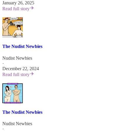
January 26, 2025
Read full story
The Nudist Newbies
Nudist Newbies
·
December 22, 2024
Read full story
The Nudist Newbies
Nudist Newbies
·