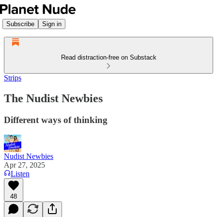
Subscribe
Sign in
Read distraction-free on Substack
Strips
The Nudist Newbies
Different ways of thinking
Nudist Newbies
Apr 27, 2025
Listen
48