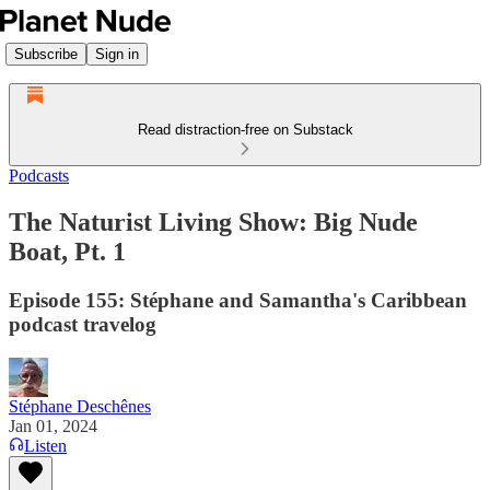
Subscribe
Sign in
Read distraction-free on Substack
Podcasts
The Naturist Living Show: Big Nude
Boat, Pt. 1
Episode 155: Stéphane and Samantha's Caribbean
podcast travelog
Stéphane Deschênes
Jan 01, 2024
Listen