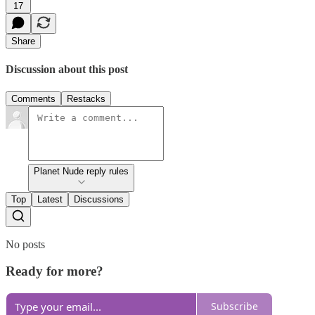
17
Share
Discussion about this post
Comments
Restacks
Planet Nude reply rules
Top
Latest
Discussions
No posts
Ready for more?
Subscribe