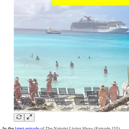
In the
latest episode
of The Naturist Living Show (Episode 155),