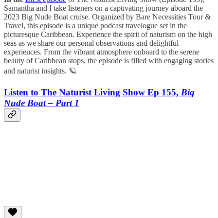
Samantha and I take listeners on a captivating journey aboard the
2023 Big Nude Boat cruise. Organized by Bare Necessities Tour &
Travel, this episode is a unique podcast travelogue set in the
picturesque Caribbean. Experience the spirit of naturism on the high
seas as we share our personal observations and delightful
experiences. From the vibrant atmosphere onboard to the serene
beauty of Caribbean stops, the episode is filled with engaging stories
and naturist insights. 🪐
Listen to The Naturist Living Show Ep 155,
Big
Nude Boat – Part 1