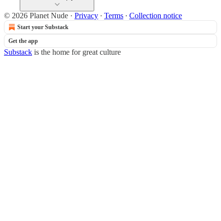
© 2026 Planet Nude
·
Privacy
∙
Terms
∙
Collection notice
Start your Substack
Get the app
Substack
is the home for great culture