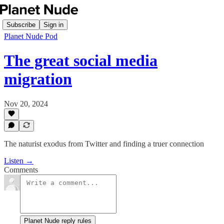
Subscribe
Sign in
Planet Nude Pod
The great social media
migration
Nov 20, 2024
The naturist exodus from Twitter and finding a truer connection
Listen →
Comments
Planet Nude reply rules