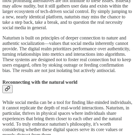
most promising alternatives are not immune to these issues. Bluesky
may allow nudity, but it still gathers user data and exists within the
larger ecosystem of tech-driven social control. By simply jumping to
a new, nearly identical platform, naturists may miss the chance to
take a step back, take a break, and to question the real necessity
social media in general.
Naturism is built on principles of deeper connection to nature and
authentic socialization—values that social media inherently cannot
provide. The digital realm prioritizes performance over authenticity,
turning relationships into metrics and interactions into algorithms.
These systems are designed not to foster real connection but to keep
users engaged, often by stoking outrage or feeding confirmation
bias. The results are not just isolating but actively antisocial.
Reconnecting with the natural world
While social media can be a tool for finding like-minded individuals,
it cannot replicate the depth of real-world interactions. Naturism, in
particular, thrives in physical spaces where individuals share
experiences that bring them closer to each other and the natural
world. To truly embrace naturism’s philosophy, it’s worth
considering whether these digital spaces serve its core values or
merely distract from them.