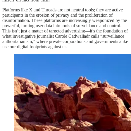
Platforms like X and Threads are not neutral tools; they are active
participants in the erosion of privacy and the proliferation of
disinformation. These platforms are increasingly weaponized by the
powerful, turning user data into tools of surveillance and control.
This isn’t just a matter of targeted advertising—it’s the foundation of
what investigative journalist Carole Cadwalladr calls “surveillance
authoritarianism,” where private corporations and governments alike
use our digital footprints against us.