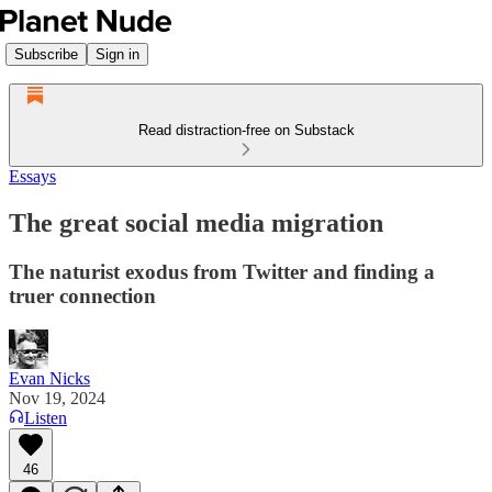
Subscribe
Sign in
Read distraction-free on Substack
Essays
The great social media migration
The naturist exodus from Twitter and finding a
truer connection
Evan Nicks
Nov 19, 2024
Listen
46