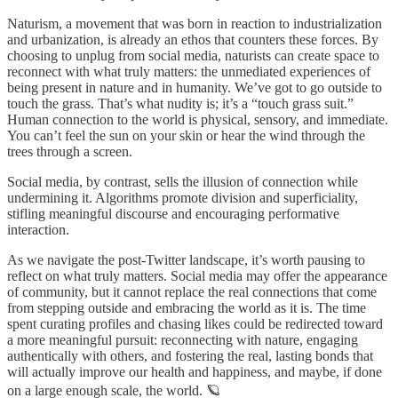
Naturism, a movement that was born in reaction to industrialization
and urbanization, is already an ethos that counters these forces. By
choosing to unplug from social media, naturists can create space to
reconnect with what truly matters: the unmediated experiences of
being present in nature and in humanity. We’ve got to go outside to
touch the grass. That’s what nudity is; it’s a “touch grass suit.”
Human connection to the world is physical, sensory, and immediate.
You can’t feel the sun on your skin or hear the wind through the
trees through a screen.
Social media, by contrast, sells the illusion of connection while
undermining it. Algorithms promote division and superficiality,
stifling meaningful discourse and encouraging performative
interaction.
As we navigate the post-Twitter landscape, it’s worth pausing to
reflect on what truly matters. Social media may offer the appearance
of community, but it cannot replace the real connections that come
from stepping outside and embracing the world as it is. The time
spent curating profiles and chasing likes could be redirected toward
a more meaningful pursuit: reconnecting with nature, engaging
authentically with others, and fostering the real, lasting bonds that
will actually improve our health and happiness, and maybe, if done
on a large enough scale, the world. 🪐