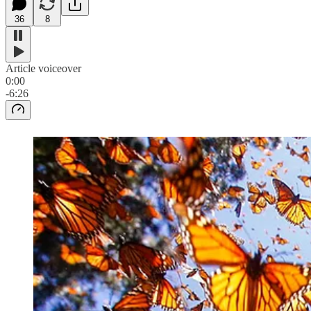
36
8
Article voiceover
0:00
-6:26