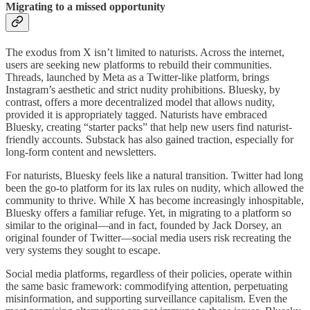
Migrating to a missed opportunity
The exodus from X isn’t limited to naturists. Across the internet,
users are seeking new platforms to rebuild their communities.
Threads, launched by Meta as a Twitter-like platform, brings
Instagram’s aesthetic and strict nudity prohibitions. Bluesky, by
contrast, offers a more decentralized model that allows nudity,
provided it is appropriately tagged. Naturists have embraced
Bluesky, creating “starter packs” that help new users find naturist-
friendly accounts. Substack has also gained traction, especially for
long-form content and newsletters.
For naturists, Bluesky feels like a natural transition. Twitter had long
been the go-to platform for its lax rules on nudity, which allowed the
community to thrive. While X has become increasingly inhospitable,
Bluesky offers a familiar refuge. Yet, in migrating to a platform so
similar to the original—and in fact, founded by Jack Dorsey, an
original founder of Twitter—social media users risk recreating the
very systems they sought to escape.
Social media platforms, regardless of their policies, operate within
the same basic framework: commodifying attention, perpetuating
misinformation, and supporting surveillance capitalism. Even the