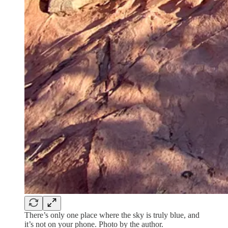
There’s only one place where the sky is truly blue, and
it’s not on your phone. Photo by the author.