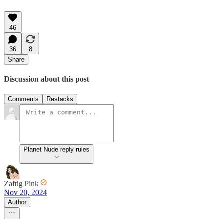
46
36
8
Share
Discussion about this post
Comments
Restacks
Planet Nude reply rules
Zaftig Pink
Nov 20, 2024
Author