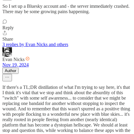
So I set up a Bluesky account and - the server immediately crashed.
There may be some growing pains happening.
Reply
Share
3 replies by Evan Nicks and others
Evan Nicks
Nov 19, 2024
Author
If there's a TL;DR distillation of what I'm trying to say here, it's that
I think it's vital that we stop and think about the absurdity of this
"switch" with some self awareness... to consider that we might be
replacing one bandaid for another without stopping to inspect the
wound. And to remember that this wasn't spurred as a positive thing
with people flocking to a wonderful new place with blue skies... it's
really rooted in people fleeing from another (nearly identical)
platform that has become a dystopian hellscape. We should at least
stop and question this, while working to balance these apps with the