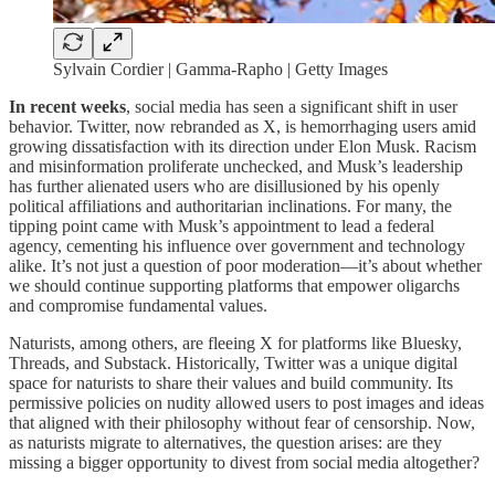
Sylvain Cordier | Gamma-Rapho | Getty Images
In recent weeks
, social media has seen a significant shift in user
behavior. Twitter, now rebranded as X, is hemorrhaging users amid
growing dissatisfaction with its direction under Elon Musk. Racism
and misinformation proliferate unchecked, and Musk’s leadership
has further alienated users who are disillusioned by his openly
political affiliations and authoritarian inclinations. For many, the
tipping point came with Musk’s appointment to lead a federal
agency, cementing his influence over government and technology
alike. It’s not just a question of poor moderation—it’s about whether
we should continue supporting platforms that empower oligarchs
and compromise fundamental values.
Naturists, among others, are fleeing X for platforms like Bluesky,
Threads, and Substack. Historically, Twitter was a unique digital
space for naturists to share their values and build community. Its
permissive policies on nudity allowed users to post images and ideas
that aligned with their philosophy without fear of censorship. Now,
as naturists migrate to alternatives, the question arises: are they
missing a bigger opportunity to divest from social media altogether?