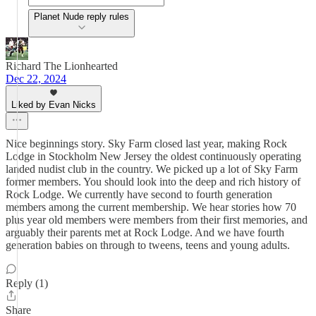
Planet Nude reply rules
Richard The Lionhearted
Dec 22, 2024
Liked by Evan Nicks
Nice beginnings story. Sky Farm closed last year, making Rock
Lodge in Stockholm New Jersey the oldest continuously operating
landed nudist club in the country. We picked up a lot of Sky Farm
former members. You should look into the deep and rich history of
Rock Lodge. We currently have second to fourth generation
members among the current membership. We hear stories how 70
plus year old members were members from their first memories, and
arguably their parents met at Rock Lodge. And we have fourth
generation babies on through to tweens, teens and young adults.
Reply (1)
Share