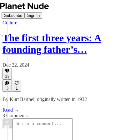
Subscribe
Sign in
Culture
The first three years: A
founding father’s…
Dec 22, 2024
19
3
1
By Kurt Barthel, originally written in 1932
Read →
3 Comments