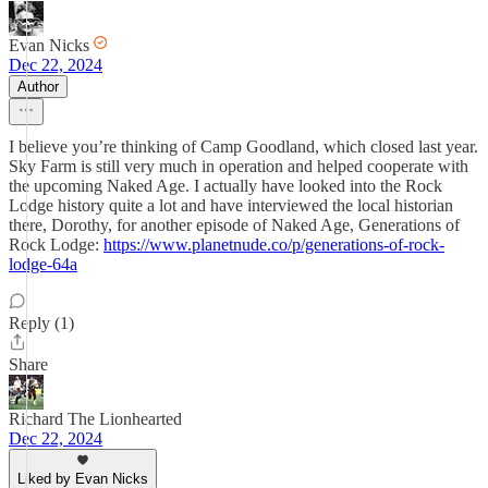
Evan Nicks
Dec 22, 2024
Author
I believe you’re thinking of Camp Goodland, which closed last year.
Sky Farm is still very much in operation and helped cooperate with
the upcoming Naked Age. I actually have looked into the Rock
Lodge history quite a lot and have interviewed the local historian
there, Dorothy, for another episode of Naked Age, Generations of
Rock Lodge:
https://www.planetnude.co/p/generations-of-rock-
lodge-64a
Reply (1)
Share
Richard The Lionhearted
Dec 22, 2024
Liked by Evan Nicks