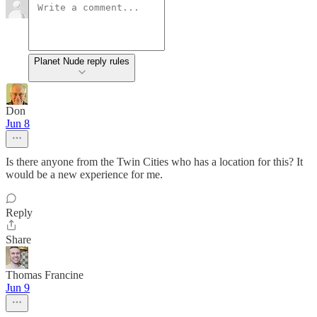
Planet Nude reply rules
Don
Jun 8
Is there anyone from the Twin Cities who has a location for this? It
would be a new experience for me.
Reply
Share
Thomas Francine
Jun 9