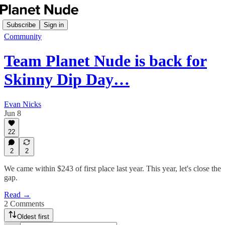
Subscribe
Sign in
Community
Team Planet Nude is back for
Skinny Dip Day…
Evan Nicks
Jun 8
22
2
2
We came within $243 of first place last year. This year, let's close the
gap.
Read →
2 Comments
Oldest first