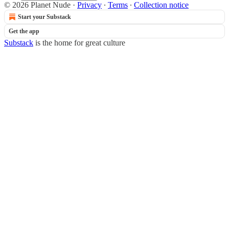
© 2026 Planet Nude
·
Privacy
∙
Terms
∙
Collection notice
Start your Substack
Get the app
Substack
is the home for great culture