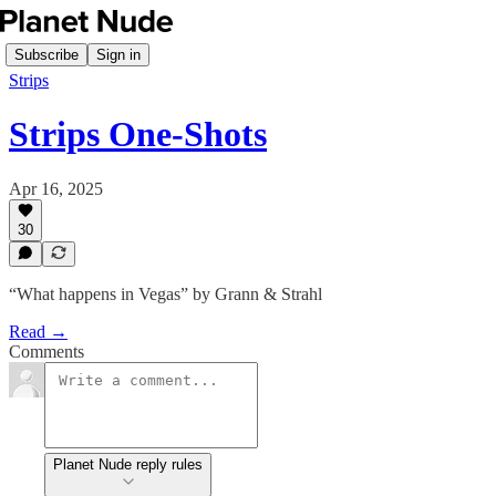
Subscribe
Sign in
Strips
Strips One-Shots
Apr 16, 2025
30
“What happens in Vegas” by Grann & Strahl
Read →
Comments
Planet Nude reply rules