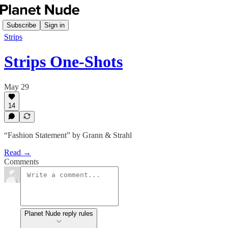
Subscribe
Sign in
Strips
Strips One-Shots
May 29
14
“Fashion Statement” by Grann & Strahl
Read →
Comments
Planet Nude reply rules