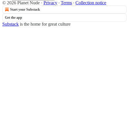
© 2026 Planet Nude
·
Privacy
∙
Terms
∙
Collection notice
Start your Substack
Get the app
Substack
is the home for great culture