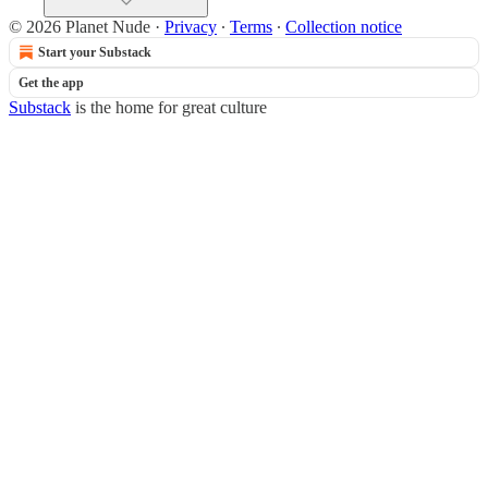
© 2026 Planet Nude
·
Privacy
∙
Terms
∙
Collection notice
Start your Substack
Get the app
Substack
is the home for great culture