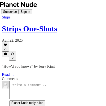
Subscribe
Sign in
Strips
Strips One-Shots
Aug 22, 2025
22
2
“How'd you know?” by Jerry King
Read →
Comments
Planet Nude reply rules