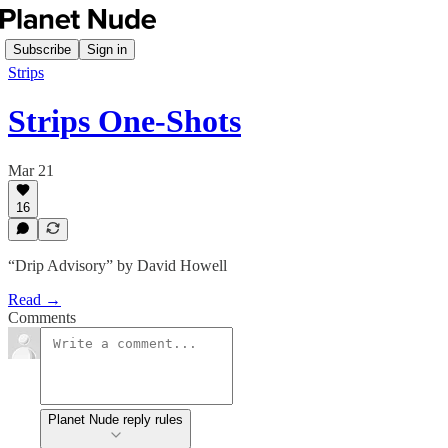
Subscribe
Sign in
Strips
Strips One-Shots
Mar 21
16
“Drip Advisory” by David Howell
Read →
Comments
Planet Nude reply rules