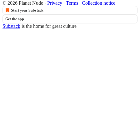
© 2026 Planet Nude
·
Privacy
∙
Terms
∙
Collection notice
Start your Substack
Get the app
Substack
is the home for great culture