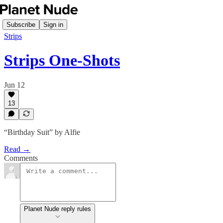
Subscribe
Sign in
Strips
Strips One-Shots
Jun 12
13
“Birthday Suit” by Alfie
Read →
Comments
Planet Nude reply rules