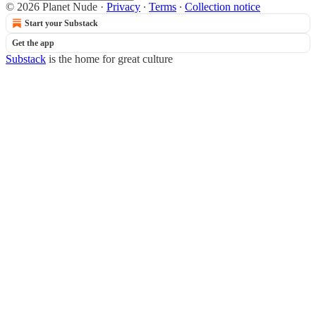
© 2026 Planet Nude
·
Privacy
∙
Terms
∙
Collection notice
Start your Substack
Get the app
Substack
is the home for great culture