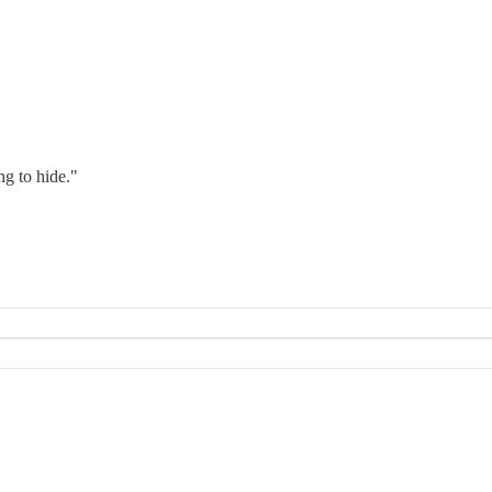
g to hide."