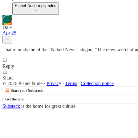
Planet Nude reply rules
Dale
Apr 25
That reminds me of the "Naked News" slogan, "The news with nothin
Reply
Share
© 2026 Planet Nude
·
Privacy
∙
Terms
∙
Collection notice
Start your Substack
Get the app
Substack
is the home for great culture