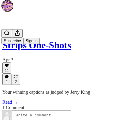
Strips
Subscribe
Sign in
Strips One-Shots
Apr 3
11
1
2
Your winning captions as judged by Jerry King
Read →
1 Comment