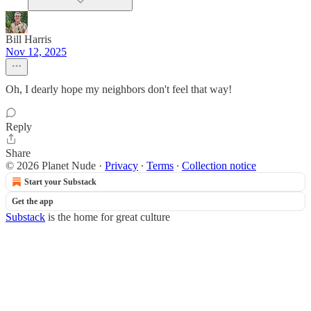
Bill Harris
Nov 12, 2025
Oh, I dearly hope my neighbors don't feel that way!
Reply
Share
© 2026 Planet Nude
·
Privacy
∙
Terms
∙
Collection notice
Start your Substack
Get the app
Substack
is the home for great culture