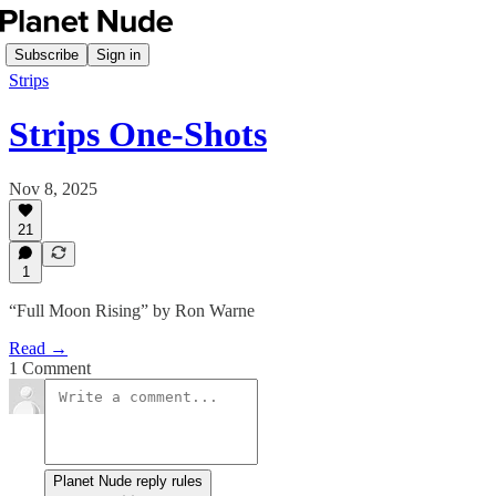
Subscribe
Sign in
Strips
Strips One-Shots
Nov 8, 2025
21
1
“Full Moon Rising” by Ron Warne
Read →
1 Comment
Planet Nude reply rules