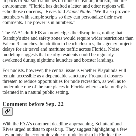
impacts of Starship launches on nude recreation, tourism, and the
environment. “Florida has drafted a letter, and other regions will
echo those concerns,” Rives told
Planet Nude
. “We’ll also provide
members with sample scripts so they can personalize their own
comments. The power is in numbers.”
The FAA’s draft EIS acknowledges the disruptions, noting that
Starship’s size and safety zones would require wider restrictions than
Falcon 9 launches. In addition to beach closures, the agency projects
delays for air travel and maritime traffic across Florida. Noise
modeling suggests that nearby residents could be regularly
awakened during nighttime launches and booster landings.
For nudists, however, the central issue is whether Playalinda will
remain accessible as a dependable sanctuary. Frequent closures
threaten to reduce opportunities for nude recreation, as well as to
undermine one of the rare places in Florida where social nudity is
tolerated in a natural public setting.
Comment before Sep. 22
With the FAA’s comment deadline approaching, Schuttauf and
Rives urged nudists to speak up. They suggest highlighting a few
key points: the economic value of nude tourism in Florida; the