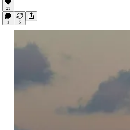
23
1
5