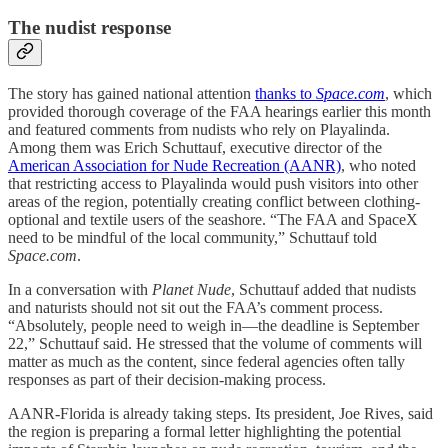
The nudist response
The story has gained national attention
thanks to
Space.com
, which
provided thorough coverage of the FAA hearings earlier this month
and featured comments from nudists who rely on Playalinda.
Among them was Erich Schuttauf, executive director of the
American Association for Nude Recreation (AANR)
, who noted
that restricting access to Playalinda would push visitors into other
areas of the region, potentially creating conflict between clothing-
optional and textile users of the seashore. “The FAA and SpaceX
need to be mindful of the local community,” Schuttauf told
Space.com
.
In a conversation with
Planet Nude
, Schuttauf added that nudists
and naturists should not sit out the FAA’s comment process.
“Absolutely, people need to weigh in—the deadline is September
22,” Schuttauf said. He stressed that the volume of comments will
matter as much as the content, since federal agencies often tally
responses as part of their decision-making process.
AANR-Florida is already taking steps. Its president, Joe Rives, said
the region is preparing a formal letter highlighting the potential