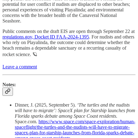
potential for user conflict if nudists are displaced to other beaches;
personal experiences of visiting Playalinda; and environmental
concerns with the broader health of the Canaveral National
Seashore.
Public comments on the draft EIS are open through September 22 at
regulations.gov, Docket ID FAA-2024-1395
. For nudists and others
who rely on Playalinda, the outcome could determine whether the
beach remains a dependable sanctuary or a recurring casualty of
rocket science. 🪐
Leave a comment
Notes:
Dinner, J. (2025, September 5).
‘The turtles and the nudists
will have to migrate’: SpaceX plan for Starship launches from
Florida sparks debate among Space Coast residents.
Space.com.
https://www.space.com/space-exploration/human-
spaceflight/the-turtles-and-the-nudists-will-have-to-migrate-
spacex-plan-for-starship-launches-from-florida-sparks-debate-