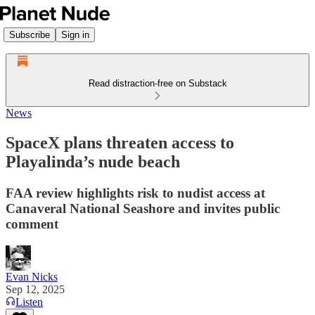
Subscribe
Sign in
Read distraction-free on Substack
News
SpaceX plans threaten access to
Playalinda’s nude beach
FAA review highlights risk to nudist access at
Canaveral National Seashore and invites public
comment
Evan Nicks
Sep 12, 2025
Listen