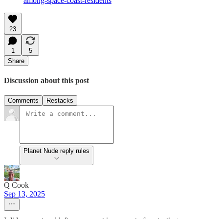
among-space-coast-residents
23
1
5
Share
Discussion about this post
Comments
Restacks
Planet Nude reply rules
Q Cook
Sep 13, 2025