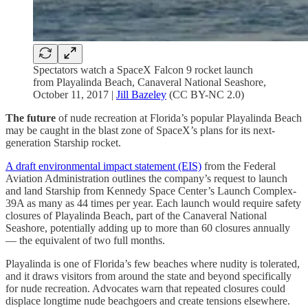
Spectators watch a SpaceX Falcon 9 rocket launch
from Playalinda Beach, Canaveral National Seashore,
October 11, 2017 |
Jill Bazeley
(CC BY-NC 2.0)
The future
of nude recreation at Florida’s popular Playalinda Beach
may be caught in the blast zone of SpaceX’s plans for its next-
generation Starship rocket.
A draft environmental impact statement (EIS)
from the Federal
Aviation Administration outlines the company’s request to launch
and land Starship from Kennedy Space Center’s Launch Complex-
39A as many as 44 times per year. Each launch would require safety
closures of Playalinda Beach, part of the Canaveral National
Seashore, potentially adding up to more than 60 closures annually
— the equivalent of two full months.
Playalinda is one of Florida’s few beaches where nudity is tolerated,
and it draws visitors from around the state and beyond specifically
for nude recreation. Advocates warn that repeated closures could
displace longtime nude beachgoers and create tensions elsewhere.