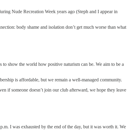
e during Nude Recreation Week years ago (Steph and I appear in
nnection: body shame and isolation don’t get much worse than what
is to show the world how positive naturism can be. We aim to be a
mbership is affordable, but we remain a well-managed community.
Even if someone doesn’t join our club afterward, we hope they leave
0 p.m. I was exhausted by the end of the day, but it was worth it. We