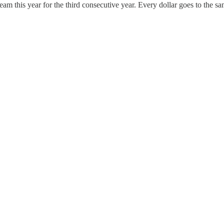
eam this year for the third consecutive year. Every dollar goes to the s