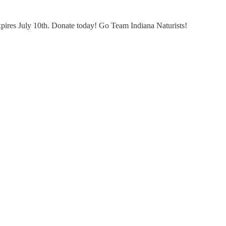
xpires July 10th. Donate today! Go Team Indiana Naturists!