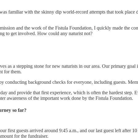
 was familiar with the skinny dip world-record attempts that took plac
ission and the work of the Fistula Foundation, I quickly made the co
ng to get involved. How could any naturist not?
es as a stepping stone for new naturists in our area. Our primary goal 
t for them.
ly by conducting background checks for everyone, including guests. Me
ay and provide that first experience, which is often the hardest step. 
eater awareness of the important work done by the Fistula Foundation.
rney so far?
r first guests arrived around 9:45 a.m., and our last guest left after 1
mount for the fundraiser.