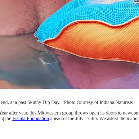
iend, at a past Skinny Dip Day. | Photo courtesy of Indiana Naturists
Year after year, this Midwestern group throws open its doors to newcomer
ing the
Fistula Foundation
ahead of the July 11 dip. We asked them about