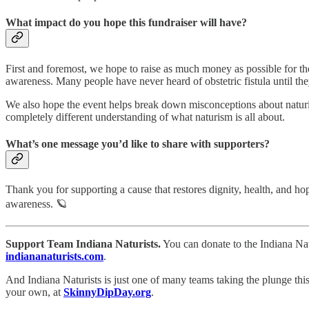
What impact do you hope this fundraiser will have?
First and foremost, we hope to raise as much money as possible for th
awareness. Many people have never heard of obstetric fistula until th
We also hope the event helps break down misconceptions about naturi
completely different understanding of what naturism is all about.
What’s one message you’d like to share with supporters?
Thank you for supporting a cause that restores dignity, health, and 
awareness. 🪐
Support Team Indiana Naturists.
You can donate to the Indiana Nat
indiananaturists.com
.
And Indiana Naturists is just one of many teams taking the plunge this
your own, at
SkinnyDipDay.org
.