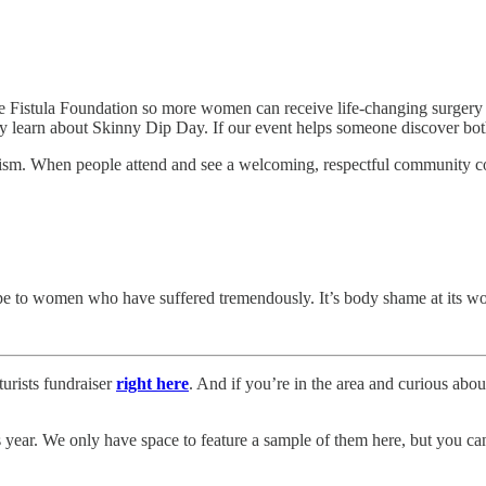
e Fistula Foundation so more women can receive life-changing surgery a
ey learn about Skinny Dip Day. If our event helps someone discover both 
sm. When people attend and see a welcoming, respectful community com
hope to women who have suffered tremendously. It’s body shame at its wo
urists fundraiser
right here
. And if you’re in the area and curious about
 year. We only have space to feature a sample of them here, but you can s