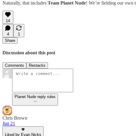
Naturally, that includes
Team Planet Nude
! We’re fielding our own t
14
4
1
Share
Discussion about this post
Comments
Restacks
Planet Nude reply rules
Chris Brown
Jun 21
Liked by Evan Nicks