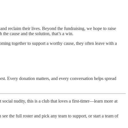
nd reclaim their lives. Beyond the fundraising, we hope to raise
the cause and the solution, that’s a win.
ing together to support a worthy cause, they often leave with a
rst. Every donation matters, and every conversation helps spread
 social nudity, this is a club that loves a first-timer—learn more at
ee the full roster and pick any team to support, or start a team of