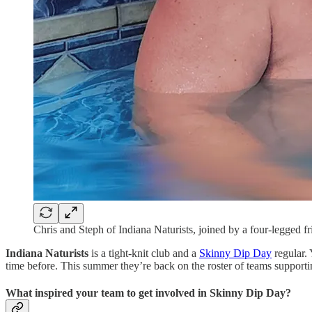
Chris and Steph of Indiana Naturists, joined by a four-legged fr
Indiana Naturists
is a tight-knit club and a
Skinny Dip Day
regular. 
time before. This summer they’re back on the roster of teams support
What inspired your team to get involved in Skinny Dip Day?