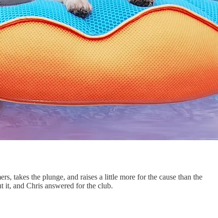
s, takes the plunge, and raises a little more for the cause than the
 it, and Chris answered for the club.