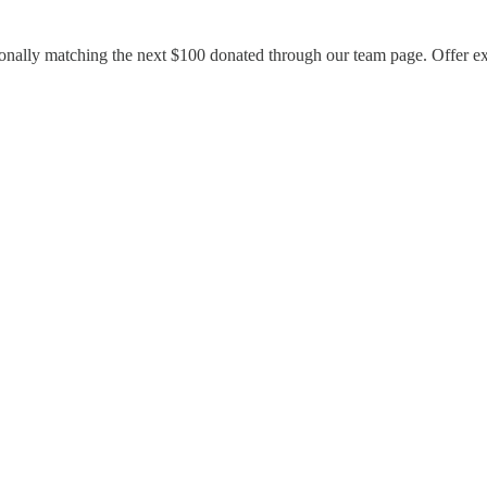
rsonally matching the next $100 donated through our team page. Offer e