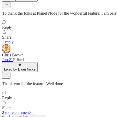
To thank the folks at Planet Nude for the wonderful feature. I am pe
Reply
Share
1 reply
Chris Brown
Jun 21
Edited
Liked by Evan Nicks
Thank you for the feature. Well done.
Reply
Share
2 more comments...