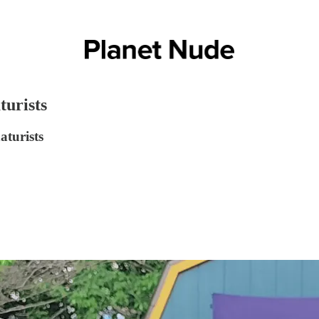
turists
aturists