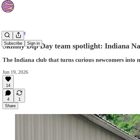
Community
Subscribe
Sign in
Skinny Dip Day team spotlight: Indiana Na
The Indiana club that turns curious newcomers into n
Jun 19, 2026
14
4
1
Share