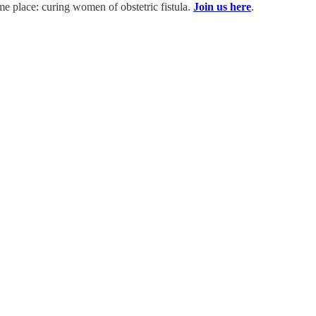
ame place: curing women of obstetric fistula.
Join us here
.