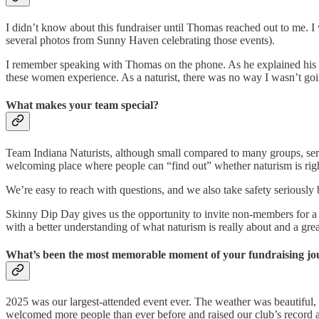
I didn’t know about this fundraiser until Thomas reached out to me. I
several photos from Sunny Haven celebrating those events).
I remember speaking with Thomas on the phone. As he explained his m
these women experience. As a naturist, there was no way I wasn’t goi
What makes your team special?
Team Indiana Naturists, although small compared to many groups, serv
welcoming place where people can “find out” whether naturism is righ
We’re easy to reach with questions, and we also take safety serious
Skinny Dip Day gives us the opportunity to invite non-members for a d
with a better understanding of what naturism is really about and a gr
What’s been the most memorable moment of your fundraising jou
2025 was our largest-attended event ever. The weather was beautiful, ou
welcomed more people than ever before and raised our club’s record a