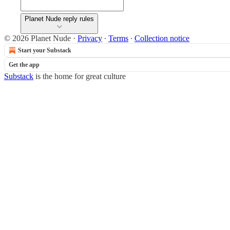
Planet Nude reply rules
© 2026 Planet Nude
·
Privacy
∙
Terms
∙
Collection notice
Start your Substack
Get the app
Substack
is the home for great culture