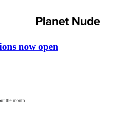
sions now open
out the month