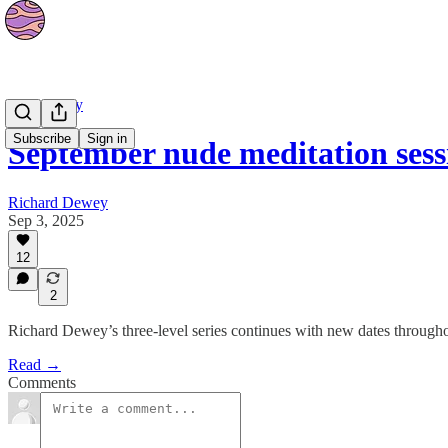
Community
Subscribe
Sign in
September nude meditation ses
Richard Dewey
Sep 3, 2025
12
2
Richard Dewey’s three-level series continues with new dates through
Read →
Comments