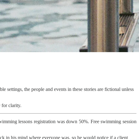
le settings, the people and events in these stories are fictional unless
e
for clarity.
Swimming lessons registration was down 50%. Free swimming session
rack in his mind where everyone was, so he would notice if a client