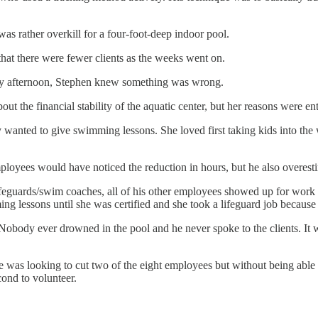
 was rather overkill for a four-foot-deep indoor pool.
that there were fewer clients as the weeks went on.
y afternoon, Stephen knew something was wrong.
the financial stability of the aquatic center, but her reasons were enti
 wanted to give swimming lessons. She loved first taking kids into th
mployees would have noticed the reduction in hours, but he also overest
feguards/swim coaches, all of his other employees showed up for work e
g lessons until she was certified and she took a lifeguard job because i
Nobody ever drowned in the pool and he never spoke to the clients. It 
as looking to cut two of the eight employees but without being able to r
cond to volunteer.