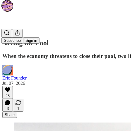
Stories
Subscribe
Sign in
Saving the Pool
When the economy threatens to close their pool, two l
Eric Founder
Jul 07, 2026
25
3
1
Share