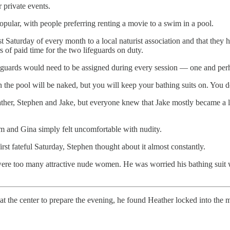
private events.
pular, with people preferring renting a movie to a swim in a pool.
st Saturday of every month to a local naturist association and that they
of paid time for the two lifeguards on duty.
 lifeguards would need to be assigned during every session — one and pe
 the pool will be naked, but you will keep your bathing suits on. You d
her, Stephen and Jake, but everyone knew that Jake mostly became a lifeg
m and Gina simply felt uncomfortable with nudity.
rst fateful Saturday, Stephen thought about it almost constantly.
ere too many attractive nude women. He was worried his bathing suit 
d at the center to prepare the evening, he found Heather locked into the