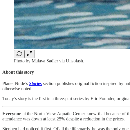
Photo by Malaya Sadler via Unsplash.
About this story
Planet Nude’s
Stories
section publishes original fiction inspired by nat
otherwise noted.
Today’s story is the first in a three-part series by Eric Founder, origi
Everyone
at the North View Aquatic Center knew that because of t
attendance was down at least 25% despite a reduction in the prices.
Stephen had noticed it first. Of all the lifeguards, he was the only o