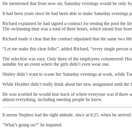
He mentioned that from now on, Saturday evenings would be only for 
It had been years since he had been able to make Saturday evenings po
Richard explained he had signed a contract for renting the pool the fir
The swimming time was a total of three hours, which meant four hours 
Richard made it clear that the contract stipulated that the same two
“Let me make this clear folks”, added Richard, “every single person in
The selection was easy. Only three of the employees volunteered: Heat
suitable for an event where the girls didn’t even wear one.
Shirley didn’t want to waste her Saturday evenings at work, while To
While Heather didn’t really think about her new assignment until the fi
He was worried he would lose track of where everyone was if there w
almost everything, including meeting people he knew.
It seems Stephen had the right attitude, since at 6:25, when he arrive
“What’s going on?” he inquired.