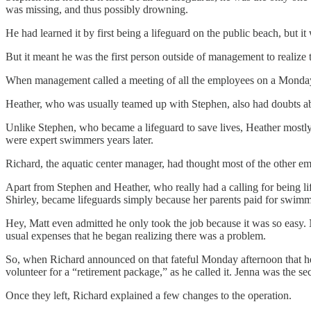
was missing, and thus possibly drowning.
He had learned it by first being a lifeguard on the public beach, but it
But it meant he was the first person outside of management to realize 
When management called a meeting of all the employees on a Monda
Heather, who was usually teamed up with Stephen, also had doubts about 
Unlike Stephen, who became a lifeguard to save lives, Heather mostly
were expert swimmers years later.
Richard, the aquatic center manager, had thought most of the other e
Apart from Stephen and Heather, who really had a calling for being li
Shirley, became lifeguards simply because her parents paid for swimmin
Hey, Matt even admitted he only took the job because it was so easy. 
usual expenses that he began realizing there was a problem.
So, when Richard announced on that fateful Monday afternoon that he w
volunteer for a “retirement package,” as he called it. Jenna was the se
Once they left, Richard explained a few changes to the operation.