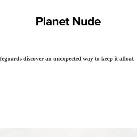
ifeguards discover an unexpected way to keep it afloat