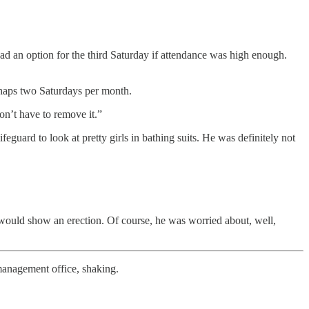
 had an option for the third Saturday if attendance was high enough.
rhaps two Saturdays per month.
on’t have to remove it.”
uard to look at pretty girls in bathing suits. He was definitely not
would show an erection. Of course, he was worried about, well,
 management office, shaking.