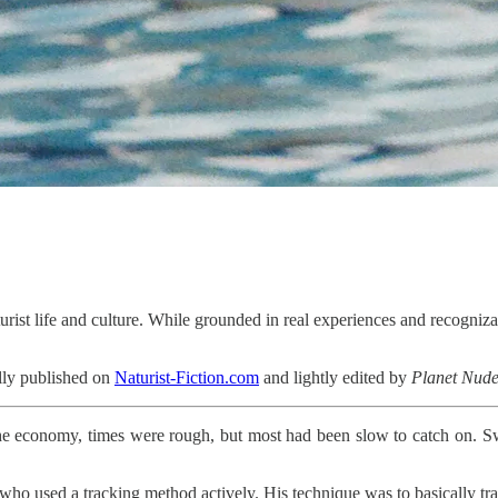
urist life and culture. While grounded in real experiences and recognizab
nally published on
Naturist-Fiction.com
and lightly edited by
Planet Nud
he economy, times were rough, but most had been slow to catch on. 
ne who used a tracking method actively. His technique was to basically t