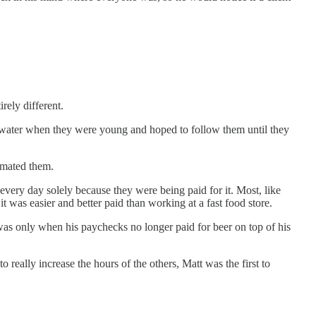
rely different.
e water when they were young and hoped to follow them until they
imated them.
very day solely because they were being paid for it. Most, like
t was easier and better paid than working at a fast food store.
was only when his paychecks no longer paid for beer on top of his
eally increase the hours of the others, Matt was the first to