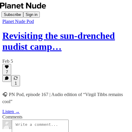
Subscribe
Sign in
Planet Nude Pod
Revisiting the sun-drenched
nudist camp…
Feb 5
7
1
🎧 PN Pod, episode 167 | Audio edition of “Virgil Tibbs remains
cool”
Listen →
Comments