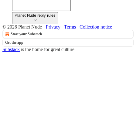
Planet Nude reply rules
© 2026 Planet Nude
·
Privacy
∙
Terms
∙
Collection notice
Start your Substack
Get the app
Substack
is the home for great culture