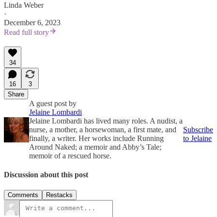
Linda Weber
·
December 6, 2023
Read full story
34
16
3
Share
A guest post by
Jelaine Lombardi
Jelaine Lombardi has lived many roles. A nudist, a
nurse, a mother, a horsewoman, a first mate, and
Subscribe
finally, a writer. Her works include Running
to Jelaine
Around Naked; a memoir and Abby’s Tale;
memoir of a rescued horse.
Discussion about this post
Comments
Restacks