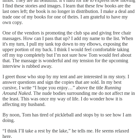
limbs. They are all beautiful. It’s hard for me to express how moving
I find these stories and images. I learn that these few books are the
last ones left; the book is no longer in distribution. I make a deal and
trade one of my books for one of theirs. I am grateful to have my
own copy.
One of the vendors is promoting the club spa and giving free chair
massages. How can I pass that up? I add my name to the list. When
it's my turn, I pull my tank top down to my elbows, exposing the
upper portion of my back. I think I would feel comfortable taking
off my top completely but I’m not sure how Tom would feel about
that. The massage is wonderful and my tension for the upcoming
interview is rubbed away.
I greet those who stop by my tent and are interested in my story. I
answer questions and sign the copies that are sold. In my best
cursive, I write “I hope you enjoy…” above the title
Running
Around Naked
. The nude bodies surrounding me do not affect me in
the least. This was once my way of life. I do wonder how it is
affecting my husband.
By noon, Tom has tired of pickleball and stops by to see how I am
doing.
“I think I’ll take a rest by the lake,” he tells me. He seems relaxed
here.