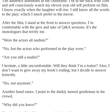
The audience assembles in the clubhouse. I sit in the back with Tom
and self consciously watch my eleven year old self perform on film.
I know exactly when the laughter will rise. I still know all the words
to the play; which I much prefer to the movie.
After the film, I stand at the front to answer questions. I’m
comfortable with the give and take of Q&A sessions. It’s the
monologues that terrify me.
“Were the actors all nudists?”
“No, but the actors who performed in the play were.”
“Are you still a nudist?”
I hesitate, a little uncomfortable. Will they think I’m a traitor? Also, I
don’t want to give away my book’s ending, but I decide to answer
honestly.
“No, not anymore.”
Another hand raises. I point to the darkly tanned gentleman in the
crowd.
“Why did you leave?”