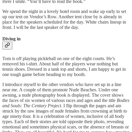
Here I smile. “You’ll have to read the book.”
We spend the night in a lovely hotel room and wake up early to set
up our tent on Vendor’s Row. Another tent close by is already in
place for the speakers scheduled for the day. White chairs lineup in
front. I will be the last speaker of the day.
Diving in
Tom is off playing pickleball on one of the eight courts. He’s
removed his t-shirt. About half of the players wear nothing but
tennis shoes. Dressed in a tank top and shorts, I am happy to get in
one tough game before heading to my booth.
I introduce myself to the other vendors who have set up in a line
near me. A couple of them promote Nude Beaches. Under one
awning, a nude photography book is displayed. The cover shows
the faces of six women of various races and ages and the title
Bodies
and Souls: The Century Project.
I flip through the pages and am
struck by the raw images of nude females from crowning at birth to
age ninety-four. It is a celebration of women, inclusive of all body
types. Each of their stories are told opposite their photo, revealing
emotional and sometimes physical scars, or the absence of breasts or