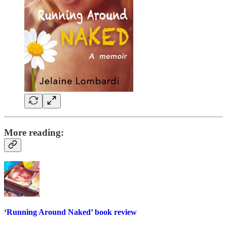
More reading:
‘Running Around Naked’ book review