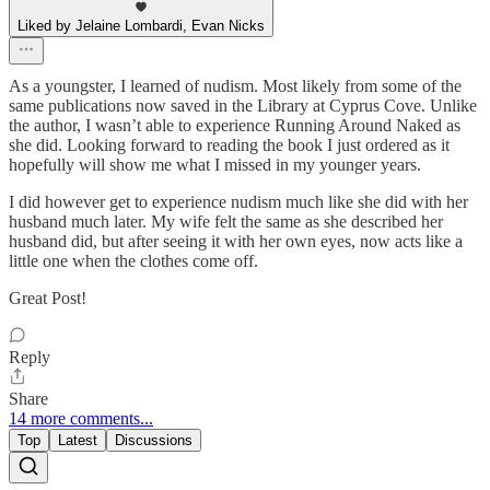
Liked by Jelaine Lombardi, Evan Nicks
As a youngster, I learned of nudism. Most likely from some of the
same publications now saved in the Library at Cyprus Cove. Unlike
the author, I wasn’t able to experience Running Around Naked as
she did. Looking forward to reading the book I just ordered as it
hopefully will show me what I missed in my younger years.
I did however get to experience nudism much like she did with her
husband much later. My wife felt the same as she described her
husband did, but after seeing it with her own eyes, now acts like a
little one when the clothes come off.
Great Post!
Reply
Share
14 more comments...
Top
Latest
Discussions