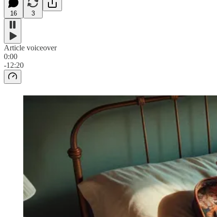
16
3
Article voiceover
0:00
-12:20