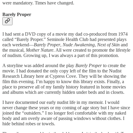
were mandatory. Times have changed.
Barely Proper
I had sent a DVD copy of a movie my dad co-produced from 1974
called “Barely Proper.” Seminole Health Club had presented plays
each weekend—
Barely Proper
,
Nude Awakening
,
Next of Skin
and
the musical,
Mother Nature
. All were created to promote the lifestyle
of nudism. Growing up, I was always a part of this promotion.
A storyline was added around the play
Barely Proper
to create the
movie. I had donated the only copy left of the film to the Nudist
Research Library here at Cypress Cove. They will be showing the
film this evening. I’m happy to know this library exists. Finally, a
place to preserve all of my family history featured in home movies
and albums which are currently hidden under beds and in closets.
I have documented our early nudist life in my memoir. I would
never change these years or my coming of age story but I have since
joined the “outsiders.” I no longer feel comfortable with my naked
body and am overly aware of passing windows without clothes. I
hide behind robes or towels.