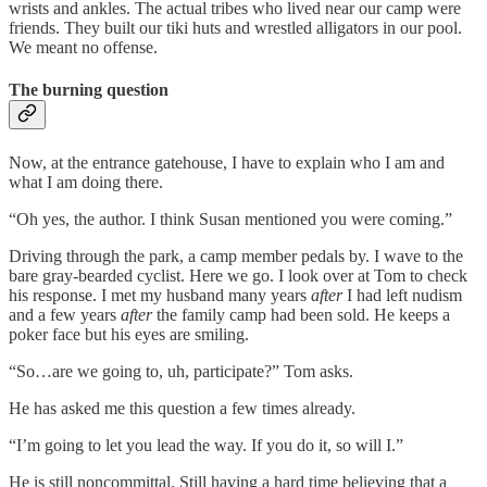
wrists and ankles. The actual tribes who lived near our camp were
friends. They built our tiki huts and wrestled alligators in our pool.
We meant no offense.
The burning question
Now, at the entrance gatehouse, I have to explain who I am and
what I am doing there.
“Oh yes, the author. I think Susan mentioned you were coming.”
Driving through the park, a camp member pedals by. I wave to the
bare gray-bearded cyclist. Here we go. I look over at Tom to check
his response. I met my husband many years
after
I had left nudism
and a few years
after
the family camp had been sold. He keeps a
poker face but his eyes are smiling.
“So…are we going to, uh, participate?” Tom asks.
He has asked me this question a few times already.
“I’m going to let you lead the way. If you do it, so will I.”
He is still noncommittal. Still having a hard time believing that a