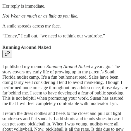
Her reply is immediate.
No! Wear as much or as little as you like.
A smile spreads across my face.
“Honey,” I call out, “we need to rethink our wardrobe.”
Running Around Naked
I published
my memoir
Running Around Naked
a year ago. The
story covers my early life of growing up in my parent’s South
Florida nudist camp. It’s a fun but honest read. Sales have been
doing fairly well considering I tend to avoid marketing. Though I
performed nude on stage throughout my adolescence, those days are
far behind me. I seem to have developed a fear of public speaking.
This is not helpful when promoting your work. Susan has assured
me that I will feel completely comfortable with moderator Lyn.
I return the dress clothes and heels to the closet and pull out light
sundresses and flat sandals. I add shorts and tennis shoes in case I
can get some pickleball in. When I was young, nudists were all
about volleyball. Now, pickleball is all the rage. Is this due to new