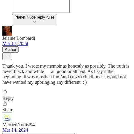
Planet Nude reply rules
Jelaine Lombardi
Mar 17, 2024
Author
Thank you. I wrote my memoir as honestly as possibly. The truth is
never black and white — all good or all bad. As I say it the
beginning, it was mostly a fun (and crazy) childhood. I would not
have wanted my upbringing any different. : )
Reply
Share
MarriedNudist94
Mar 14, 2024