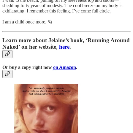
I walk to the beach, pulling off my sleeveless top and shorts—
shedding forty years of modesty. The cool breeze on my body is
exhilarating. I remember this feeling. I’ve come full circle.
I am a child once more. 🪐
Learn more about Jelaine’s book, ‘Running Around
Naked’ on her website,
here
.
Or buy a copy right now
on Amazon
.