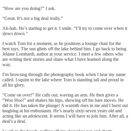
“How are you doing?” I ask.
“Great. It’s not a big deal really.”
Ah-hah. He’s starting to get it. I smile. “I’ll try to come over when it
slows down.”
I watch Tom for a moment, as he positions a lounge chair for the
best rays. The sun glints off the lake behind him. I go back to being
Jelaine Lombardi, author at your service. I meet a few others who
are writing their stories and share what I have learned along the
way.
I’m browsing through the photography book when I hear my name
called. I squint to the lake where Tom is standing tall and proud in
all his glory.
“Come on over!” He calls out, waving an arm. He then gives a
“Woo Hoo!” and shakes his hips, showing off his bare moves. He
did it. He has taken the plunge! A warmth rises in me and I burst out
laughing at his enthusiasm. He’s nearly sixty-seven years old and
acting like an adolescent. It seems I will have to join him. After all, a
deal’s a deal.