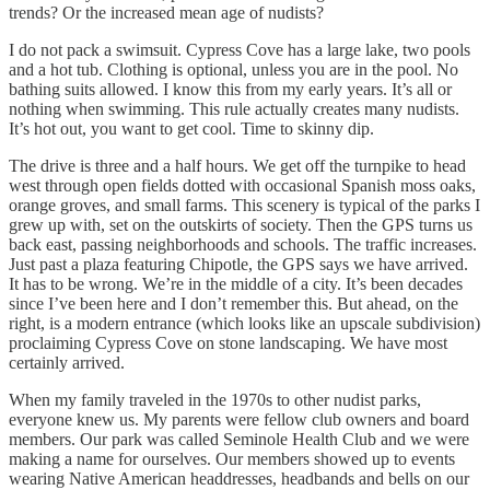
trends? Or the increased mean age of nudists?
I do not pack a swimsuit. Cypress Cove has a large lake, two pools
and a hot tub. Clothing is optional, unless you are in the pool. No
bathing suits allowed. I know this from my early years. It’s all or
nothing when swimming. This rule actually creates many nudists.
It’s hot out, you want to get cool. Time to skinny dip.
The drive is three and a half hours. We get off the turnpike to head
west through open fields dotted with occasional Spanish moss oaks,
orange groves, and small farms. This scenery is typical of the parks I
grew up with, set on the outskirts of society. Then the GPS turns us
back east, passing neighborhoods and schools. The traffic increases.
Just past a plaza featuring Chipotle, the GPS says we have arrived.
It has to be wrong. We’re in the middle of a city. It’s been decades
since I’ve been here and I don’t remember this. But ahead, on the
right, is a modern entrance (which looks like an upscale subdivision)
proclaiming Cypress Cove on stone landscaping. We have most
certainly arrived.
When my family traveled in the 1970s to other nudist parks,
everyone knew us. My parents were fellow club owners and board
members. Our park was called Seminole Health Club and we were
making a name for ourselves. Our members showed up to events
wearing Native American headdresses, headbands and bells on our