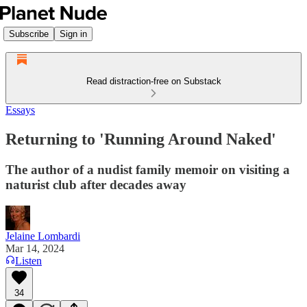
Subscribe
Sign in
Read distraction-free on Substack
Essays
Returning to 'Running Around Naked'
The author of a nudist family memoir on visiting a
naturist club after decades away
Jelaine Lombardi
Mar 14, 2024
Listen
34