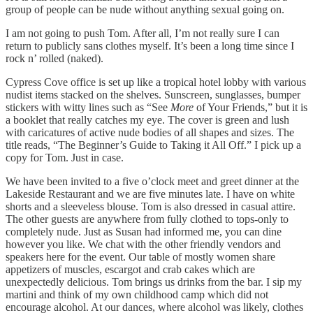
group of people can be nude without anything sexual going on.
I am not going to push Tom. After all, I’m not really sure I can
return to publicly sans clothes myself. It’s been a long time since I
rock n’ rolled (naked).
Cypress Cove office is set up like a tropical hotel lobby with various
nudist items stacked on the shelves. Sunscreen, sunglasses, bumper
stickers with witty lines such as “See
More
of Your Friends,” but it is
a booklet that really catches my eye. The cover is green and lush
with caricatures of active nude bodies of all shapes and sizes. The
title reads, “The Beginner’s Guide to Taking it All Off.” I pick up a
copy for Tom. Just in case.
We have been invited to a five o’clock meet and greet dinner at the
Lakeside Restaurant and we are five minutes late. I have on white
shorts and a sleeveless blouse. Tom is also dressed in casual attire.
The other guests are anywhere from fully clothed to tops-only to
completely nude. Just as Susan had informed me, you can dine
however you like. We chat with the other friendly vendors and
speakers here for the event. Our table of mostly women share
appetizers of muscles, escargot and crab cakes which are
unexpectedly delicious. Tom brings us drinks from the bar. I sip my
martini and think of my own childhood camp which did not
encourage alcohol. At our dances, where alcohol was likely, clothes