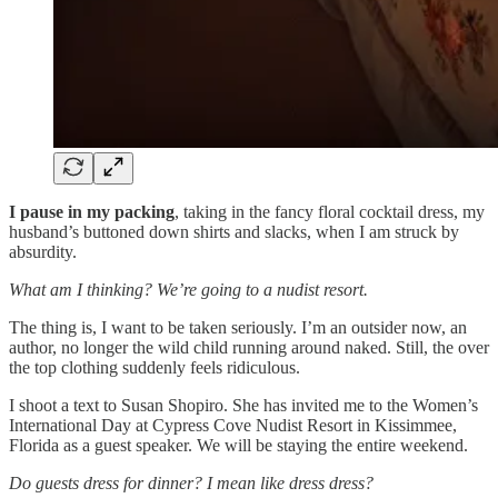
I pause
in my packing
, taking in the fancy floral cocktail dress, my
husband’s buttoned down shirts and slacks, when I am struck by
absurdity.
What am I thinking? We’re going to a nudist resort.
The thing is, I want to be taken seriously. I’m an outsider now, an
author, no longer the wild child running around naked. Still, the over
the top clothing suddenly feels ridiculous.
I shoot a text to Susan Shopiro. She has invited me to the Women’s
International Day at Cypress Cove Nudist Resort in Kissimmee,
Florida as a guest speaker. We will be staying the entire weekend.
Do guests dress for dinner? I mean like dress dress?