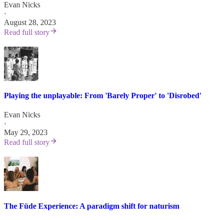
Evan Nicks
·
August 28, 2023
Read full story
Playing the unplayable: From 'Barely Proper' to 'Disrobed'
Evan Nicks
·
May 29, 2023
Read full story
The Füde Experience: A paradigm shift for naturism