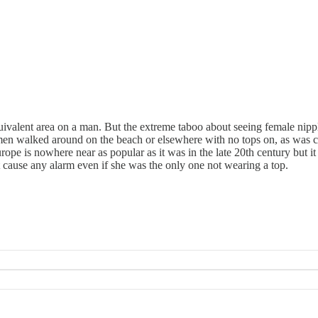
ivalent area on a man. But the extreme taboo about seeing female nipples 
men walked around on the beach or elsewhere with no tops on, as was 
ope is nowhere near as popular as it was in the late 20th century but 
 cause any alarm even if she was the only one not wearing a top.