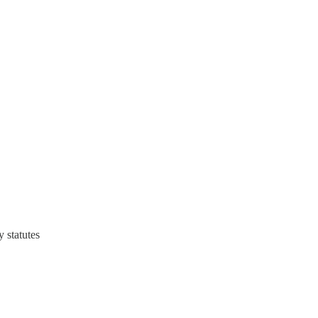
 statutes