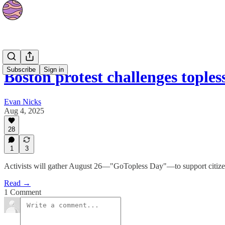
News
Subscribe
Sign in
Boston protest challenges toples
Evan Nicks
Aug 4, 2025
28
1
3
Activists will gather August 26—"GoTopless Day"—to support citizen
Read →
1 Comment