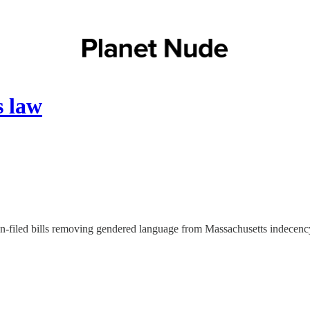
s law
-filed bills removing gendered language from Massachusetts indecency