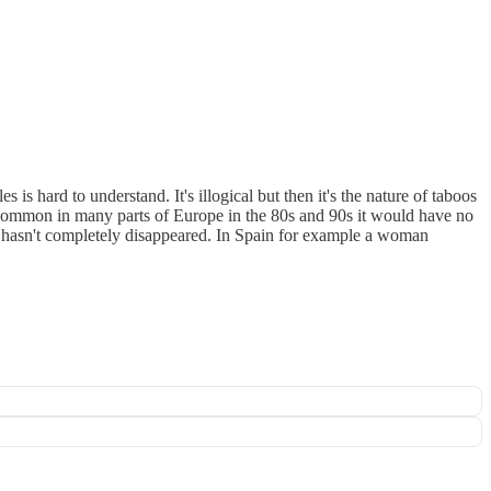
is hard to understand. It's illogical but then it's the nature of taboos
common in many parts of Europe in the 80s and 90s it would have no
it hasn't completely disappeared. In Spain for example a woman