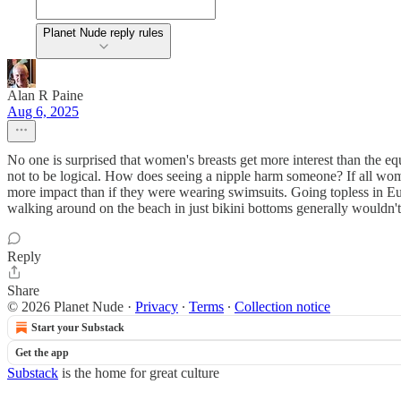
Planet Nude reply rules
Alan R Paine
Aug 6, 2025
No one is surprised that women's breasts get more interest than the equ
not to be logical. How does seeing a nipple harm someone? If all wo
more impact than if they were wearing swimsuits. Going topless in Eur
walking around on the beach in just bikini bottoms generally wouldn't
Reply
Share
© 2026 Planet Nude
·
Privacy
∙
Terms
∙
Collection notice
Start your Substack
Get the app
Substack
is the home for great culture