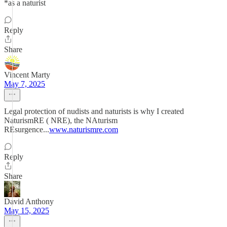
*as a naturist
Reply
Share
Vincent Marty
May 7, 2025
Legal protection of nudists and naturists is why I created
NaturismRE ( NRE), the NAturism
REsurgence...
www.naturismre.com
Reply
Share
David Anthony
May 15, 2025