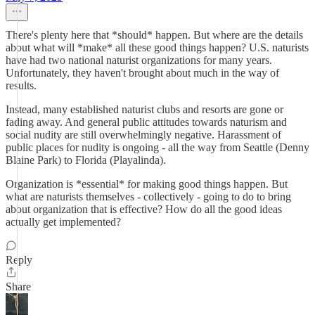
There's plenty here that *should* happen. But where are the details
about what will *make* all these good things happen? U.S. naturists
have had two national naturist organizations for many years.
Unfortunately, they haven't brought about much in the way of
results.
Instead, many established naturist clubs and resorts are gone or
fading away. And general public attitudes towards naturism and
social nudity are still overwhelmingly negative. Harassment of
public places for nudity is ongoing - all the way from Seattle (Denny
Blaine Park) to Florida (Playalinda).
Organization is *essential* for making good things happen. But
what are naturists themselves - collectively - going to do to bring
about organization that is effective? How do all the good ideas
actually get implemented?
Reply
Share