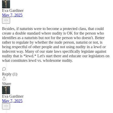
Eva Gardiner
May 7, 2025
Besides, if naturists were to become a protected class, that could
create a double standard where nudity is OK for the person who
identifies as a naturists but not for the person who doesn't. Better
rather to regulate by whether the nude person, naturist or not, is
being respectful of other people and not using nudity in a lewd or
indecent way. Many of our state laws specifically legislate against
nudity that is *lewd.* Let's start there and educate our legislators on
what constitutes lewd vs. wholesome nudity.
Reply (1)
Share
Eva Gardiner
May 7, 2025