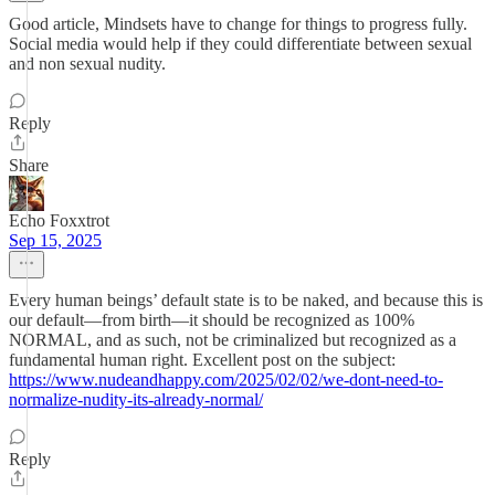
Good article, Mindsets have to change for things to progress fully.
Social media would help if they could differentiate between sexual
and non sexual nudity.
Reply
Share
Echo Foxxtrot
Sep 15, 2025
Every human beings’ default state is to be naked, and because this is
our default—from birth—it should be recognized as 100%
NORMAL, and as such, not be criminalized but recognized as a
fundamental human right. Excellent post on the subject:
https://www.nudeandhappy.com/2025/02/02/we-dont-need-to-
normalize-nudity-its-already-normal/
Reply