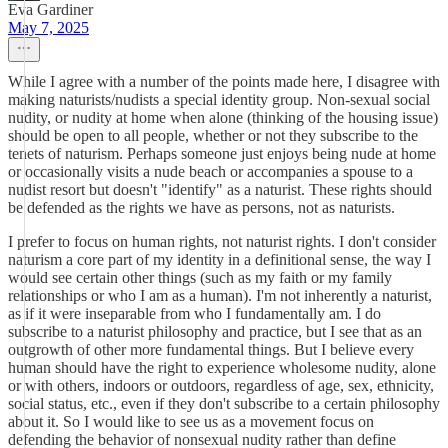
Eva Gardiner
May 7, 2025
While I agree with a number of the points made here, I disagree with
making naturists/nudists a special identity group. Non-sexual social
nudity, or nudity at home when alone (thinking of the housing issue)
should be open to all people, whether or not they subscribe to the
tenets of naturism. Perhaps someone just enjoys being nude at home
or occasionally visits a nude beach or accompanies a spouse to a
nudist resort but doesn't "identify" as a naturist. These rights should
be defended as the rights we have as persons, not as naturists.
I prefer to focus on human rights, not naturist rights. I don't consider
naturism a core part of my identity in a definitional sense, the way I
would see certain other things (such as my faith or my family
relationships or who I am as a human). I'm not inherently a naturist,
as if it were inseparable from who I fundamentally am. I do
subscribe to a naturist philosophy and practice, but I see that as an
outgrowth of other more fundamental things. But I believe every
human should have the right to experience wholesome nudity, alone
or with others, indoors or outdoors, regardless of age, sex, ethnicity,
social status, etc., even if they don't subscribe to a certain philosophy
about it. So I would like to see us as a movement focus on
defending the behavior of nonsexual nudity rather than define