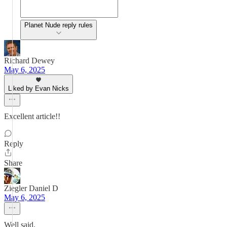
Planet Nude reply rules
Richard Dewey
May 6, 2025
Liked by Evan Nicks
Excellent article!!
Reply
Share
Ziegler Daniel D
May 6, 2025
Well said.