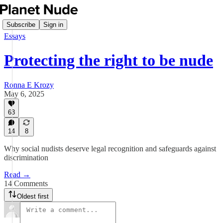
Subscribe
Sign in
Essays
Protecting the right to be nude
Ronna E Krozy
May 6, 2025
63
14
8
Why social nudists deserve legal recognition and safeguards against
discrimination
Read →
14 Comments
Oldest first