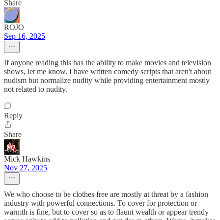
Share
ROJO
Sep 16, 2025
If anyone reading this has the ability to make movies and television
shows, let me know. I have written comedy scripts that aren't about
nudism but normalize nudity while providing entertainment mostly
not related to nudity.
Reply
Share
Mick Hawkins
Nov 27, 2025
We who choose to be clothes free are mostly at threat by a fashion
industry with powerful connections. To cover for protection or
warmth is fine, but to cover so as to flaunt wealth or appear trendy