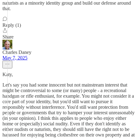
naturists as a minority identity group and build our defense around
that.
Reply (1)
Share
Charles Daney
May 7, 2025
Katy,
Let's say you had some innocent but not mainstream interest that
might be controversial to some (or many) people - a recreational
handgun or rifle enthusiast, for example. You might not consider it a
core part of your identity, but you'd still want to pursue it
responsibly without interference. You'd still want protection from
people or governments that try to hamper your interest unreasonably
(in your opinion). I think this applies to people who enjoy either
home or (especially) social nudity. Even if they don't identify as
either nudists or naturists, they should still have the right not to be
harassed for enjoying being clothesfree on their own property and at