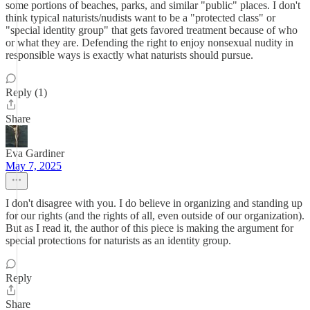
some portions of beaches, parks, and similar "public" places. I don't
think typical naturists/nudists want to be a "protected class" or
"special identity group" that gets favored treatment because of who
or what they are. Defending the right to enjoy nonsexual nudity in
responsible ways is exactly what naturists should pursue.
Reply (1)
Share
Eva Gardiner
May 7, 2025
I don't disagree with you. I do believe in organizing and standing up
for our rights (and the rights of all, even outside of our organization).
But as I read it, the author of this piece is making the argument for
special protections for naturists as an identity group.
Reply
Share