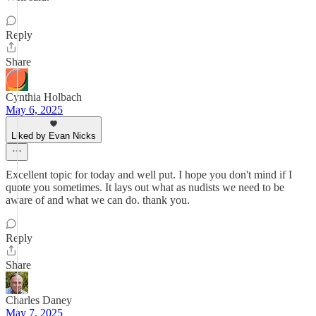
Reply
Share
Cynthia Holbach
May 6, 2025
Liked by Evan Nicks
Excellent topic for today and well put. I hope you don't mind if I
quote you sometimes. It lays out what as nudists we need to be
aware of and what we can do. thank you.
Reply
Share
Charles Daney
May 7, 2025