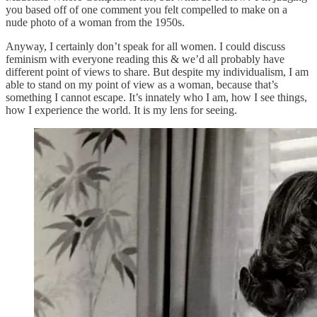
you based off of one comment you felt compelled to make on a
nude photo of a woman from the 1950s.
Anyway, I certainly don’t speak for all women. I could discuss
feminism with everyone reading this & we’d all probably have
different point of views to share. But despite my individualism, I am
able to stand on my point of view as a woman, because that’s
something I cannot escape. It’s innately who I am, how I see things,
how I experience the world. It is my lens for seeing.