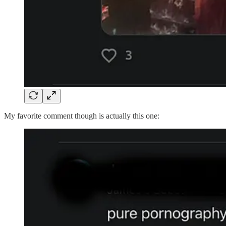
My favorite comment though is actually this one: