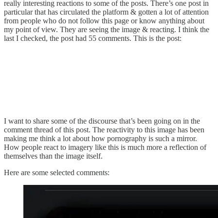
really interesting reactions to some of the posts. There’s one post in
particular that has circulated the platform & gotten a lot of attention
from people who do not follow this page or know anything about
my point of view. They are seeing the image & reacting. I think the
last I checked, the post had 55 comments. This is the post:
I want to share some of the discourse that’s been going on in the
comment thread of this post. The reactivity to this image has been
making me think a lot about how pornography is such a mirror.
How people react to imagery like this is much more a reflection of
themselves than the image itself.
Here are some selected comments: