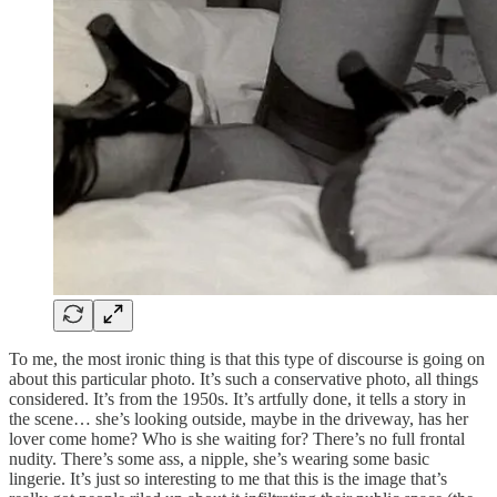
To me, the most ironic thing is that this type of discourse is going on
about this particular photo. It’s such a conservative photo, all things
considered. It’s from the 1950s. It’s artfully done, it tells a story in
the scene… she’s looking outside, maybe in the driveway, has her
lover come home? Who is she waiting for? There’s no full frontal
nudity. There’s some ass, a nipple, she’s wearing some basic
lingerie. It’s just so interesting to me that this is the image that’s