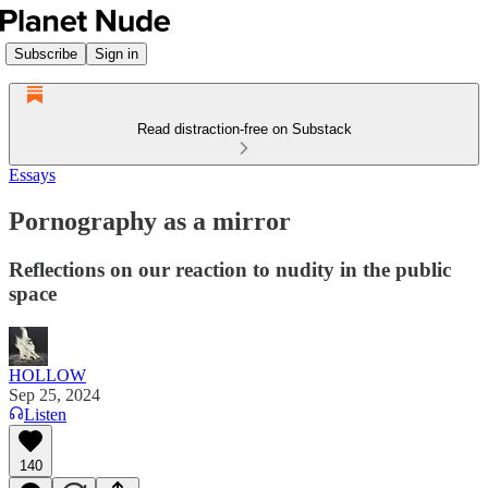
Subscribe
Sign in
Read distraction-free on Substack
Essays
Pornography as a mirror
Reflections on our reaction to nudity in the public
space
HOLLOW
Sep 25, 2024
Listen
140