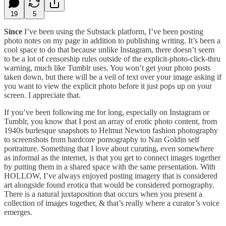
19
5
Since
I’ve been using the Substack platform, I’ve been posting
photo notes on my page in addition to publishing writing. It’s been a
cool space to do that because unlike Instagram, there doesn’t seem
to be a lot of censorship rules outside of the explicit-photo-click-thru
warning, much like Tumblr uses. You won’t get your photo posts
taken down, but there will be a veil of text over your image asking if
you want to view the explicit photo before it just pops up on your
screen. I appreciate that.
If you’ve been following me for long, especially on Instagram or
Tumblr, you know that I post an array of erotic photo content, from
1940s burlesque snapshots to Helmut Newton fashion photography
to screenshots from hardcore pornography to Nan Goldin self
portraiture. Something that I love about curating, even somewhere
as informal as the internet, is that you get to connect images together
by putting them in a shared space with the same presentation. With
HOLLOW, I’ve always enjoyed posting imagery that is considered
art alongside found erotica that would be considered pornography.
There is a natural juxtaposition that occurs when you present a
collection of images together, & that’s really where a curator’s voice
emerges.