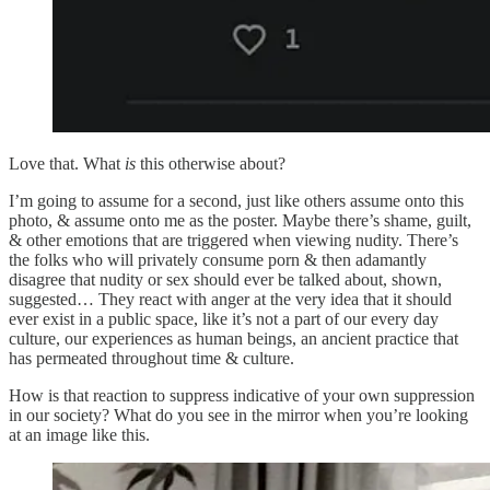
Love that. What
is
this otherwise about?
I’m going to assume for a second, just like others assume onto this
photo, & assume onto me as the poster. Maybe there’s shame, guilt,
& other emotions that are triggered when viewing nudity. There’s
the folks who will privately consume porn & then adamantly
disagree that nudity or sex should ever be talked about, shown,
suggested… They react with anger at the very idea that it should
ever exist in a public space, like it’s not a part of our every day
culture, our experiences as human beings, an ancient practice that
has permeated throughout time & culture.
How is that reaction to suppress indicative of your own suppression
in our society? What do you see in the mirror when you’re looking
at an image like this.