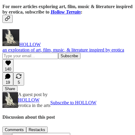
For more articles exploring art, film, music & literature inspired
by erotica, subscribe to
Hollow Terrain
:
HOLLOW
an exploration of art, film, music, & literature inspired by erotica
140
19
5
Share
A guest post by
HOLLOW
Subscribe to HOLLOW
erotica in the arts
Discussion about this post
Comments
Restacks