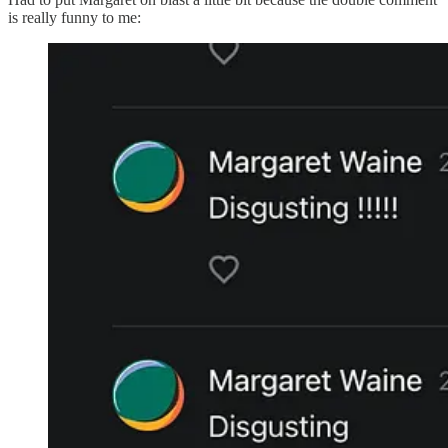
is really funny to me: