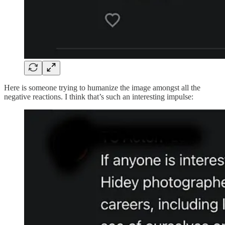
Here is someone trying to humanize the image amongst all the
negative reactions. I think that’s such an interesting impulse: