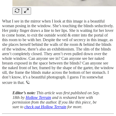
What I see in the mirror when I look at this image is a beautiful
woman posing in the window. She’s touching the blinds seductively.
Her pinky finger draws a line to her lips. She is waiting for her lover
to come home, to exit the outside world & enter into the portal of
this room to be with her. Despite the veil of secrecy in this image, as
she places herself behind the walls of the room & behind the blinds
of the window, there’s also an exhibitionism. The slits of the blinds
aren’t completely closed. They aren’t even pulled down over the
whole window. Can anyone see in? Can anyone see her naked
breasts exposed in the space between the blinds? Can anyone see
the naked front of her, framed by the shape of the garter, the window
sill, the frame the blinds make across the bottom of her stomach. I
don’t know, it’s a beautiful photograph. I guess I’m somewhat
secure in that. 🪐
Editor’s note:
This article was first published on Sep.
18th by
Hollow Terrain
and is reshared here with
permission from the author. If you like this piece, be
sure to
check out Hollow Terrain
for more.