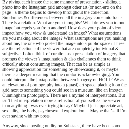
By giving each image the same manner of presentation - sliding a
photo into the Instagram grid amongst other art (or non-art) on the
page - a theme begins to develop throughout the collection.
Similarities & differences between all the imagery come into focus.
There is a relation. What are your thoughts? What draws you to one
image but repels you from another? How does your point of view
impact how you view & understand an image? What assumptions
are you making about the image? What assumptions are you making
about me, the one who posted the image into a public space? These
are the reflections of the viewer that are completely individual &
subjective. I often think of curation as a presentation of imagery that
prompts the viewer’s imagination & also challenges them to think
critically about consuming images. That can be as simple as
showing appreciation for something by showcasing it, or maybe
there is a deeper meaning that the curator is acknowledging. You
could interpret the juxtaposition between imagery on HOLLOW as
an elevation of pornography into a (quasi) art space, placing it on the
grid next to something you could see in a museum, like an Imogen
Cunningham photograph. There are a myriad of interpretations. But
isn’t that interpretation more a reflection of yourself as the viewer
than anything I was ever trying to say? Maybe I just appreciate art,
sexuality, the body, psychosexual exploration… Maybe that’s all I’m
ever saying with my posts.
Anyway, since posting nudity on Substack, there have been some