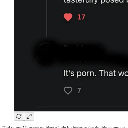
Had to put Margaret on blast a little bit because the double comment