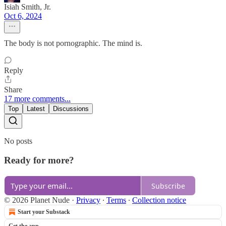
Isiah Smith, Jr.
Oct 6, 2024
The body is not pornographic. The mind is.
Reply
Share
17 more comments...
Top
Latest
Discussions
No posts
Ready for more?
Subscribe
© 2026 Planet Nude
·
Privacy
∙
Terms
∙
Collection notice
Start your Substack