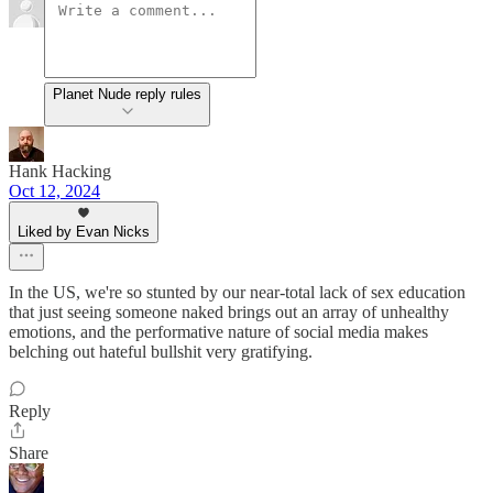
Planet Nude reply rules
Hank Hacking
Oct 12, 2024
Liked by Evan Nicks
In the US, we're so stunted by our near-total lack of sex education
that just seeing someone naked brings out an array of unhealthy
emotions, and the performative nature of social media makes
belching out hateful bullshit very gratifying.
Reply
Share