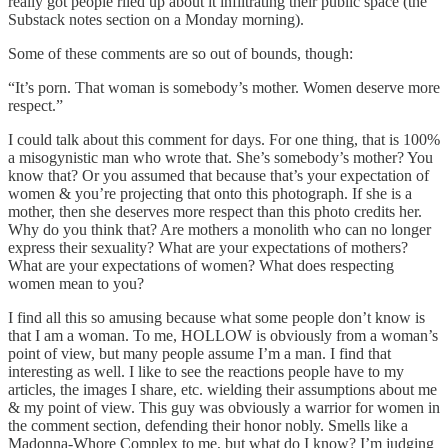
really got people riled up about it infiltrating their public space (the
Substack notes section on a Monday morning).
Some of these comments are so out of bounds, though:
“It’s porn. That woman is somebody’s mother. Women deserve more
respect.”
I could talk about this comment for days. For one thing, that is 100%
a misogynistic man who wrote that. She’s somebody’s mother? You
know that? Or you assumed that because that’s your expectation of
women & you’re projecting that onto this photograph. If she is a
mother, then she deserves more respect than this photo credits her.
Why do you think that? Are mothers a monolith who can no longer
express their sexuality? What are your expectations of mothers?
What are your expectations of women? What does respecting
women mean to you?
I find all this so amusing because what some people don’t know is
that I am a woman. To me, HOLLOW is obviously from a woman’s
point of view, but many people assume I’m a man. I find that
interesting as well. I like to see the reactions people have to my
articles, the images I share, etc. wielding their assumptions about me
& my point of view. This guy was obviously a warrior for women in
the comment section, defending their honor nobly. Smells like a
Madonna-Whore Complex to me, but what do I know? I’m judging