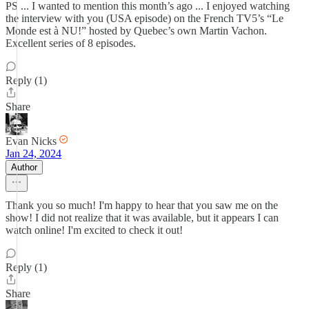
PS ... I wanted to mention this month’s ago ... I enjoyed watching
the interview with you (USA episode) on the French TV5’s “Le
Monde est à NU!” hosted by Quebec’s own Martin Vachon.
Excellent series of 8 episodes.
Reply (1)
Share
Evan Nicks
Jan 24, 2024
Author
Thank you so much! I'm happy to hear that you saw me on the
show! I did not realize that it was available, but it appears I can
watch online! I'm excited to check it out!
Reply (1)
Share