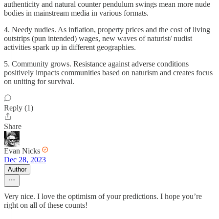
authenticity and natural counter pendulum swings mean more nude
bodies in mainstream media in various formats.
4. Needy nudies. As inflation, property prices and the cost of living
outstrips (pun intended) wages, new waves of naturist/ nudist
activities spark up in different geographies.
5. Community grows. Resistance against adverse conditions
positively impacts communities based on naturism and creates focus
on uniting for survival.
Reply (1)
Share
Evan Nicks
Dec 28, 2023
Author
Very nice. I love the optimism of your predictions. I hope you’re
right on all of these counts!