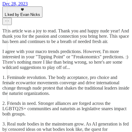
Dec 28, 2023
Liked by Evan Nicks
This article was a joy to read. Thank you and happy nude year! And
thank you for the passion and connection you bring here. This space
has been and continues to be a breath of needed fresh air.
I agree with your macro trends predictions. However, I'm more
interested in your "Tipping Point" or "Freakonomics" predictions. :)
There's nothing more I like than being wrong, so here's are some
wildcard suggestions to play off of...
1. Feminude revolution. The body acceptance, pro choice and
female ecowarrior movements converge and drive international
change through nude protest that shakes the traditional leaders inside
the naturist organizations.
2. Friends in need. Stronger alliances are forged across the
LGBTQ2S+ communities and naturists as legislative snares impact
both groups.
3. Real nude bodies in the mainstream grow. As AI generation is fed
by censored ideas on what bodies look like, the quest for