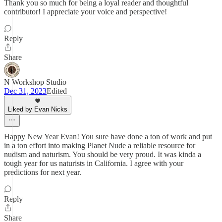
Thank you so much for being a loyal reader and thoughtful
contributor! I appreciate your voice and perspective!
Reply
Share
N Workshop Studio
Dec 31, 2023
Edited
Liked by Evan Nicks
Happy New Year Evan! You sure have done a ton of work and put
in a ton effort into making Planet Nude a reliable resource for
nudism and naturism. You should be very proud. It was kinda a
tough year for us naturists in California. I agree with your
predictions for next year.
Reply
Share