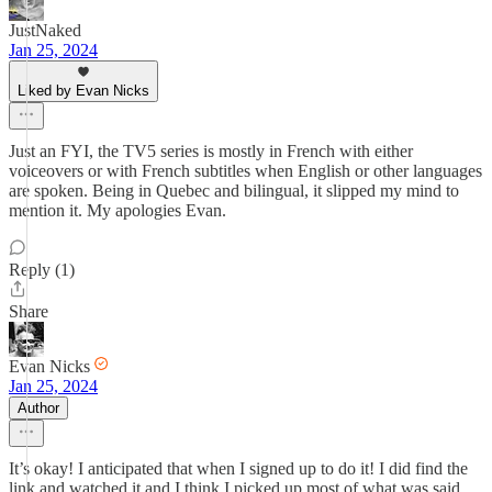
JustNaked
Jan 25, 2024
Liked by Evan Nicks
Just an FYI, the TV5 series is mostly in French with either
voiceovers or with French subtitles when English or other languages
are spoken. Being in Quebec and bilingual, it slipped my mind to
mention it. My apologies Evan.
Reply (1)
Share
Evan Nicks
Jan 25, 2024
Author
It’s okay! I anticipated that when I signed up to do it! I did find the
link and watched it and I think I picked up most of what was said,