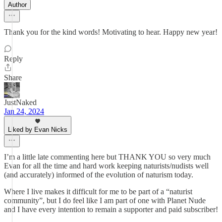
Author
Thank you for the kind words! Motivating to hear. Happy new year!
Reply
Share
JustNaked
Jan 24, 2024
Liked by Evan Nicks
I’m a little late commenting here but THANK YOU so very much
Evan for all the time and hard work keeping naturists/nudists well
(and accurately) informed of the evolution of naturism today.
Where I live makes it difficult for me to be part of a “naturist
community”, but I do feel like I am part of one with Planet Nude
and I have every intention to remain a supporter and paid subscriber!