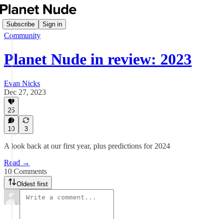
Subscribe
Sign in
Community
Planet Nude in review: 2023
Evan Nicks
Dec 27, 2023
25
10
3
A look back at our first year, plus predictions for 2024
Read →
10 Comments
Oldest first