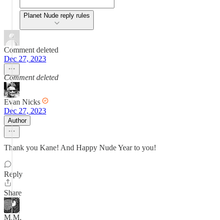
Planet Nude reply rules
Comment deleted
Dec 27, 2023
Comment deleted
Evan Nicks
Dec 27, 2023
Author
Thank you Kane! And Happy Nude Year to you!
Reply
Share
M.M.