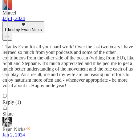
Marcel
Jan 1, 2024
Liked by Evan Nicks
Thanks Evan for all your hard work! Over the last two years I have
learned so much from your podcasts and some of the other
contributors from the other side of the ocean (writing from EU), like
Scott and Stephane. It’s much appreciated and it helped me to get a
much better understanding of the movement and the role each of us
can play. As a result, me and my wife are increasing our efforts to
enjoy naturism more often and - whenever appropriate - be more
vocal about it. Happy nude year!
Reply (1)
Share
Evan Nicks
Jan 2, 2024